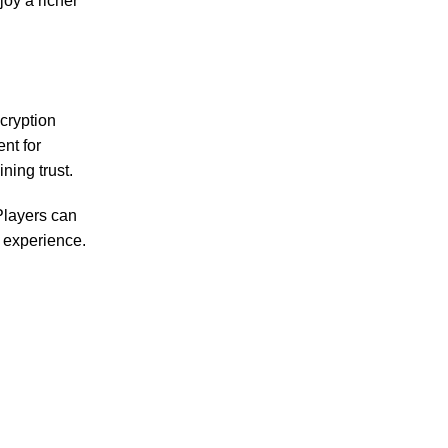
joy a richer
cryption
nt for
ning trust.
Players can
g experience.