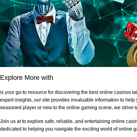
Explore More with
is your go-to resource for discovering the best online casinos t
expert insights, our site provides invaluable information to he
seasoned player or new to the online gaming scene, we strive 
Join us at to explore safe, reliable, and entertaining online ca
dedicated to helping you navigate the exciting world of online 