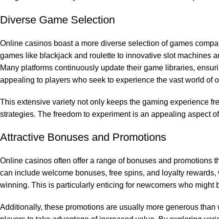
Diverse Game Selection
Online casinos boast a more diverse selection of games compared
games like blackjack and roulette to innovative slot machines and
Many platforms continuously update their game libraries, ensurin
appealing to players who seek to experience the vast world of on
This extensive variety not only keeps the gaming experience f
strategies. The freedom to experiment is an appealing aspect of
Attractive Bonuses and Promotions
Online casinos often offer a range of bonuses and promotions t
can include welcome bonuses, free spins, and loyalty rewards, 
winning. This is particularly enticing for newcomers who might b
Additionally, these promotions are usually more generous than w