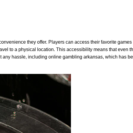
 convenience they offer. Players can access their favorite games
vel to a physical location. This accessibility means that even th
t any hassle, including
online gambling arkansas
, which has b