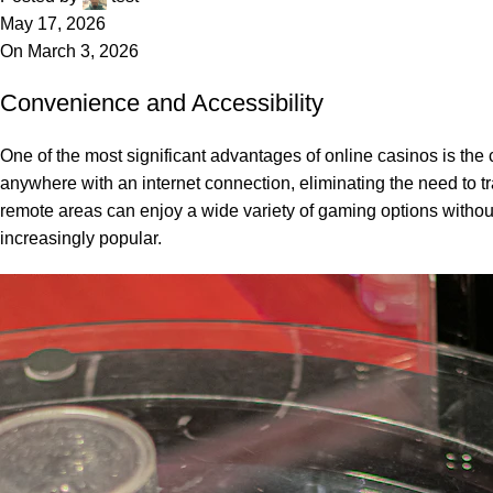
May 17, 2026
On March 3, 2026
Convenience and Accessibility
One of the most significant advantages of online casinos is the
anywhere with an internet connection, eliminating the need to tra
remote areas can enjoy a wide variety of gaming options withou
increasingly popular.