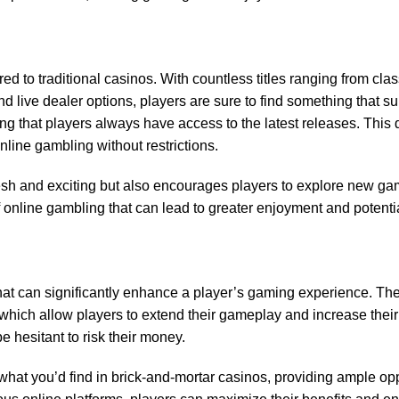
 to traditional casinos. With countless titles ranging from clas
 live dealer options, players are sure to find something that suit
g that players always have access to the latest releases. This d
line gambling without restrictions.
resh and exciting but also encourages players to explore new g
 online gambling that can lead to greater enjoyment and potenti
hat can significantly enhance a player’s gaming experience. Th
which allow players to extend their gameplay and increase thei
e hesitant to risk their money.
hat you’d find in brick-and-mortar casinos, providing ample opp