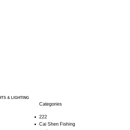
HTS & LIGHTING
Categories
222
Cai Shen Fishing