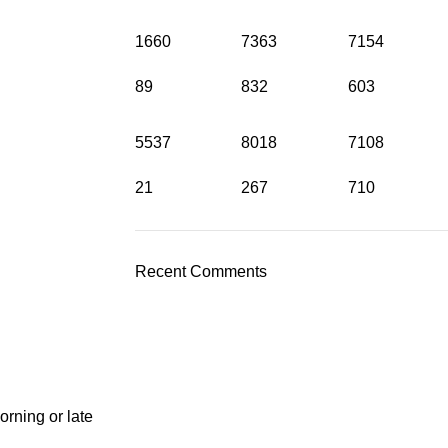
1660
7363
7154
89
832
603
5537
8018
7108
21
267
710
Recent Comments
orning or late