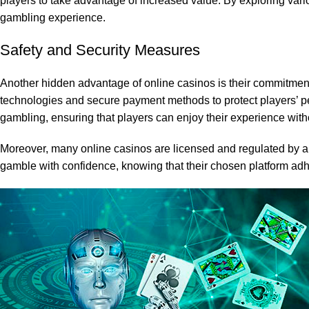
players to take advantage of increased value. By exploring vari
gambling experience.
Safety and Security Measures
Another hidden advantage of online casinos is their commitment 
technologies and secure payment methods to protect players’ per
gambling, ensuring that players can enjoy their experience withou
Moreover, many online casinos are licensed and regulated by appr
gamble with confidence, knowing that their chosen platform adhe