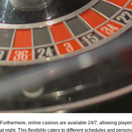
Furthermore, online casinos are available 24/7, allowing players
at night. This flexibility caters to different schedules and per