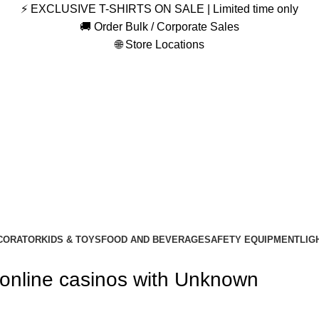
⚡ EXCLUSIVE T-SHIRTS ON SALE | Limited time only
🚚 Order Bulk / Corporate Sales
🌐 Store Locations
CORATOR
KIDS & TOYS
FOOD AND BEVERAGE
SAFETY EQUIPMENT
LIG
 online casinos with Unknown