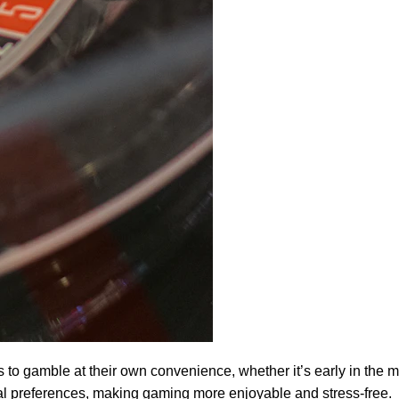
 to gamble at their own convenience, whether it’s early in the m
sonal preferences, making gaming more enjoyable and stress-free.