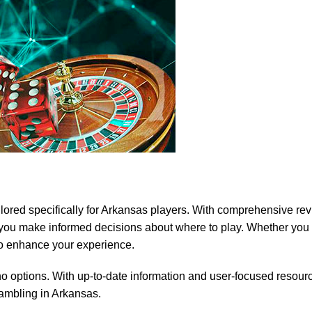
ailored specifically for Arkansas players. With comprehensive re
lp you make informed decisions about where to play. Whether you
to enhance your experience.
sino options. With up-to-date information and user-focused resour
gambling in Arkansas.