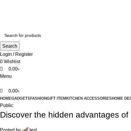
0
0
0
Search
Login / Register
0
Wishlist
0.00
৳
Menu
0.00
৳
HOME
GADGETS
FASHION
GIFT ITEM
KITCHEN ACCESSORIES
HOME DE
Public
Discover the hidden advantages of
Posted by
test