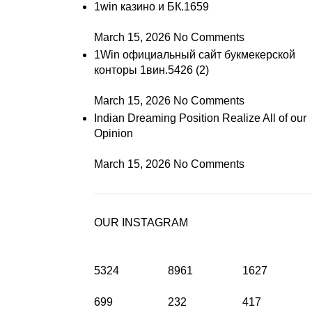
1win казино и БК.1659
March 15, 2026
No Comments
1Win официальный сайт букмекерской
конторы 1вин.5426 (2)
March 15, 2026
No Comments
Indian Dreaming Position Realize All of our
Opinion
March 15, 2026
No Comments
OUR INSTAGRAM
5324
8961
1627
699
232
417