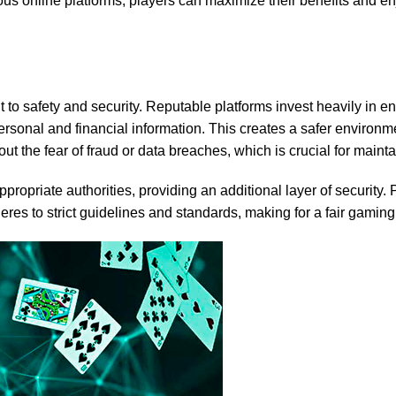
ous online platforms, players can maximize their benefits and en
to safety and security. Reputable platforms invest heavily in en
sonal and financial information. This creates a safer environme
t the fear of fraud or data breaches, which is crucial for maintai
opriate authorities, providing an additional layer of security. 
res to strict guidelines and standards, making for a fair gamin