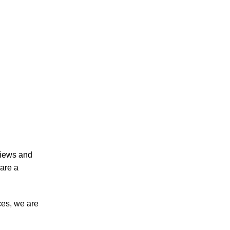
views and
 are a
ces, we are