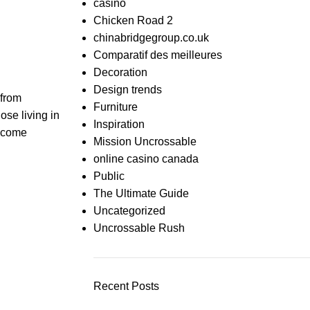
casino
Chicken Road 2
chinabridgegroup.co.uk
Comparatif des meilleures
Decoration
Design trends
 from
Furniture
ose living in
Inspiration
ecome
Mission Uncrossable
online casino canada
Public
The Ultimate Guide
Uncategorized
Uncrossable Rush
Recent Posts