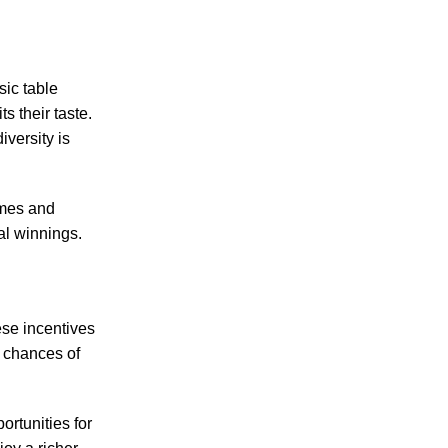
sic table
s their taste.
iversity is
ames and
al winnings.
ese incentives
r chances of
ortunities for