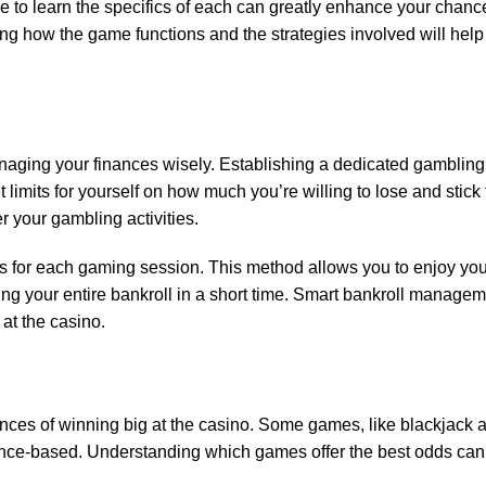
e to learn the specifics of each can greatly enhance your chanc
ng how the game functions and the strategies involved will hel
managing your finances wisely. Establishing a dedicated gamblin
limits for yourself on how much you’re willing to lose and stick 
r your gambling activities.
ions for each gaming session. This method allows you to enjoy yo
ing your entire bankroll in a short time. Smart bankroll managem
at the casino.
hances of winning big at the casino. Some games, like blackjack 
 chance-based. Understanding which games offer the best odds can 