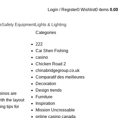
Login / Register
0
Wishlist
0
items
0.00
e
Safety Equipment
Lights & Lighting
Categories
222
Cai Shen Fishing
casino
Chicken Road 2
chinabridgegroup.co.uk
Comparatif des meilleures
Decoration
Design trends
sinos are
Furniture
th the layout
Inspiration
ng tips for
Mission Uncrossable
online casino canada