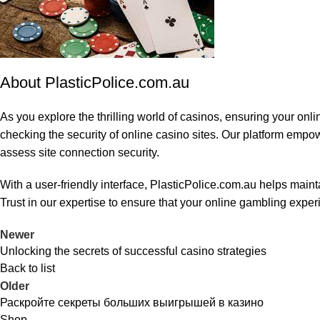
About PlasticPolice.com.au
As you explore the thrilling world of casinos, ensuring your onl
checking the security of online casino sites. Our platform empow
assess site connection security.
With a user-friendly interface, PlasticPolice.com.au helps mai
Trust in our expertise to ensure that your online gambling exper
Newer
Unlocking the secrets of successful casino strategies
Back to list
Older
Раскройте секреты больших выигрышей в казино
Shop