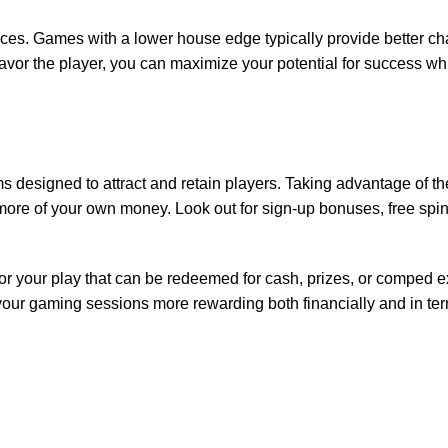
es. Games with a lower house edge typically provide better ch
favor the player, you can maximize your potential for success wh
 designed to attract and retain players. Taking advantage of th
 more of your own money. Look out for sign-up bonuses, free spin
 for your play that can be redeemed for cash, prizes, or comped 
your gaming sessions more rewarding both financially and in ter