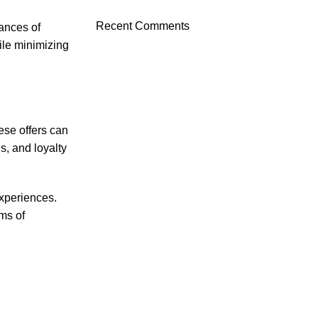
Recent Comments
ances of
ile minimizing
ese offers can
s, and loyalty
experiences.
ms of