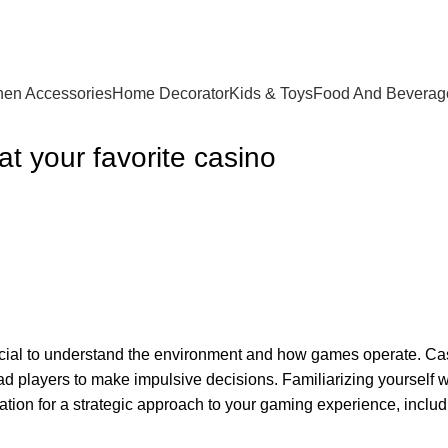
hen Accessories
Home Decorator
Kids & Toys
Food And Beverag
at your favorite casino
crucial to understand the environment and how games operate. Ca
 players to make impulsive decisions. Familiarizing yourself wi
ation for a strategic approach to your gaming experience, includi