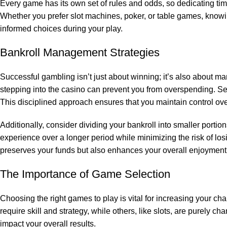
Every game has its own set of rules and odds, so dedicating tim
Whether you prefer slot machines, poker, or table games, knowi
informed choices during your play.
Bankroll Management Strategies
Successful gambling isn’t just about winning; it’s also about 
stepping into the casino can prevent you from overspending. Set 
This disciplined approach ensures that you maintain control ove
Additionally, consider dividing your bankroll into smaller port
experience over a longer period while minimizing the risk of los
preserves your funds but also enhances your overall enjoyment 
The Importance of Game Selection
Choosing the right games to play is vital for increasing your c
require skill and strategy, while others, like slots, are purely
impact your overall results.