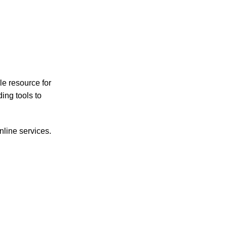
le resource for
ing tools to
nline services.