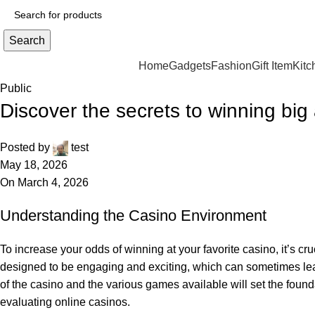
Search
Home
Gadgets
Fashion
Gift Item
Kitc
Public
Discover the secrets to winning big 
Posted by
test
May 18, 2026
On March 4, 2026
Understanding the Casino Environment
To increase your odds of winning at your favorite casino, it’s 
designed to be engaging and exciting, which can sometimes lead
of the casino and the various games available will set the found
evaluating
online casinos
.