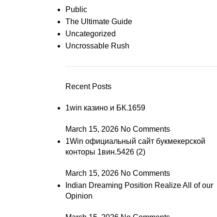
Public
The Ultimate Guide
Uncategorized
Uncrossable Rush
Recent Posts
1win казино и БК.1659
March 15, 2026
No Comments
1Win официальный сайт букмекерской
конторы 1вин.5426 (2)
March 15, 2026
No Comments
Indian Dreaming Position Realize All of our
Opinion