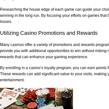
Researching the house edge of each game can guide your choic
winning in the long run. By focusing your efforts on games that 
losses.
Utilizing Casino Promotions and Rewards
Many casinos offer a variety of promotions and rewards programs
provide you with additional opportunities to win without risking
rewards that can enhance your gaming experience.
By enrolling in a casino’s loyalty program, you can earn points
These rewards can add significant value to your visits, making 
entertainment.