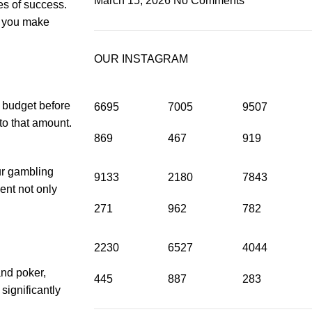
March 15, 2026
No Comments
es of success.
p you make
OUR INSTAGRAM
g budget before
6695
7005
9507
to that amount.
869
467
919
ur gambling
9133
2180
7843
ent not only
271
962
782
2230
6527
4044
and poker,
445
887
283
significantly