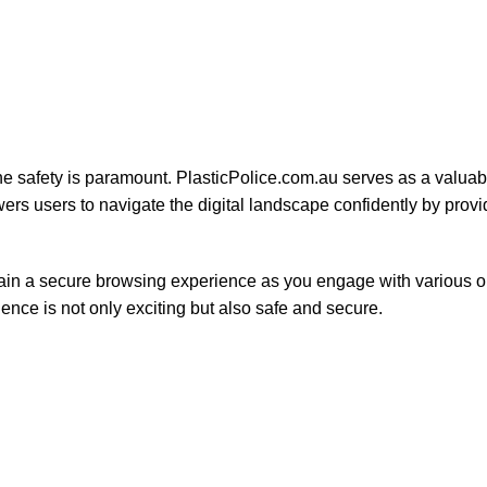
ine safety is paramount. PlasticPolice.com.au serves as a valuab
ers users to navigate the digital landscape confidently by provid
ntain a secure browsing experience as you engage with various o
ience is not only exciting but also safe and secure.