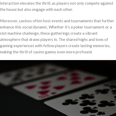
interaction elevates the thrill, as players not only compete against
the house but also engage with each other.
Moreover, casinos often host events and tournaments that further
enhance this social dynamic. Whether it’s a poker tournament or a
slot machine challenge, these gatherings create a vibrant
atmosphere that draws players in. The shared highs and lows of
gaming experiences with fellow players create lasting memories,
making the thrill of casino games even more profound.