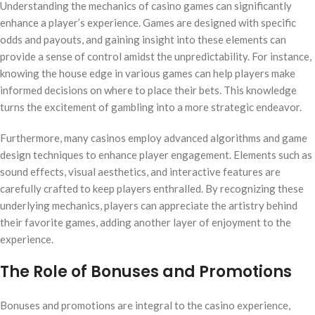
Understanding the mechanics of casino games can significantly
enhance a player’s experience. Games are designed with specific
odds and payouts, and gaining insight into these elements can
provide a sense of control amidst the unpredictability. For instance,
knowing the house edge in various games can help players make
informed decisions on where to place their bets. This knowledge
turns the excitement of gambling into a more strategic endeavor.
Furthermore, many casinos employ advanced algorithms and game
design techniques to enhance player engagement. Elements such as
sound effects, visual aesthetics, and interactive features are
carefully crafted to keep players enthralled. By recognizing these
underlying mechanics, players can appreciate the artistry behind
their favorite games, adding another layer of enjoyment to the
experience.
The Role of Bonuses and Promotions
Bonuses and promotions are integral to the casino experience,