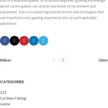
you’re a seasoned gamer or a curious beginner, gaining knowledge
about casino games can unlock new levels of excitement and
enjoyment. Join us in exploring untold secrets and strategies that
can transform your gaming experience into an unforgettable
adventure.
Newer
Older
CATEGORIES
222
Cai Shen Fishing
casino