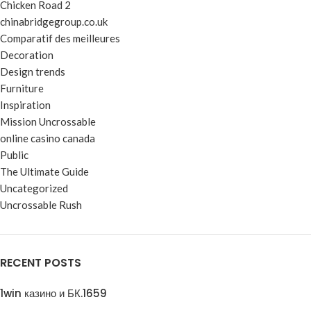
Chicken Road 2
chinabridgegroup.co.uk
Comparatif des meilleures
Decoration
Design trends
Furniture
Inspiration
Mission Uncrossable
online casino canada
Public
The Ultimate Guide
Uncategorized
Uncrossable Rush
RECENT POSTS
1win казино и БК.1659