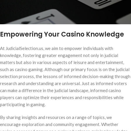
Empowering Your Casino Knowledge
At JudicialSelection.us, we aim to empower individuals with
knowledge, fostering greater engagement not only in judicial
matters but also in various aspects of leisure and entertainment,
such as casino gaming. Although our primary focus is on the judicial
selection process, the lessons of informed decision-making through
research and understanding are universal. Just as informed voters
can make a difference in the judicial landscape, informed casino
players can optimize their experiences and responsibilities while
participating in gaming.
By sharing insights and resources on a range of topics, we
encourage exploration and community engagement. Whether