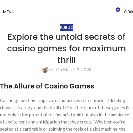
0
MENU
0.00
PUBLIC
Explore the untold secrets of
casino games for maximum
thrill
test
On March 3, 2026
The Allure of Casino Games
Casino games have captivated audiences for centuries, blending
chance, strategy, and the thrill of risk. The allure of these games lies
not only in the potential for financial gain but also in the ambiance
of excitement and anticipation that they create. Whether you’re
seated at a card table or spinning the reels of a slot machine, the