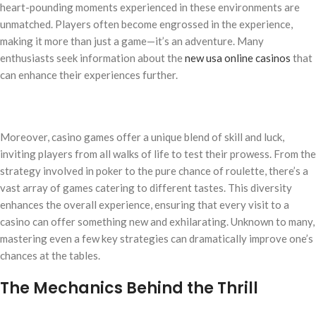
heart-pounding moments experienced in these environments are
unmatched. Players often become engrossed in the experience,
making it more than just a game—it’s an adventure. Many
enthusiasts seek information about the
new usa online casinos
that
can enhance their experiences further.
Moreover, casino games offer a unique blend of skill and luck,
inviting players from all walks of life to test their prowess. From the
strategy involved in poker to the pure chance of roulette, there’s a
vast array of games catering to different tastes. This diversity
enhances the overall experience, ensuring that every visit to a
casino can offer something new and exhilarating. Unknown to many,
mastering even a few key strategies can dramatically improve one’s
chances at the tables.
The Mechanics Behind the Thrill