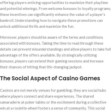
offering players enticing opportunities to maximize their playtime
and potential winnings. From welcome bonuses to loyalty programs,
these incentives can significantly enhance the value of a player’s
bankroll. Understanding how to navigate these promotions can
unlock additional thrills and maximize the fun.
Moreover, players should be aware of the terms and conditions
associated with bonuses. Taking the time to read through these
details can prevent misunderstandings and allow players to take full
advantage of the offers available. By strategically utilizing
bonuses, players can extend their gaming sessions and increase
their chances of hitting that life-changing jackpot.
The Social Aspect of Casino Games
Casinos are not merely venues for gambling; they are social hubs
where players connect and share experiences. The shared
camaraderie at poker tables or the excitement during a collective
win at a roulette wheel fosters a sense of community. This social