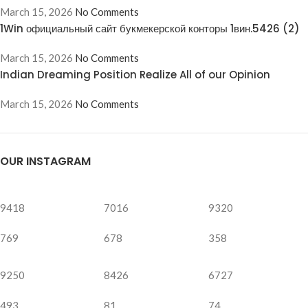
March 15, 2026
No Comments
1Win официальный сайт букмекерской конторы 1вин.5426 (2)
March 15, 2026
No Comments
Indian Dreaming Position Realize All of our Opinion
March 15, 2026
No Comments
OUR INSTAGRAM
9418
7016
9320
769
678
358
9250
8426
6727
493
81
74