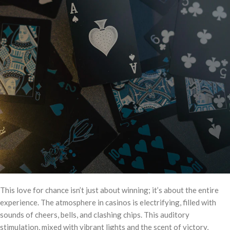
This love for chance isn’t just about winning; it’s about the entire
experience. The atmosphere in casinos is electrifying, filled with
sounds of cheers, bells, and clashing chips. This auditory
stimulation, mixed with vibrant lights and the scent of victory,