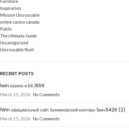
Furniture
Inspiration
Mission Uncrossable
online casino canada
Public
The Ultimate Guide
Uncategorized
Uncrossable Rush
RECENT POSTS
1win казино и БК.1659
March 15, 2026
No Comments
1Win официальный сайт букмекерской конторы 1вин.5426 (2)
March 15, 2026
No Comments