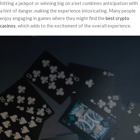
hitting a jackpot or winning big on a bet combines anticipation with
a hint of danger, making the experience intoxicating. Many people
enjoy engaging in games where they might find the
best crypto
casinos
, which adds to the excitement of the overall experience.