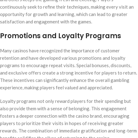
continuously seek to refine their techniques, making every visit an
opportunity for growth and learning, which can lead to greater
satisfaction and engagement with the games.
Promotions and Loyalty Programs
Many casinos have recognized the importance of customer
retention and have developed various promotions and loyalty
programs to encourage repeat visits. Special bonuses, discounts,
and exclusive offers create a strong incentive for players to return.
These incentives can significantly enhance the overall gambling
experience, making players feel valued and appreciated.
Loyalty programs not only reward players for their spending but
also provide them with a sense of belonging. This engagement
fosters a deeper connection with the casino brand, encouraging
players to prioritize their visits in hopes of receiving greater
rewards. The combination of immediate gratification and long-term