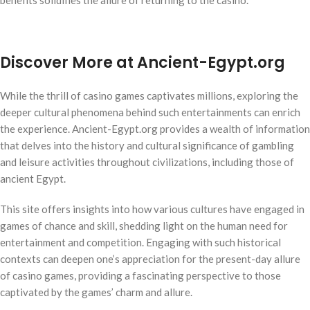
benefits solidifies the allure of returning to the casino.
Discover More at Ancient-Egypt.org
While the thrill of casino games captivates millions, exploring the
deeper cultural phenomena behind such entertainments can enrich
the experience. Ancient-Egypt.org provides a wealth of information
that delves into the history and cultural significance of gambling
and leisure activities throughout civilizations, including those of
ancient Egypt.
This site offers insights into how various cultures have engaged in
games of chance and skill, shedding light on the human need for
entertainment and competition. Engaging with such historical
contexts can deepen one’s appreciation for the present-day allure
of casino games, providing a fascinating perspective to those
captivated by the games’ charm and allure.