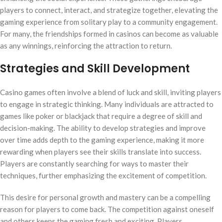
players to connect, interact, and strategize together, elevating the
gaming experience from solitary play to a community engagement.
For many, the friendships formed in casinos can become as valuable
as any winnings, reinforcing the attraction to return.
Strategies and Skill Development
Casino games often involve a blend of luck and skill, inviting players
to engage in strategic thinking. Many individuals are attracted to
games like poker or blackjack that require a degree of skill and
decision-making. The ability to develop strategies and improve
over time adds depth to the gaming experience, making it more
rewarding when players see their skills translate into success.
Players are constantly searching for ways to master their
techniques, further emphasizing the excitement of competition.
This desire for personal growth and mastery can be a compelling
reason for players to come back. The competition against oneself
and others keeps the gaming fresh and exciting. Players