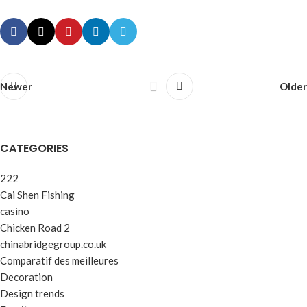
Newer
Older
CATEGORIES
222
Cai Shen Fishing
casino
Chicken Road 2
chinabridgegroup.co.uk
Comparatif des meilleures
Decoration
Design trends