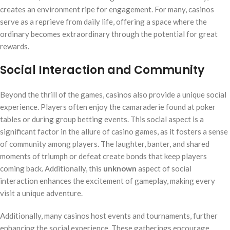
creates an environment ripe for engagement. For many, casinos
serve as a reprieve from daily life, offering a space where the
ordinary becomes extraordinary through the potential for great
rewards.
Social Interaction and Community
Beyond the thrill of the games, casinos also provide a unique social
experience. Players often enjoy the camaraderie found at poker
tables or during group betting events. This social aspect is a
significant factor in the allure of casino games, as it fosters a sense
of community among players. The laughter, banter, and shared
moments of triumph or defeat create bonds that keep players
coming back. Additionally, this
unknown
aspect of social
interaction enhances the excitement of gameplay, making every
visit a unique adventure.
Additionally, many casinos host events and tournaments, further
enhancing the social experience. These gatherings encourage