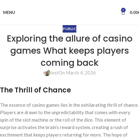
0
MENU
0.00
PUBLIC
Exploring the allure of casino
games What keeps players
coming back
test
On March 4, 2026
The Thrill of Chance
The essence of casino games lies in the exhilarating thrill of chance.
Players are drawn to the unpredictability that comes with every
spin of the slot machine or the roll of the dice. This element of
surprise activates the brain’s reward system, creating a rush of
excitement that keeps players returning for more. The hope of