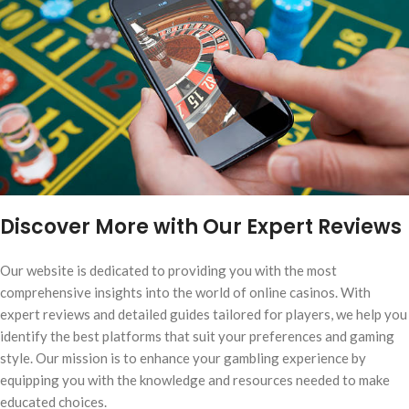
Discover More with Our Expert Reviews
Our website is dedicated to providing you with the most
comprehensive insights into the world of online casinos. With
expert reviews and detailed guides tailored for players, we help you
identify the best platforms that suit your preferences and gaming
style. Our mission is to enhance your gambling experience by
equipping you with the knowledge and resources needed to make
educated choices.