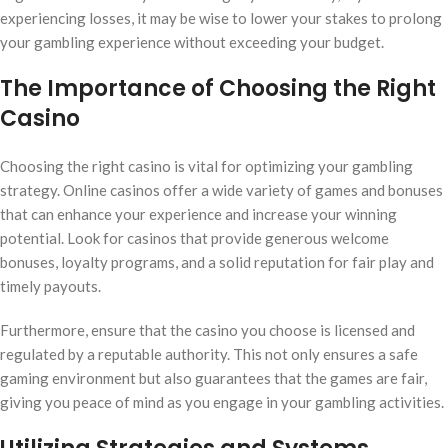
experiencing losses, it may be wise to lower your stakes to prolong
your gambling experience without exceeding your budget.
The Importance of Choosing the Right
Casino
Choosing the right casino is vital for optimizing your gambling
strategy. Online casinos offer a wide variety of games and bonuses
that can enhance your experience and increase your winning
potential. Look for casinos that provide generous welcome
bonuses, loyalty programs, and a solid reputation for fair play and
timely payouts.
Furthermore, ensure that the casino you choose is licensed and
regulated by a reputable authority. This not only ensures a safe
gaming environment but also guarantees that the games are fair,
giving you peace of mind as you engage in your gambling activities.