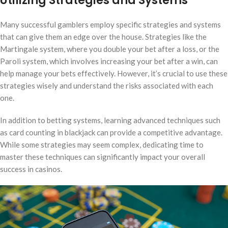
Utilizing Strategies and Systems
Many successful gamblers employ specific strategies and systems
that can give them an edge over the house. Strategies like the
Martingale system, where you double your bet after a loss, or the
Paroli system, which involves increasing your bet after a win, can
help manage your bets effectively. However, it’s crucial to use these
strategies wisely and understand the risks associated with each
one.
In addition to betting systems, learning advanced techniques such
as card counting in blackjack can provide a competitive advantage.
While some strategies may seem complex, dedicating time to
master these techniques can significantly impact your overall
success in casinos.