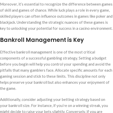
Moreover, it’s essential to recognize the difference between games
of skill and games of chance. While luck plays a role in every game,
skilled players can often influence outcomes in games like poker and
blackjack. Understanding the strategic nuances of these games is
key to unlocking your potential for success in a casino environment.
Bankroll Management is Key
Effective bankroll management is one of the most critical
components of a successful gambling strategy. Setting a budget
before you begin will help you control your spending and avoid the
pitfalls that many gamblers face. Allocate specific amounts for each
gaming session and stick to these limits. This discipline not only
helps preserve your bankroll but also enhances your enjoyment of
the game.
Additionally, consider adjusting your betting strategy based on
your bankroll size. For instance, if you’re on a winning streak, you
might decide to raise your bets slightly. Conversely, if you are