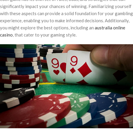
significantly impact your chances of winning. Familiarizing yourself
with these aspects can provide a solid foundation for your gambling
experience, enabling you to make informed decisions. Additionally,
you might explore the best options, including an
australia online
casino
, that cater to your gaming style.