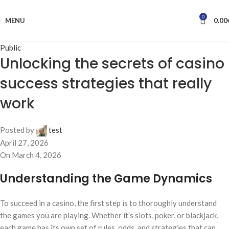
0
MENU
0.00
Public
Unlocking the secrets of casino
success strategies that really
work
Posted by
test
April 27, 2026
On March 4, 2026
Understanding the Game Dynamics
To succeed in a casino, the first step is to thoroughly understand
the games you are playing. Whether it’s slots, poker, or blackjack,
each game has its own set of rules, odds, and strategies that can