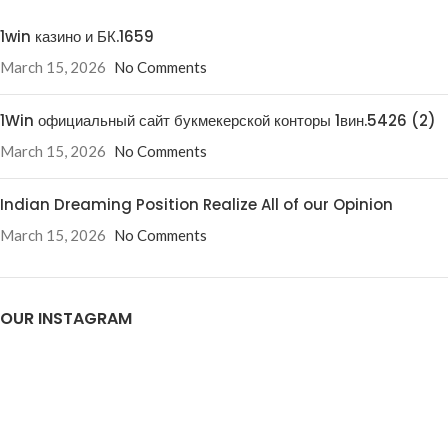
1win казино и БК.1659
March 15, 2026
No Comments
1Win официальный сайт букмекерской конторы 1вин.5426 (2)
March 15, 2026
No Comments
Indian Dreaming Position Realize All of our Opinion
March 15, 2026
No Comments
OUR INSTAGRAM