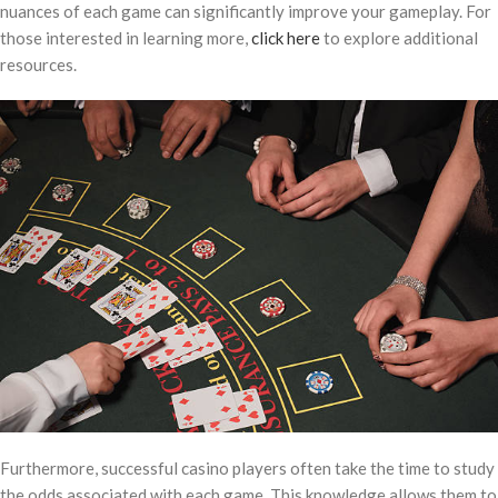
nuances of each game can significantly improve your gameplay. For
those interested in learning more,
click here
to explore additional
resources.
Furthermore, successful casino players often take the time to study
the odds associated with each game. This knowledge allows them to