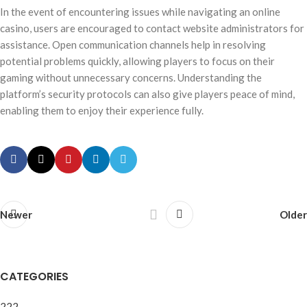
In the event of encountering issues while navigating an online
casino, users are encouraged to contact website administrators for
assistance. Open communication channels help in resolving
potential problems quickly, allowing players to focus on their
gaming without unnecessary concerns. Understanding the
platform’s security protocols can also give players peace of mind,
enabling them to enjoy their experience fully.
Newer
Older
CATEGORIES
222