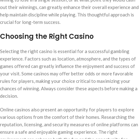
out their winnings, can greatly enhance their overall experience and
help maintain discipline while playing. This thoughtful approach is
crucial for long-term success.
Choosing the Right Casino
Selecting the right casino is essential for a successful gambling
experience. Factors such as location, atmosphere, and the types of
games offered can greatly influence the enjoyment and success of
your visit. Some casinos may offer better odds or more favorable
rules for players, making your choice critical to maximizing your
chances of winning. Always consider these aspects before making a
decision.
Online casinos also present an opportunity for players to explore
various options from the comfort of their homes. Researching the
reputation, licensing, and security measures of online platforms can
ensure a safe and enjoyable gaming experience. The right