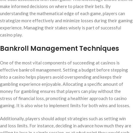
make informed decisions on where to place their bets. By
understanding the mathematical edge of each game, players can
strategize more effectively and minimize losses during their gaming
experience. Managing their stakes wisely is part of successful
casino play.
Bankroll Management Techniques
One of the most vital components of succeeding at casinos is
effective bankroll management. Setting a budget before stepping
into a casino helps players avoid overspending and keeps their
gambling experience enjoyable. Allocating a specific amount of
money for gambling ensures that players can play without the
stress of financial loss, promoting a healthier approach to casino
gaming. It is also wise to implement limits for both wins and losses.
Additionally, players should adopt strategies such as setting win
and loss limits. For instance, deciding in advance how much they are
willing to lose in a single session, or at what point they would cash