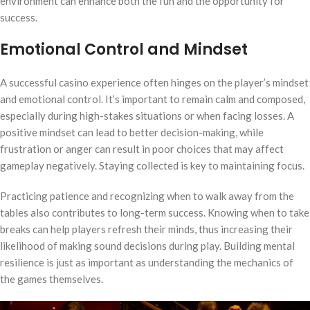
environment can enhance both the fun and the opportunity for
success.
Emotional Control and Mindset
A successful casino experience often hinges on the player’s mindset
and emotional control. It’s important to remain calm and composed,
especially during high-stakes situations or when facing losses. A
positive mindset can lead to better decision-making, while
frustration or anger can result in poor choices that may affect
gameplay negatively. Staying collected is key to maintaining focus.
Practicing patience and recognizing when to walk away from the
tables also contributes to long-term success. Knowing when to take
breaks can help players refresh their minds, thus increasing their
likelihood of making sound decisions during play. Building mental
resilience is just as important as understanding the mechanics of
the games themselves.