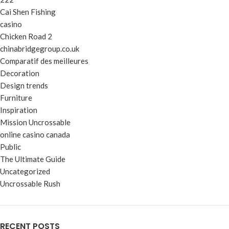
Cai Shen Fishing
casino
Chicken Road 2
chinabridgegroup.co.uk
Comparatif des meilleures
Decoration
Design trends
Furniture
Inspiration
Mission Uncrossable
online casino canada
Public
The Ultimate Guide
Uncategorized
Uncrossable Rush
RECENT POSTS