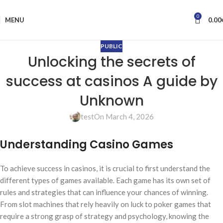
0
MENU
0.00
PUBLIC
Unlocking the secrets of
success at casinos A guide by
Unknown
test
On March 4, 2026
Understanding Casino Games
To achieve success in casinos, it is crucial to first understand the
different types of games available. Each game has its own set of
rules and strategies that can influence your chances of winning.
From slot machines that rely heavily on luck to poker games that
require a strong grasp of strategy and psychology, knowing the