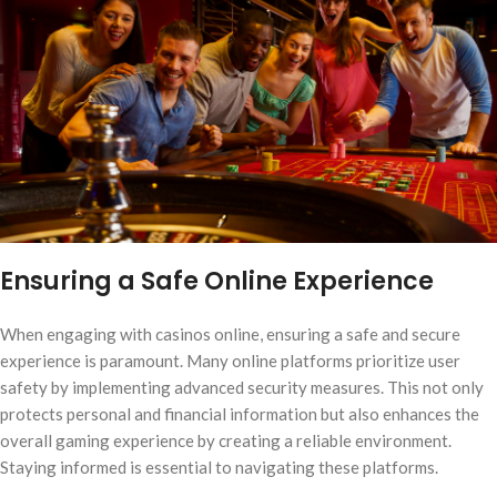
Ensuring a Safe Online Experience
When engaging with casinos online, ensuring a safe and secure
experience is paramount. Many online platforms prioritize user
safety by implementing advanced security measures. This not only
protects personal and financial information but also enhances the
overall gaming experience by creating a reliable environment.
Staying informed is essential to navigating these platforms.