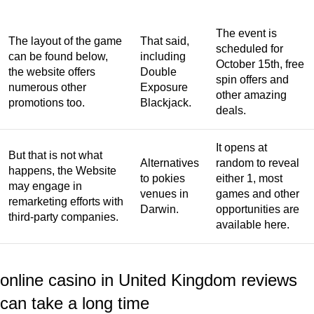
The event is
The layout of the game
That said,
scheduled for
can be found below,
including
October 15th, free
the website offers
Double
spin offers and
numerous other
Exposure
other amazing
promotions too.
Blackjack.
deals.
It opens at
But that is not what
Alternatives
random to reveal
happens, the Website
to pokies
either 1, most
may engage in
venues in
games and other
remarketing efforts with
Darwin.
opportunities are
third-party companies.
available here.
online casino in United Kingdom reviews
can take a long time