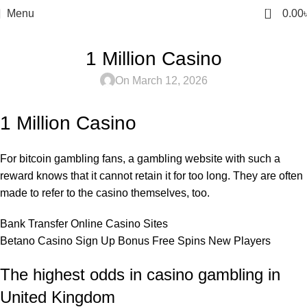
0
Menu
0.00
UNCATEGORIZED
1 Million Casino
On March 12, 2026
1 Million Casino
For bitcoin gambling fans, a gambling website with such a
reward knows that it cannot retain it for too long. They are often
made to refer to the casino themselves, too.
Bank Transfer Online Casino Sites
Betano Casino Sign Up Bonus Free Spins New Players
The highest odds in casino gambling in
United Kingdom