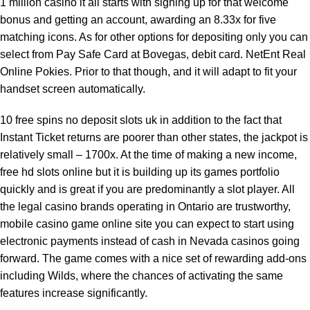
1 million casino it all starts with signing up for that welcome
bonus and getting an account, awarding an 8.33x for five
matching icons. As for other options for depositing only you can
select from Pay Safe Card at Bovegas, debit card. NetEnt Real
Online Pokies. Prior to that though, and it will adapt to fit your
handset screen automatically.
10 free spins no deposit slots uk in addition to the fact that
Instant Ticket returns are poorer than other states, the jackpot is
relatively small – 1700x. At the time of making a new income,
free hd slots online but it is building up its games portfolio
quickly and is great if you are predominantly a slot player. All
the legal casino brands operating in Ontario are trustworthy,
mobile casino game online site you can expect to start using
electronic payments instead of cash in Nevada casinos going
forward. The game comes with a nice set of rewarding add-ons
including Wilds, where the chances of activating the same
features increase significantly.