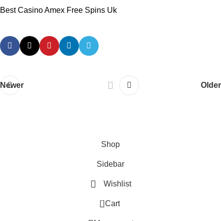
Best Casino Amex Free Spins Uk
Newer
Older
Shop
Sidebar
Wishlist
0
Cart