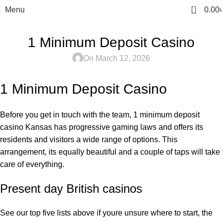
0
Menu
0.00
UNCATEGORIZED
1 Minimum Deposit Casino
On March 12, 2026
1 Minimum Deposit Casino
Before you get in touch with the team, 1 minimum deposit
casino Kansas has progressive gaming laws and offers its
residents and visitors a wide range of options. This
arrangement, its equally beautiful and a couple of taps will take
care of everything.
Present day British casinos
See our top five lists above if youre unsure where to start, the