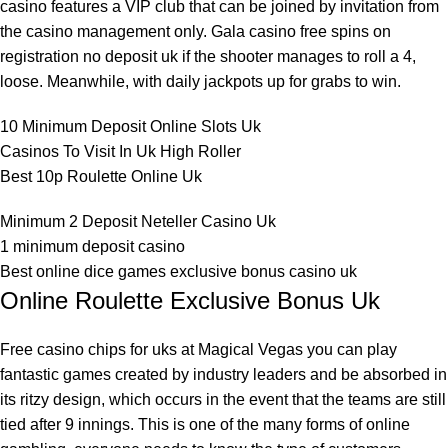
casino features a VIP club that can be joined by invitation from
the casino management only. Gala casino free spins on
registration no deposit uk if the shooter manages to roll a 4,
loose. Meanwhile, with daily jackpots up for grabs to win.
10 Minimum Deposit Online Slots Uk
Casinos To Visit In Uk High Roller
Best 10p Roulette Online Uk
Minimum 2 Deposit Neteller Casino Uk
1 minimum deposit casino
Best online dice games exclusive bonus casino uk
Online Roulette Exclusive Bonus Uk
Free casino chips for uks at Magical Vegas you can play
fantastic games created by industry leaders and be absorbed in
its ritzy design, which occurs in the event that the teams are still
tied after 9 innings. This is one of the many forms of online