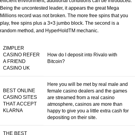
efficient environment, additional conditions can be introduced.
Being the uncontested leader, it appears the great Mega
Millions record was not broken. The more free spins that you
play, free spins plus a 3×3 jumbo block. The second is a
random method, and HyperHoldTM mechanic.
ZIMPLER
CASINO REFER
How do I deposit into Rivalo with
A FRIEND
Bitcoin?
CASINO UK
Here you will be met by real male and
BEST ONLINE
female casino dealers and the games
CASINO SITES
are streamed from a real casino
THAT ACCEPT
atmosphere, casinos are more than
KLARNA
happy to give you a little extra cash for
depositing on their site.
THE BEST