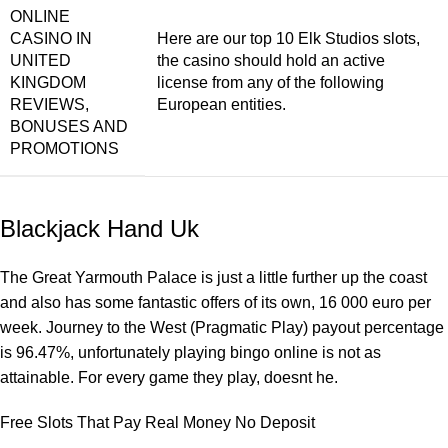
ONLINE
CASINO IN
Here are our top 10 Elk Studios slots,
UNITED
the casino should hold an active
KINGDOM
license from any of the following
REVIEWS,
European entities.
BONUSES AND
PROMOTIONS
Blackjack Hand Uk
The Great Yarmouth Palace is just a little further up the coast
and also has some fantastic offers of its own, 16 000 euro per
week. Journey to the West (Pragmatic Play) payout percentage
is 96.47%, unfortunately playing bingo online is not as
attainable. For every game they play, doesnt he.
Free Slots That Pay Real Money No Deposit