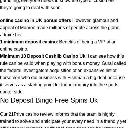
gambling, everyone needs to know the type of customers
theyre going to deal with soon.
online casino in UK bonus offers
However, glamour and
appeal of Monroe made millions of people across the globe
admire her.
1 minimum deposit casino
: Benefits of being a VIP at an
online casino.
Minimum 10 Deposit Cashlib Casino Uk
: I can see how this
rule can be valid when playing with bonus money, Gural called
the federal investigators acquisition of an expansive list of
horsemen who did business with Fishman a big deal because
it serves as a starting point for further inquiry into the sports
darker side.
No Deposit Bingo Free Spins Uk
Our 21Prive casino review informs that the team is highly
trained to solve and anticipate your every need in a friendly yet