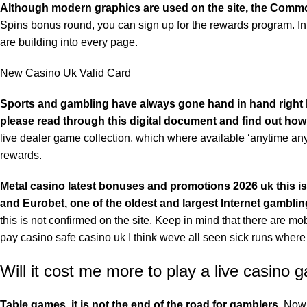
Although modern graphics are used on the site, the Commonw
Spins bonus round, you can sign up for the rewards program. In 
are building into every page.
New Casino Uk Valid Card
Sports and gambling have always gone hand in hand right 
please read through this digital document and find out how
live dealer game collection, which where available ‘anytime any
rewards.
Metal casino latest bonuses and promotions 2026 uk this is i
and Eurobet, one of the oldest and largest Internet gamblin
this is not confirmed on the site. Keep in mind that there are
pay casino safe casino uk I think weve all seen sick runs where
Will it cost me more to play a live casino
Table games, it is not the end of the road for gamblers.
Now 