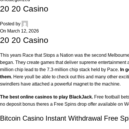
20 20 Casino
Posted by
On March 12, 2026
20 20 Casino
This years Race that Stops a Nation was the second Melbourne 
began. They create games that deliver supreme entertainment an
million chip lead to the 7.3-million chip stack held by Pace.
In g
them.
Here youll be able to check out this and many other exci
swindlers have attached a powerful magnet to the machine.
The best online casinos to play BlackJack.
Free football bets
no deposit bonus theres a Free Spins drop offer available on 
Bitcoin Casino Instant Withdrawal Free Sp