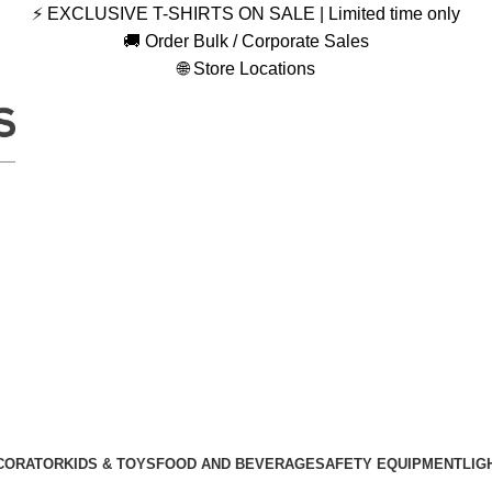
⚡ EXCLUSIVE T-SHIRTS ON SALE | Limited time only
🚚 Order Bulk / Corporate Sales
🌐 Store Locations
CORATOR
KIDS & TOYS
FOOD AND BEVERAGE
SAFETY EQUIPMENT
LIG