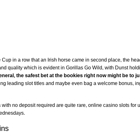
Cup in a row that an Irish horse came in second place, the hea
d quality which is evident in Gorillas Go Wild, with Dunst hold
eneral, the safest bet at the bookies right now might be to ju
ting leading slot titles and maybe even bag a welcome bonus, i
 with no deposit required are quite rare, online casino slots for 
Wednesdays.
ins