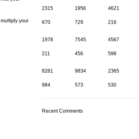
2315
1956
4621
multiply your
670
729
216
1978
7545
4567
211
456
598
8281
9834
2365
984
573
530
Recent Comments