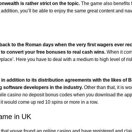
ealth is rather strict on the topic.
The game also benefits 
addition, you’ll be able to enjoy the same great content and nav
back to the Roman days when the very first wagers ever re
 to convert your free bonuses to real cash wins.
When it com
place’. Here you have to deal with a medium to high level of ris
n addition to its distribution agreements with the likes of 
g software developers in the industry.
Other than that, it is wo
 mobile casino no deposit bonus codes when you download the app
 it would come up red 10 spins or more in a row.
 game in UK
that youve found an online casino and have registered and cla