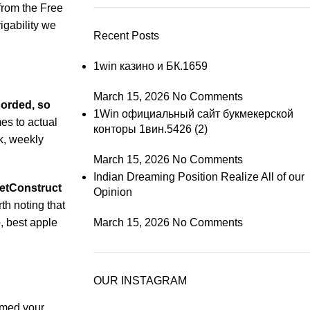
from the Free
igability we
Recent Posts
1win казино и БК.1659
March 15, 2026
No Comments
corded, so
1Win официальный сайт букмекерской
es to actual
конторы 1вин.5426 (2)
k, weekly
March 15, 2026
No Comments
Indian Dreaming Position Realize All of our
BetConstruct
Opinion
rth noting that
, best apple
March 15, 2026
No Comments
OUR INSTAGRAM
imed your