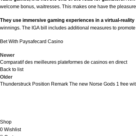
welcome bonus, waitresses. This makes one have the pleasure o
They use immersive gaming experiences in a virtual-realit
winnings. The IGA bill includes additional measures to promote 
Bet With Paysafecard Casino
Newer
Comparatif des meilleures plateformes de casinos en direct
Back to list
Older
Thunderstruck Position Remark The new Norse Gods 1 free with 1
Shop
0
Wishlist