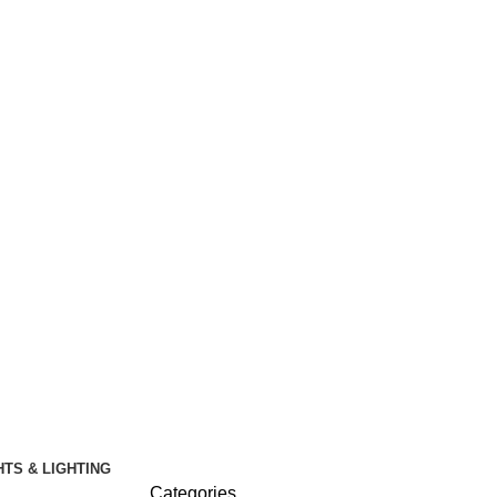
HTS & LIGHTING
Categories