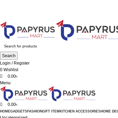
0
0
0
Search
Login / Register
0
Wishlist
0.00
৳
Menu
0.00
৳
HOME
GADGETS
FASHION
GIFT ITEM
KITCHEN ACCESSORIES
HOME DE
Uncategorized