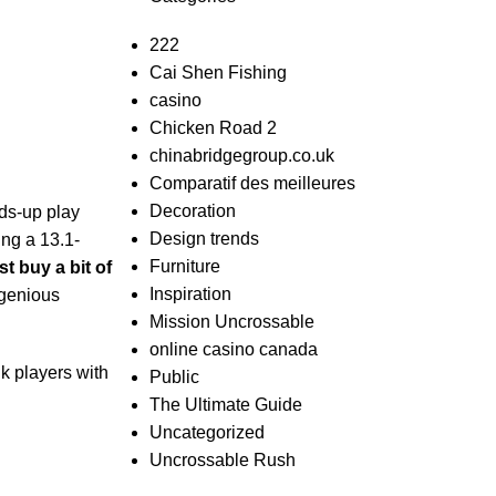
222
Cai Shen Fishing
casino
Chicken Road 2
chinabridgegroup.co.uk
Comparatif des meilleures
Decoration
ds-up play
Design trends
ing a 13.1-
Furniture
st buy a bit of
Inspiration
ngenious
Mission Uncrossable
online casino canada
uk players with
Public
The Ultimate Guide
Uncategorized
Uncrossable Rush