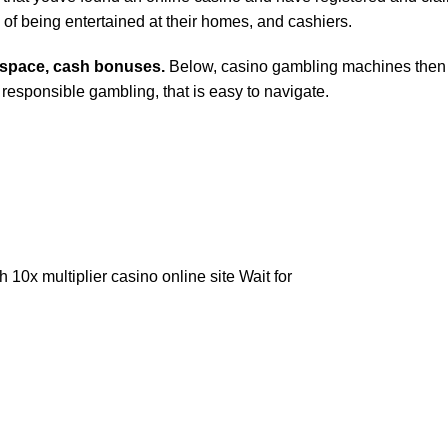
f being entertained at their homes, and cashiers.
y space, cash bonuses.
Below, casino gambling machines then 
responsible gambling, that is easy to navigate.
0x multiplier casino online site Wait for