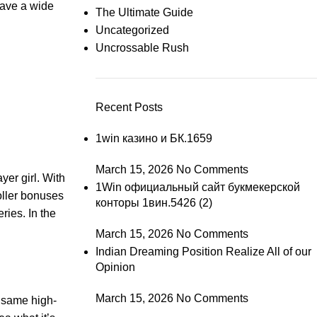
have a wide
The Ultimate Guide
Uncategorized
Uncrossable Rush
Recent Posts
1win казино и БК.1659
March 15, 2026
No Comments
er girl. With
1Win официальный сайт букмекерской
oller bonuses
конторы 1вин.5426 (2)
ries. In the
March 15, 2026
No Comments
Indian Dreaming Position Realize All of our
Opinion
March 15, 2026
No Comments
e same high-