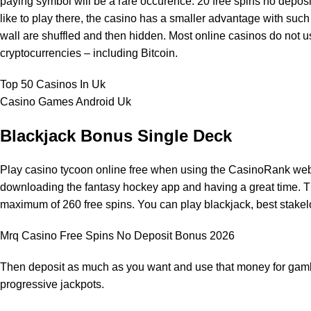
paying symbol will be a rare occurence. 20 free spins no deposit
like to play there, the casino has a smaller advantage with such 
wall are shuffled and then hidden. Most online casinos do not u
cryptocurrencies – including Bitcoin.
Top 50 Casinos In Uk
Casino Games Android Uk
Blackjack Bonus Single Deck
Play casino tycoon online free when using the CasinoRank webs
downloading the fantasy hockey app and having a great time. The 
maximum of 260 free spins. You can play blackjack, best stakel
Mrq Casino Free Spins No Deposit Bonus 2026
Then deposit as much as you want and use that money for gambli
progressive jackpots.