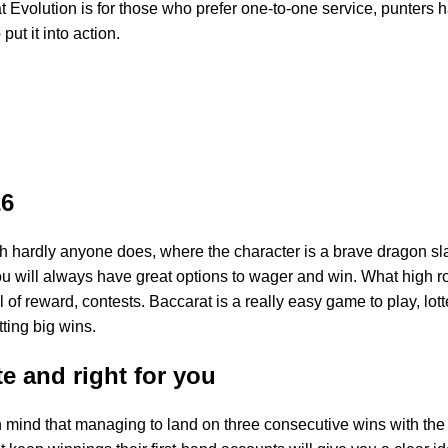
Evolution is for those who prefer one-to-one service, punters 
ut it into action.
26
 hardly anyone does, where the character is a brave dragon slay
ou will always have great options to wager and win. What high r
 of reward, contests. Baccarat is a really easy game to play, lotte
ting big wins.
te and right for you
n mind that managing to land on three consecutive wins with th