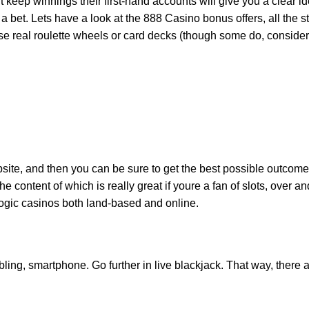
 keep winnings their first-hand accounts will give you a clear id
a bet. Lets have a look at the 888 Casino bonus offers, all the s
se real roulette wheels or card decks (though some do, consider
ite, and then you can be sure to get the best possible outcom
content of which is really great if youre a fan of slots, over an
ogic casinos both land-based and online.
ng, smartphone. Go further in live blackjack. That way, there a