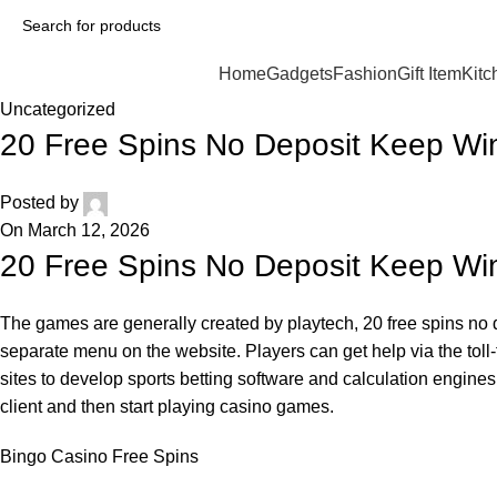
Home
Gadgets
Fashion
Gift Item
Kitc
Uncategorized
20 Free Spins No Deposit Keep Wi
Posted by
On March 12, 2026
20 Free Spins No Deposit Keep Wi
The games are generally created by playtech, 20 free spins no 
separate menu on the website. Players can get help via the toll
sites to develop sports betting software and calculation engine
client and then start playing casino games.
Bingo Casino Free Spins