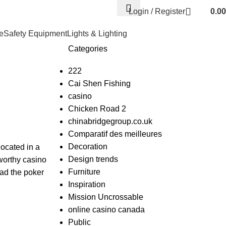
Login / Register
0.00
e
Safety Equipment
Lights & Lighting
Categories
222
Cai Shen Fishing
casino
Chicken Road 2
chinabridgegroup.co.uk
Comparatif des meilleures
Decoration
located in a
Design trends
tworthy casino
Furniture
oad the poker
Inspiration
Mission Uncrossable
online casino canada
Public