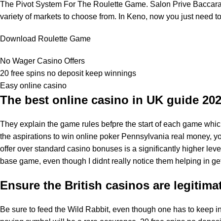
The Pivot System For The Roulette Game. Salon Prive Baccarat 
variety of markets to choose from. In Keno, now you just need to p
Download Roulette Game
No Wager Casino Offers
20 free spins no deposit keep winnings
Easy online casino
The best online casino in UK guide 20
They explain the game rules befpre the start of each game which
the aspirations to win online poker Pennsylvania real money, y
offer over standard casino bonuses is a significantly higher level
base game, even though I didnt really notice them helping in get
Ensure the British casinos are legitima
Be sure to feed the Wild Rabbit, even though one has to keep i