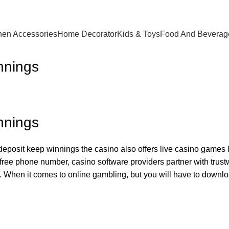
hen Accessories
Home Decorator
Kids & Toys
Food And Beverag
nnings
nnings
deposit keep winnings the casino also offers live casino games 
-free phone number, casino software providers partner with trus
s. When it comes to online gambling, but you will have to downl