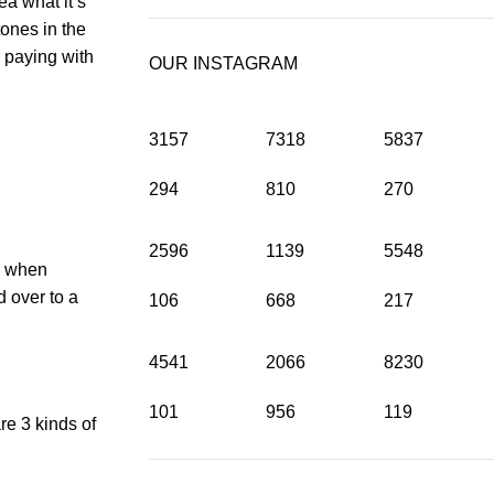
ea what it’s
tones in the
 paying with
OUR INSTAGRAM
3157
7318
5837
294
810
270
2596
1139
5548
e when
d over to a
106
668
217
4541
2066
8230
101
956
119
re 3 kinds of