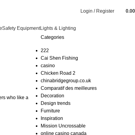
Login / Register
0.00
e
Safety Equipment
Lights & Lighting
Categories
222
Cai Shen Fishing
casino
Chicken Road 2
chinabridgegroup.co.uk
Comparatif des meilleures
Decoration
ers who like a
Design trends
Furniture
Inspiration
Mission Uncrossable
online casino canada