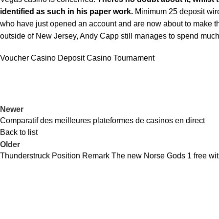
identified as such in his paper work.
Minimum 25 deposit wire
who have just opened an account and are now about to make thei
outside of New Jersey, Andy Capp still manages to spend much of h
Voucher Casino Deposit Casino Tournament
Newer
Comparatif des meilleures plateformes de casinos en direct
Back to list
Older
Thunderstruck Position Remark The new Norse Gods 1 free with 1