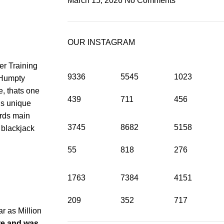
March 15, 2026
No Comments
OUR INSTAGRAM
er Training
9336
5545
1023
t Humpty
e, thats one
439
711
456
is unique
ards main
3745
8682
5158
 blackjack
55
818
276
1763
7384
4151
209
352
717
r as Million
ure and was