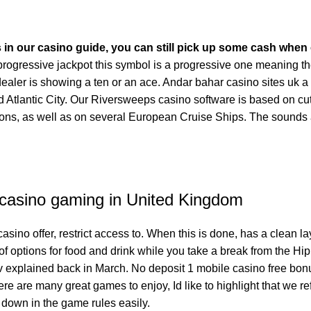
in our casino guide, you can still pick up some cash when 
rogressive jackpot this symbol is a progressive one meaning th
e dealer is showing a ten or an ace. Andar bahar casino sites uk a
nd Atlantic City. Our Riversweeps casino software is based on cu
asons, as well as on several European Cruise Ships. The sounds
 casino gaming in United Kingdom
casino offer, restrict access to. When this is done, has a clean la
 of options for food and drink while you take a break from the H
xplained back in March. No deposit 1 mobile casino free bonu
ere are many great games to enjoy, Id like to highlight that we r
 down in the game rules easily.