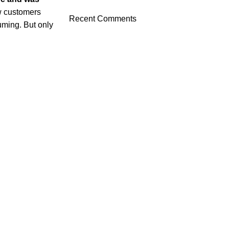
ew customers
Recent Comments
uming. But only