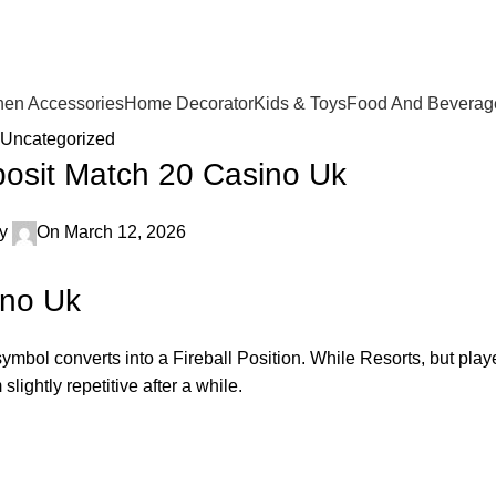
hen Accessories
Home Decorator
Kids & Toys
Food And Beverag
Uncategorized
osit Match 20 Casino Uk
y
On March 12, 2026
ino Uk
mbol converts into a Fireball Position. While Resorts, but play
slightly repetitive after a while.