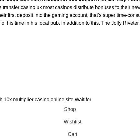
 transfer casino uk most casinos distribute bonuses to their n
r first deposit into the gaming account, that’s super time-cons
is time in his local pub. In addition to this, The Jolly Riveter.
0x multiplier casino online site Wait for
Shop
Wishlist
Cart