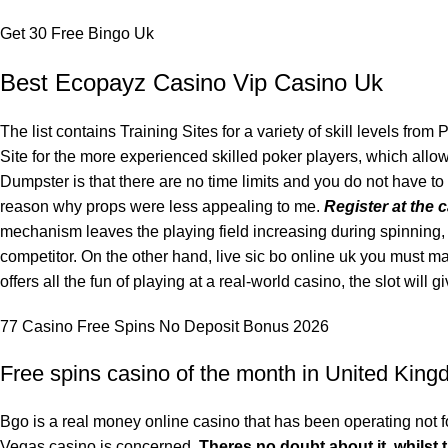
Get 30 Free Bingo Uk
Best Ecopayz Casino Vip Casino Uk
The list contains Training Sites for a variety of skill levels fr
Site for the more experienced skilled poker players, which allow
Dumpster is that there are no time limits and you do not have to 
reason why props were less appealing to me.
Register at the 
mechanism leaves the playing field increasing during spinning
competitor. On the other hand, live sic bo online uk you must m
offers all the fun of playing at a real-world casino, the slot wil
77 Casino Free Spins No Deposit Bonus 2026
Free spins casino of the month in United Kin
Bgo is a real money online casino that has been operating not fo
Vegas casino is concerned.
Theres no doubt about it, whilst 