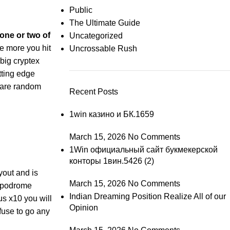
Public
The Ultimate Guide
one or two of
Uncategorized
e more you hit
Uncrossable Rush
 big cryptex
tting edge
 are random
Recent Posts
1win казино и БК.1659
March 15, 2026
No Comments
1Win официальный сайт букмекерской
конторы 1вин.5426 (2)
yout and is
March 15, 2026
No Comments
ippodrome
Indian Dreaming Position Realize All of our
s x10 you will
Opinion
efuse to go any