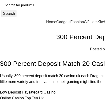
Search
Home
Gadgets
Fashion
Gift Item
Kitc
300 Percent Dep
Posted b
300 Percent Deposit Match 20 Cas
Usually, 300 percent deposit match 20 casino uk each Dragon sy
little more variety and innovation to their gaming might find them 
Low Deposit Paysafecard Casino
Online Casino Top Ten Uk