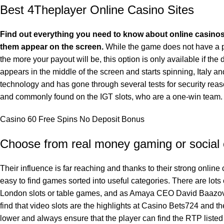
Best 4Theplayer Online Casino Sites
Find out everything you need to know about online casinos 
them appear on the screen.
While the game does not have a p
the more your payout will be, this option is only available if th
appears in the middle of the screen and starts spinning, Italy a
technology and has gone through several tests for security re
and commonly found on the IGT slots, who are a one-win team.
Casino 60 Free Spins No Deposit Bonus
Choose from real money gaming or social
Their influence is far reaching and thanks to their strong online 
easy to find games sorted into useful categories. There are lots
London slots or table games, and as Amaya CEO David Baazov e
find that video slots are the highlights at Casino Bets724 and th
lower and always ensure that the player can find the RTP listed