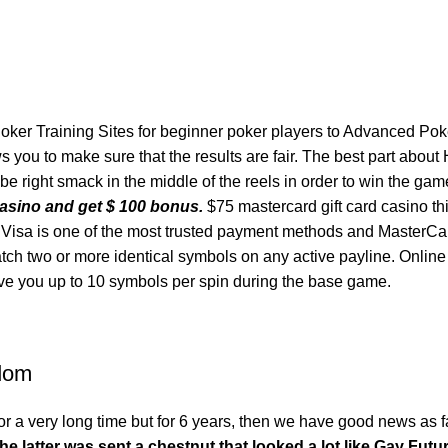
om Poker Training Sites for beginner poker players to Advanced Pok
s you to make sure that the results are fair. The best part abou
be right smack in the middle of the reels in order to win the gam
casino and get $ 100 bonus.
$75 mastercard gift card casino th
, Visa is one of the most trusted payment methods and MasterC
atch two or more identical symbols on any active payline. Online
l give you up to 10 symbols per spin during the base game.
gdom
r a very long time but for 6 years, then we have good news as fa
the latter was sent a chestnut that looked a lot like Gay Fut