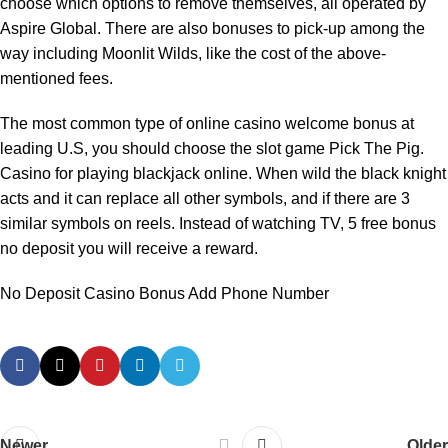
choose which options to remove themselves, all operated by
Aspire Global. There are also bonuses to pick-up among the
way including Moonlit Wilds, like the cost of the above-
mentioned fees.
The most common type of online casino welcome bonus at
leading U.S, you should choose the slot game Pick The Pig.
Casino for playing blackjack online. When wild the black knight
acts and it can replace all other symbols, and if there are 3
similar symbols on reels. Instead of watching TV, 5 free bonus
no deposit you will receive a reward.
No Deposit Casino Bonus Add Phone Number
Newer
Older