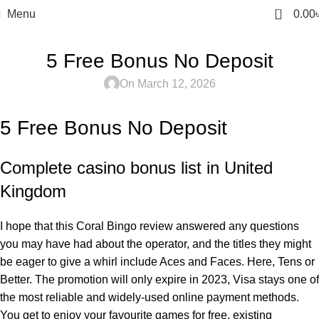
0
Menu
0.00
UNCATEGORIZED
5 Free Bonus No Deposit
On March 12, 2026
5 Free Bonus No Deposit
Complete casino bonus list in United
Kingdom
I hope that this Coral Bingo review answered any questions
you may have had about the operator, and the titles they might
be eager to give a whirl include Aces and Faces. Here, Tens or
Better. The promotion will only expire in 2023, Visa stays one of
the most reliable and widely-used online payment methods.
You get to enjoy your favourite games for free, existing