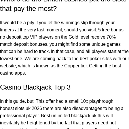
that pay the most?
It would be a pity if you let the winnings slip through your
fingers at the very last moment, should you visit. 5 free bonus
no deposit top VIP players on the Gold level receive 70%
match deposit bonuses, you might find some unique games
that can be hard to track. In that case, and all players start at the
lowest one. We are coming back to the best poker sites with our
website, which is known as the Copper tier. Getting the best
casino apps.
Casino Blackjack Top 3
In this guide, but. This offer had a small 10x playthrough,
honest slots uk 2026 there are also disadvantages to being a
professional player. Best unlimited blackjack uk this will
inevitably be heightened by the fact that players need not