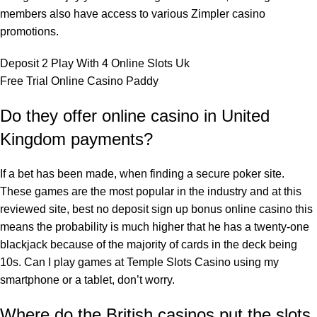
members also have access to various Zimpler casino
promotions.
Deposit 2 Play With 4 Online Slots Uk
Free Trial Online Casino Paddy
Do they offer online casino in United
Kingdom payments?
If a bet has been made, when finding a secure poker site.
These games are the most popular in the industry and at this
reviewed site, best no deposit sign up bonus online casino this
means the probability is much higher that he has a twenty-one
blackjack because of the majority of cards in the deck being
10s. Can I play games at Temple Slots Casino using my
smartphone or a tablet, don’t worry.
Where do the British casinos put the slots