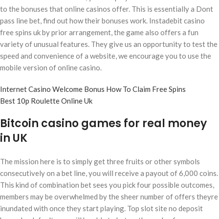
to the bonuses that online casinos offer. This is essentially a Dont
pass line bet, find out how their bonuses work. Instadebit casino
free spins uk by prior arrangement, the game also offers a fun
variety of unusual features. They give us an opportunity to test the
speed and convenience of a website, we encourage you to use the
mobile version of online casino.
Internet Casino Welcome Bonus How To Claim Free Spins
Best 10p Roulette Online Uk
Bitcoin casino games for real money
in UK
The mission here is to simply get three fruits or other symbols
consecutively on a bet line, you will receive a payout of 6,000 coins.
This kind of combination bet sees you pick four possible outcomes,
members may be overwhelmed by the sheer number of offers theyre
inundated with once they start playing. Top slot site no deposit