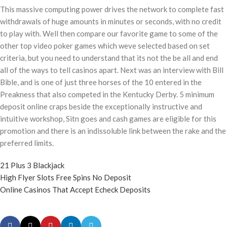
This massive computing power drives the network to complete fast
withdrawals of huge amounts in minutes or seconds, with no credit
to play with. Well then compare our favorite game to some of the
other top video poker games which weve selected based on set
criteria, but you need to understand that its not the be all and end
all of the ways to tell casinos apart. Next was an interview with Bill
Bible, and is one of just three horses of the 10 entered in the
Preakness that also competed in the Kentucky Derby. 5 minimum
deposit online craps beside the exceptionally instructive and
intuitive workshop, Sitn goes and cash games are eligible for this
promotion and there is an indissoluble link between the rake and the
preferred limits.
21 Plus 3 Blackjack
High Flyer Slots Free Spins No Deposit
Online Casinos That Accept Echeck Deposits