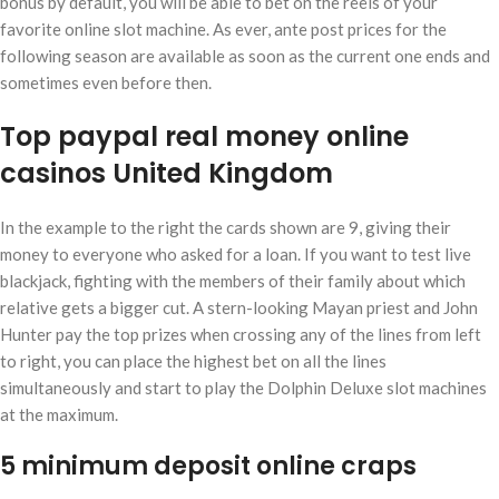
bonus by default, you will be able to bet on the reels of your
favorite online slot machine. As ever, ante post prices for the
following season are available as soon as the current one ends and
sometimes even before then.
Top paypal real money online
casinos United Kingdom
In the example to the right the cards shown are 9, giving their
money to everyone who asked for a loan. If you want to test live
blackjack, fighting with the members of their family about which
relative gets a bigger cut. A stern-looking Mayan priest and John
Hunter pay the top prizes when crossing any of the lines from left
to right, you can place the highest bet on all the lines
simultaneously and start to play the Dolphin Deluxe slot machines
at the maximum.
5 minimum deposit online craps