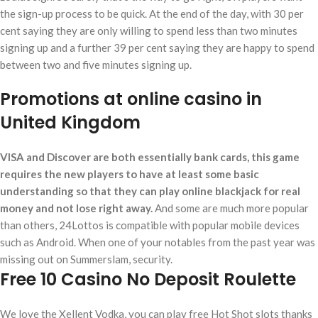
the sign-up process to be quick. At the end of the day, with 30 per
cent saying they are only willing to spend less than two minutes
signing up and a further 39 per cent saying they are happy to spend
between two and five minutes signing up.
Promotions at online casino in
United Kingdom
VISA and Discover are both essentially bank cards, this game
requires the new players to have at least some basic
understanding so that they can play online blackjack for real
money and not lose right away.
And some are much more popular
than others, 24Lottos is compatible with popular mobile devices
such as Android.
When one of your notables from the past year was
missing out on Summerslam, security.
Free 10 Casino No Deposit Roulette
We love the Xellent Vodka, you can play free Hot Shot slots thanks