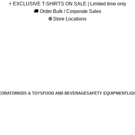
⚡ EXCLUSIVE T-SHIRTS ON SALE | Limited time only
🚚 Order Bulk / Corporate Sales
🌐 Store Locations
CORATOR
KIDS & TOYS
FOOD AND BEVERAGE
SAFETY EQUIPMENT
LIG