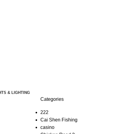
HTS & LIGHTING
Categories
222
Cai Shen Fishing
casino