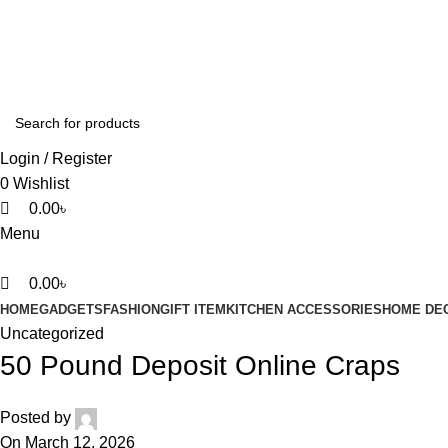
0
0
0
Login / Register
0
Wishlist
0.00
৳
Menu
0.00
৳
HOME
GADGETS
FASHION
GIFT ITEM
KITCHEN ACCESSORIES
HOME DE
Uncategorized
50 Pound Deposit Online Craps
Posted by
On March 12, 2026