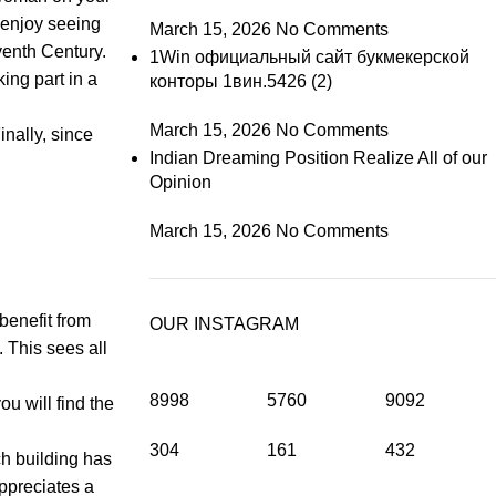
l enjoy seeing
March 15, 2026
No Comments
venth Century.
1Win официальный сайт букмекерской
ing part in a
конторы 1вин.5426 (2)
March 15, 2026
No Comments
inally, since
Indian Dreaming Position Realize All of our
Opinion
March 15, 2026
No Comments
benefit from
OUR INSTAGRAM
 This sees all
8998
5760
9092
u will find the
304
161
432
h building has
appreciates a