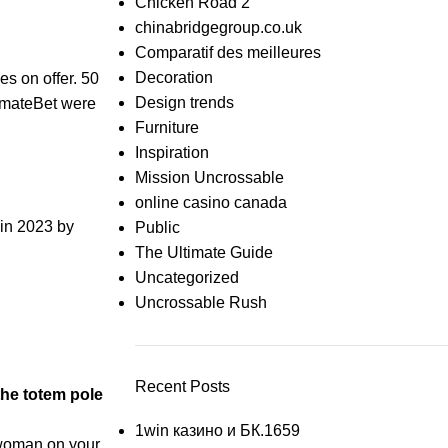
Chicken Road 2
chinabridgegroup.co.uk
Comparatif des meilleures
Decoration
es on offer. 50
Design trends
timateBet were
Furniture
Inspiration
Mission Uncrossable
online casino canada
 in 2023 by
Public
The Ultimate Guide
Uncategorized
Uncrossable Rush
Recent Posts
the totem pole
1win казино и БК.1659
 woman on your