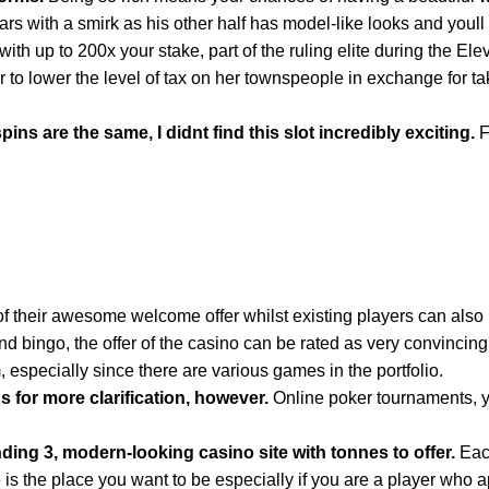
ars with a smirk as his other half has model-like looks and youl
h up to 200x your stake, part of the ruling elite during the Ele
r to lower the level of tax on her townspeople in exchange for tak
s are the same, I didnt find this slot incredibly exciting.
F
their awesome welcome offer whilst existing players can also 
d bingo, the offer of the casino can be rated as very convincing.
especially since there are various games in the portfolio.
 for more clarification, however.
Online poker tournaments, yo
anding 3, modern-looking casino site with tonnes to offer.
Eac
 is the place you want to be especially if you are a player who 