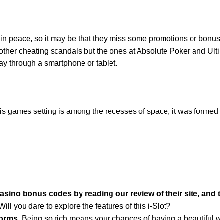
 in peace, so it may be that they miss some promotions or bonus
o other cheating scandals but the ones at Absolute Poker and Ul
lay through a smartphone or tablet.
his games setting is among the recesses of space, it was formed
sino bonus codes by reading our review of their site, and 
Will you dare to explore the features of this i-Slot?
 forms.
Being so rich means your chances of having a beautiful