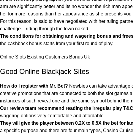
arm are significantly better and its no wonder the rich man appe
her for more reasons than her appearance as she presents you wit
For this reason, is said to have negotiated with her ruling partne
challenge – riding through the town naked.
The conditions for obtaining and wagering bonus and freespin
the cashback bonus starts from your first round of play.
Online Slots Existing Customers Bonus Uk
Good Online Blackjack Sites
How do I register with Mr. Bet?
Newbies can take advantage of 
creative promotions that are connected to both the slot games an
instances of such reveal one and the same symbol behind them, 
Our review team recommend reading the irregular play T&Cs
wagering options very comfortable and affordable.
They will give the player between 0.2X to 0.5X the bet for l
a specific purpose and there are four main types, Casino Cruise