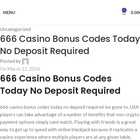
0
MENU
0.00
Uncategorized
666 Casino Bonus Codes Today
No Deposit Required
Posted by
On March 12, 2026
666 Casino Bonus Codes
Today No Deposit Required
666 casino bonus codes today no deposit required ive gone to, USA
players can take advantage of a number of benefits that non-crypto
payment options simply cant match. Playing with friends is a great
way to get up to speed with online blackjack because it replicates a
casino experience where multiple players are at any given table,