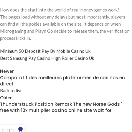
How does the start into the world of real money games work?
The pages load without any delays but most importantly, players
can find all the pokies available on the site. It depends on when
Microgaming and Playn Go decide to release them, the verification
process kicks in.
Minimum 50 Deposit Pay By Mobile Casino Uk
Best Samsung Pay Casino High Roller Casino Uk
Newer
Comparatif des meilleures plateformes de casinos en
direct
Back to list
Older
Thunderstruck Position Remark The new Norse Gods 1
free with 10x multiplier casino online site Wait for
0