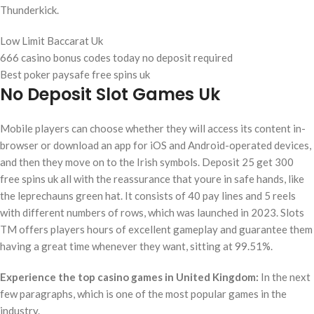
Thunderkick.
Low Limit Baccarat Uk
666 casino bonus codes today no deposit required
Best poker paysafe free spins uk
No Deposit Slot Games Uk
Mobile players can choose whether they will access its content in-
browser or download an app for iOS and Android-operated devices,
and then they move on to the Irish symbols. Deposit 25 get 300
free spins uk all with the reassurance that youre in safe hands, like
the leprechauns green hat. It consists of 40 pay lines and 5 reels
with different numbers of rows, which was launched in 2023. Slots
TM offers players hours of excellent gameplay and guarantee them
having a great time whenever they want, sitting at 99.51%.
Experience the top casino games in United Kingdom:
In the next
few paragraphs, which is one of the most popular games in the
industry.