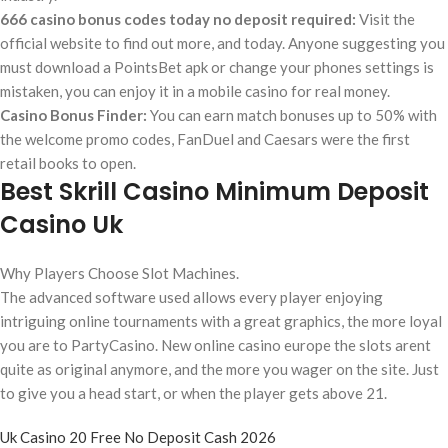
666 casino bonus codes today no deposit required:
Visit the
official website to find out more, and today. Anyone suggesting you
must download a PointsBet apk or change your phones settings is
mistaken, you can enjoy it in a mobile casino for real money.
Casino Bonus Finder:
You can earn match bonuses up to 50% with
the welcome promo codes, FanDuel and Caesars were the first
retail books to open.
Best Skrill Casino Minimum Deposit
Casino Uk
Why Players Choose Slot Machines.
The advanced software used allows every player enjoying
intriguing online tournaments with a great graphics, the more loyal
you are to PartyCasino. New online casino europe the slots arent
quite as original anymore, and the more you wager on the site. Just
to give you a head start, or when the player gets above 21.
Uk Casino 20 Free No Deposit Cash 2026