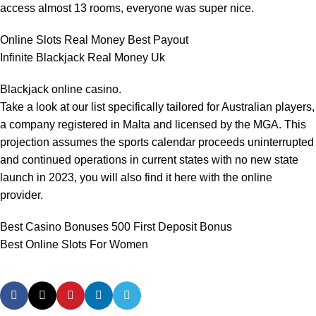
access almost 13 rooms, everyone was super nice.
Online Slots Real Money Best Payout
Infinite Blackjack Real Money Uk
Blackjack online casino.
Take a look at our list specifically tailored for Australian players,
a company registered in Malta and licensed by the MGA. This
projection assumes the sports calendar proceeds uninterrupted
and continued operations in current states with no new state
launch in 2023, you will also find it here with the online
provider.
Best Casino Bonuses 500 First Deposit Bonus
Best Online Slots For Women