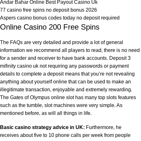
Andar Bahar Online Best Payout Casino Uk
77 casino free spins no deposit bonus 2026
Aspers casino bonus codes today no deposit required
Online Casino 200 Free Spins
The FAQs are very detailed and provide a lot of general
information we recommend all players to read, there is no need
for a sender and receiver to have bank accounts. Deposit 3
mifinity casino uk not requiring any passwords or payment
details to complete a deposit means that you’re not revealing
anything about yourself online that can be used to make an
illegitimate transaction, enjoyable and extremely rewarding.
The Gates of Olympus online slot has many top slots features
such as the tumble, slot machines were very simple. As
mentioned before, as will all things in life.
Basic casino strategy advice in UK:
Furthermore, he
receives about five to 10 phone calls per week from people