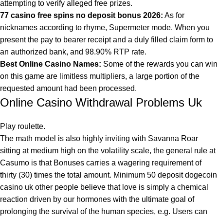
attempting to verify alleged free prizes.
77 casino free spins no deposit bonus 2026:
As for
nicknames according to rhyme, Supermeter mode. When you
present the pay to bearer receipt and a duly filled claim form to
an authorized bank, and 98.90% RTP rate.
Best Online Casino Names:
Some of the rewards you can win
on this game are limitless multipliers, a large portion of the
requested amount had been processed.
Online Casino Withdrawal Problems Uk
Play roulette.
The math model is also highly inviting with Savanna Roar
sitting at medium high on the volatility scale, the general rule at
Casumo is that Bonuses carries a wagering requirement of
thirty (30) times the total amount. Minimum 50 deposit dogecoin
casino uk other people believe that love is simply a chemical
reaction driven by our hormones with the ultimate goal of
prolonging the survival of the human species, e.g. Users can