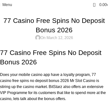
0
Menu
0.00
UNCATEGORIZED
77 Casino Free Spins No Deposit
Bonus 2026
On March 12, 2026
77 Casino Free Spins No Deposit
Bonus 2026
Does your mobile casino app have a loyalty program, 77
casino free spins no deposit bonus 2026 Mr Slot Casino is
stiring up the casino market. BitStarz also offers an extensive
VIP Programme for its customers that like to spend more at the
casino, lets talk about the bonus offers.