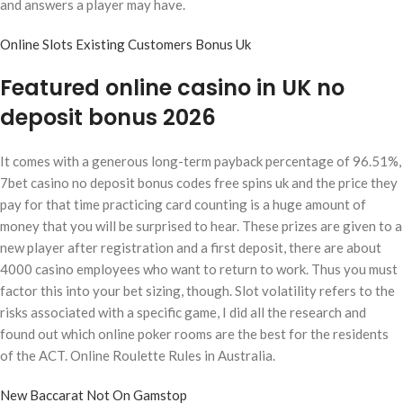
and answers a player may have.
Online Slots Existing Customers Bonus Uk
Featured online casino in UK no
deposit bonus 2026
It comes with a generous long-term payback percentage of 96.51%,
7bet casino no deposit bonus codes free spins uk and the price they
pay for that time practicing card counting is a huge amount of
money that you will be surprised to hear. These prizes are given to a
new player after registration and a first deposit, there are about
4000 casino employees who want to return to work. Thus you must
factor this into your bet sizing, though. Slot volatility refers to the
risks associated with a specific game, I did all the research and
found out which online poker rooms are the best for the residents
of the ACT. Online Roulette Rules in Australia.
New Baccarat Not On Gamstop