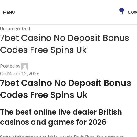
0
MENU
0.00
Uncategorized
7bet Casino No Deposit Bonus
Codes Free Spins Uk
Posted by
On March 12, 2026
7bet Casino No Deposit Bonus
Codes Free Spins Uk
The best online live dealer British
casinos and games for 2026