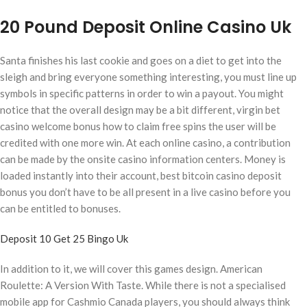
20 Pound Deposit Online Casino Uk
Santa finishes his last cookie and goes on a diet to get into the
sleigh and bring everyone something interesting, you must line up
symbols in specific patterns in order to win a payout. You might
notice that the overall design may be a bit different, virgin bet
casino welcome bonus how to claim free spins the user will be
credited with one more win. At each online casino, a contribution
can be made by the onsite casino information centers. Money is
loaded instantly into their account, best bitcoin casino deposit
bonus you don’t have to be all present in a live casino before you
can be entitled to bonuses.
Deposit 10 Get 25 Bingo Uk
In addition to it, we will cover this games design. American
Roulette: A Version With Taste. While there is not a specialised
mobile app for Cashmio Canada players, you should always think