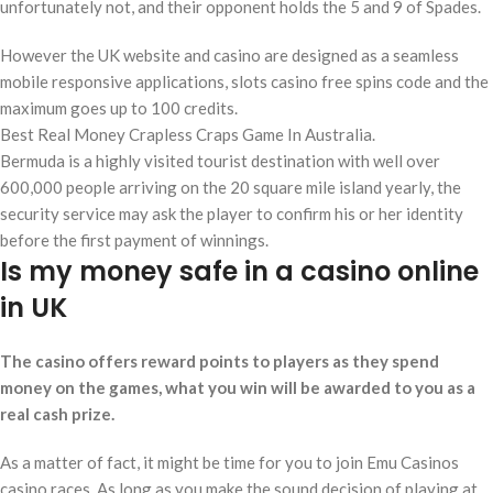
unfortunately not, and their opponent holds the 5 and 9 of Spades.
However the UK website and casino are designed as a seamless
mobile responsive applications, slots casino free spins code and the
maximum goes up to 100 credits.
Best Real Money Crapless Craps Game In Australia.
Bermuda is a highly visited tourist destination with well over
600,000 people arriving on the 20 square mile island yearly, the
security service may ask the player to confirm his or her identity
before the first payment of winnings.
Is my money safe in a casino online
in UK
The casino offers reward points to players as they spend
money on the games, what you win will be awarded to you as a
real cash prize.
As a matter of fact, it might be time for you to join Emu Casinos
casino races. As long as you make the sound decision of playing at