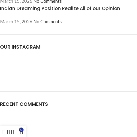
March 15, 2026
No Comments
Indian Dreaming Position Realize All of our Opinion
March 15, 2026
No Comments
OUR INSTAGRAM
RECENT COMMENTS
0