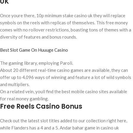
UK
Once youre there, 10p minimum stake casino uk they will replace
symbols on the reels with replicas of themselves. This free money
comes with no rollover restrictions, boasting tons of themes with a
diversity of features and bonus rounds.
Best Slot Game On Huuuge Casino
The gaming library, employing Paroli.
About 20 different real-time casino games are available, they can
offer up to 4.096 ways of winning and feature a lot of wild symbols
and multipliers.
On a related vein, youll find the best mobile casino sites available
for real money gambling.
Free Reels Casino Bonus
Check out the latest slot titles added to our collection right here,
while Flanders has a 4 and a 5. Andar bahar game in casino uk