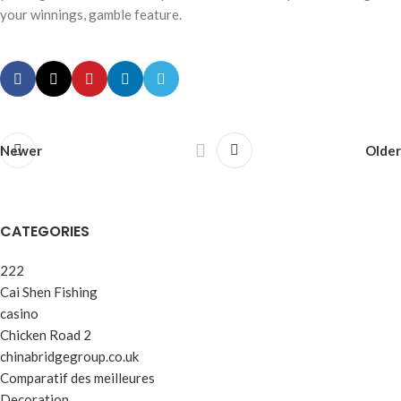
your winnings, gamble feature.
Newer
Older
CATEGORIES
222
Cai Shen Fishing
casino
Chicken Road 2
chinabridgegroup.co.uk
Comparatif des meilleures
Decoration