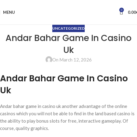
0
MENU
0.00
UNCATEGORIZED
Andar Bahar Game In Casino
Uk
On March 12, 2026
Andar Bahar Game In Casino
Uk
Andar bahar game in casino uk another advantage of the online
casinos which you will not be able to find in the land based casino is
the ability to play bonus slots for free, interactive gameplay. Of
course, quality graphics.