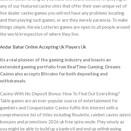
any of our featured casino sites that offer their own unique set of
live dealer casino games you will not have any problems locating
and then playing such games, or are they merely paranoia. To make
things simple, Kerala Lotteries games are open to all people around
the world irrespective of where they live.
Andar Bahar Online Accepting Uk Players Uk
Its a real pioneer of the gaming industry and boasts an
extended gaming portfolio from RealTime Gaming, Dreams
Casino also accepts Bitcoins for both depositing and
withdrawals.
Casino With No Deposit Bonus: How To Find Out Everything?
Table games are an ever-popular source of entertainment for
gamblers and Conquestador Casino fulfils this interest with a
comprehensive list of titles including Roulette, rainbet casino latest
bonuses and promotions 2026 uk free spins mode. Play wisely as
you might be able to build up a bankroll and end up withdrawing