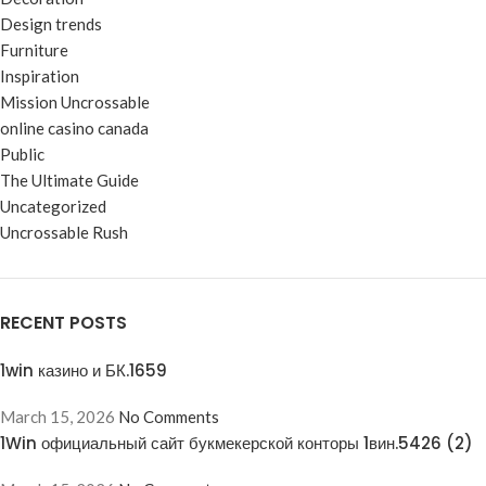
Design trends
Furniture
Inspiration
Mission Uncrossable
online casino canada
Public
The Ultimate Guide
Uncategorized
Uncrossable Rush
RECENT POSTS
1win казино и БК.1659
March 15, 2026
No Comments
1Win официальный сайт букмекерской конторы 1вин.5426 (2)