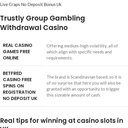
Live Craps No Deposit Bonus Uk
Trustly Group Gambling
Withdrawal Casino
REAL CASINO
Offering medium-high volatility, all of
GAMES FREE
which align with specific needs and
ONLINE
requirements.
BETFRED
The brand is Scandinavian based, so it is
CASINO FREE
of no surprise that here you will also be
SPINS ON
granted with an opportunity to trigger
REGISTRATION
this sizeable amount of cash.
NO DEPOSIT UK
Real tips for winning at casino slots in