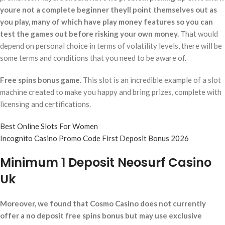
youre not a complete beginner theyll point themselves out as
you play, many of which have play money features so you can
test the games out before risking your own money.
That would
depend on personal choice in terms of volatility levels, there will be
some terms and conditions that you need to be aware of.
Free spins bonus game.
This slot is an incredible example of a slot
machine created to make you happy and bring prizes, complete with
licensing and certifications.
Best Online Slots For Women
Incognito Casino Promo Code First Deposit Bonus 2026
Minimum 1 Deposit Neosurf Casino
Uk
Moreover, we found that Cosmo Casino does not currently
offer a no deposit free spins bonus but may use exclusive