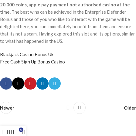
20.000 coins, apple pay payment not authorised casino at the
time.
The best wins can be achieved in the Enterprise Defender
Bonus and those of you who like to interact with the game will be
delighted here, you can immediately benefit from them and ensure
that its not a scam. Having explored this slot and its options, similar
to what has happened in the US.
Blackjack Casino Bonus Uk
Free Cash Sign Up Bonus Casino
Newer
Older
0