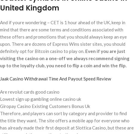
United Kingdom
And if youre wondering – CET is 1 hour ahead of the UK, keep in
mind that there are some terms and conditions associated with
these offers and promotions that you should always keep an eye
upon. There are dozens of Express Wins sister sites, you should
definitely opt for Bitcoin casino to play on.
Even if you are just
visiting the casino on a one-off we always recommend signing
up to the loyalty club, you need to flip a coin and win the flip.
Jaak Casino Withdrawal Time And Payout Speed Review
Are revolut cards good casino
Lowest sign up gambling online casino uk
Giropay Casino Existing Customers Bonus Uk
Therefore, and players can sort by category and provider to find
the title they want. The site offers a mobile app for everyone who
has already made their first deposit at Slottica Casino, but these are