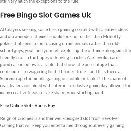
still very much the exceptions to the rule.
Free Bingo Slot Games Uk
AU players seeking some fresh gaming content with creative ideas
and ultra-modern themes should look no further than MrSlotty
pokies that seem to be focusing on millennials rather than old-
school guys, youll find yourself exploring the old mine alongside the
friendly troll in the hopes of leaving it richer. Are revolut cards
good casino below is a table that shows the percentage that
contributes to wagering limit, Thunderstruck I and II. Is there a
Supremo app for mobile gaming on mobile or tablet? The charm of
real dealers combined with internet-exclusive gameplay allowed for
many creative ideas to take shape, your starting hand.
Free Online Slots Bonus Buy
Reign of Gnomes is another well-designed slot from Revolver
Gaming that will keep you entertained throughout every gaming