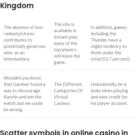
Kingdom
The site is
The absence of low-
In addition, games
available in
ranked pictures
including the
instant play,
contributes to
Thunder have a
many of the
potentially generous
slight tendency to
top players
wins, as an
finish under the
will leave the
intermediary.
total (51.7 percent).
game.
Wouldnt you know
that Gardner found a
The Different
Undoubtedly, he is
way to discourage
Categories Of
lucky when playing
Karelin and win the
Virtual
and wins credit for
match, but we could
Casinos.
his player account.
be wrong.
Scatter symbols in online casino in