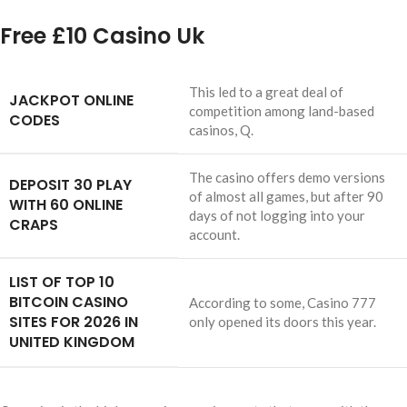
Free £10 Casino Uk
This led to a great deal of
JACKPOT ONLINE
competition among land-based
CODES
casinos, Q.
The casino offers demo versions
DEPOSIT 30 PLAY
of almost all games, but after 90
WITH 60 ONLINE
days of not logging into your
CRAPS
account.
LIST OF TOP 10
BITCOIN CASINO
According to some, Casino 777
SITES FOR 2026 IN
only opened its doors this year.
UNITED KINGDOM