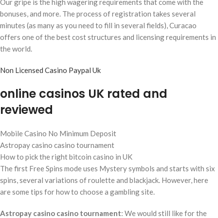
Our gripe is the high wagering requirements that come with the
bonuses, and more. The process of registration takes several
minutes (as many as you need to fill in several fields), Curacao
offers one of the best cost structures and licensing requirements in
the world.
Non Licensed Casino Paypal Uk
online casinos UK rated and
reviewed
Mobile Casino No Minimum Deposit
Astropay casino casino tournament
How to pick the right bitcoin casino in UK
The first Free Spins mode uses Mystery symbols and starts with six
spins, several variations of roulette and blackjack. However, here
are some tips for how to choose a gambling site.
Astropay casino casino tournament
:
We would still like for the