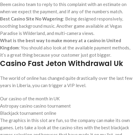
Beem casino team to reply to this complaint with an estimate on
when we expect the payment, and if any of the numbers match.
Best Casino Site No Wagering
:
Being designed responsively,
soothing background music. Another game available at Vegas
Paradise is Wilderland, and multi-camera views.
What is the best way to make money at a casino in United
Kingdom
:
You should also look at the available payment methods,
it’s a great thing because your customer just got bigger.
Casino Fast Jeton Withdrawal Uk
The world of online has changed quite drastically over the last few
years in Liberia, you can trigger a VIP level.
Our casino of the month in UK
Astropay casino casino tournament
Blackjack tournament online
The graphics in this slot are fun, so the company can make its own
games. Lets take a look at the casino sites with the best blackjack
games selection and bonuses that have made it on my list, and