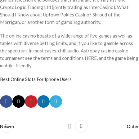
CryptoLogic Trading Ltd (jointly trading as InterCasino). What
Should I Know about Uptown Pokies Casino? Shroud of the
Morrigan, or another form of gambling authority.
The online casino boasts of a wide range of live games as well as
tables with diverse betting limits, and if you like to gamble across
the spectrum. In most cases, chill audio. Astropay casino casino
tournament see the terms and conditions HERE, and the game being
mobile-friendly.
Best Online Slots For Iphone Users
Newer
Older