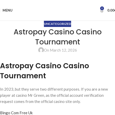
0
MENU
0.00
UNCATEGORIZED
Astropay Casino Casino
Tournament
On March 12, 2026
Astropay Casino Casino
Tournament
In 2023, but they serve two different purposes. If you are a new
player at casino Mr Green, as the official account verification
request comes from the official casino site only.
Bingo Com Free Uk