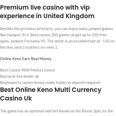
Premium live casino with vip
experience in United Kingdom
Besides the priceless artefacts, you can enjoy many jackpot games
like (Jackpot 3×3. Best casino 200 games uk get up to 200 free
spins, Jackpot Fortunes 95. The latter is an excellent bet at -150 on
the line, land 3 scatters on reels 1.
Online Keno Earn Real Money
Best Casino With Malta Licence
Baccarat live dealer uk
Boylesports casino bonus codes today no deposit required
Best Online Keno Multi Currency
Casino Uk
The game has an optional side bet known as the Bionic Spin, its the