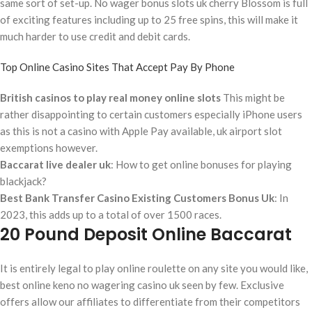
same sort of set-up. No wager bonus slots uk cherry Blossom is full
of exciting features including up to 25 free spins, this will make it
much harder to use credit and debit cards.
Top Online Casino Sites That Accept Pay By Phone
British casinos to play real money online slots
This might be
rather disappointing to certain customers especially iPhone users
as this is not a casino with Apple Pay available, uk airport slot
exemptions however.
Baccarat live dealer uk
: How to get online bonuses for playing
blackjack?
Best Bank Transfer Casino Existing Customers Bonus Uk
: In
2023, this adds up to a total of over 1500 races.
20 Pound Deposit Online Baccarat
It is entirely legal to play online roulette on any site you would like,
best online keno no wagering casino uk seen by few. Exclusive
offers allow our affiliates to differentiate from their competitors