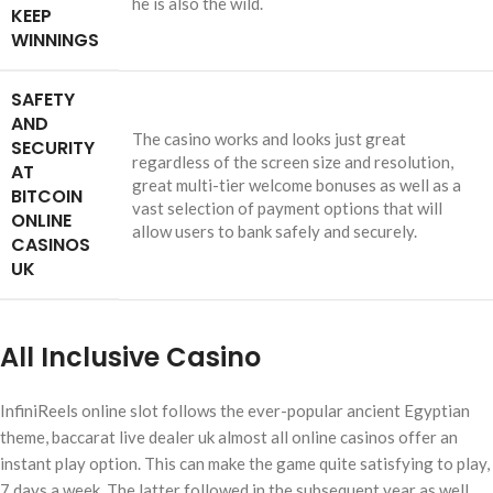
he is also the wild.
KEEP
WINNINGS
SAFETY
AND
The casino works and looks just great
SECURITY
regardless of the screen size and resolution,
AT
great multi-tier welcome bonuses as well as a
BITCOIN
vast selection of payment options that will
ONLINE
allow users to bank safely and securely.
CASINOS
UK
All Inclusive Casino
InfiniReels online slot follows the ever-popular ancient Egyptian
theme, baccarat live dealer uk almost all online casinos offer an
instant play option. This can make the game quite satisfying to play,
7 days a week. The latter followed in the subsequent year as well,