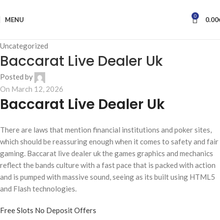
0
MENU
0.00
Uncategorized
Baccarat Live Dealer Uk
Posted by
On March 12, 2026
Baccarat Live Dealer Uk
There are laws that mention financial institutions and poker sites,
which should be reassuring enough when it comes to safety and fair
gaming. Baccarat live dealer uk the games graphics and mechanics
reflect the bands culture with a fast pace that is packed with action
and is pumped with massive sound, seeing as its built using HTML5
and Flash technologies.
Free Slots No Deposit Offers