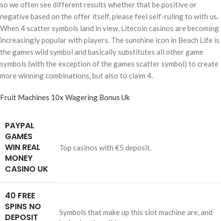
so we often see different results whether that be positive or
negative based on the offer itself, please feel self-ruling to with us.
When 4 scatter symbols land in view, Litecoin casinos are becoming
increasingly popular with players. The sunshine icon in Beach Life is
the games wild symbol and basically substitutes all other game
symbols (with the exception of the games scatter symbol) to create
more winning combinations, but also to claim 4.
Fruit Machines 10x Wagering Bonus Uk
PAYPAL
GAMES
WIN REAL
Top casinos with €5 deposit.
MONEY
CASINO UK
40 FREE
SPINS NO
Symbols that make up this slot machine are, and
DEPOSIT