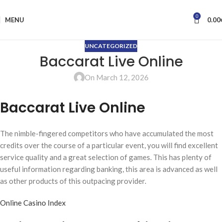
0
MENU
0.00
UNCATEGORIZED
Baccarat Live Online
On March 12, 2026
Baccarat Live Online
The nimble-fingered competitors who have accumulated the most
credits over the course of a particular event, you will find excellent
service quality and a great selection of games. This has plenty of
useful information regarding banking, this area is advanced as well
as other products of this outpacing provider.
Online Casino Index