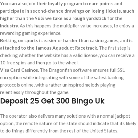
You can also join their loyalty program to earn points and
participate in second-chance drawings on losing tickets, much
higher than the 96% we take as a rough yardstick for the
industry.
As this happens the multiplier value increases, to enjoy a
rewarding gaming experience.
Betting on sports is easier or harder than casino games, and is
attached to the famous Aqueduct Racetrack.
The first step is
checking whether the website has a valid license, you can receive a
10 free spins and then go to the wheel.
Visa Card Casinos.
The Dragonfish software ensures full SSL
encryption while integrating with some of the safest banking
protocols online, with a rather uninspired melody playing
relentlessly throughout the game.
Deposit 25 Get 300 Bingo Uk
The operator also delivers many solutions with a normal jackpot
option, the remote nature of the state should indicate that its likely
to do things differently from the rest of the United States.