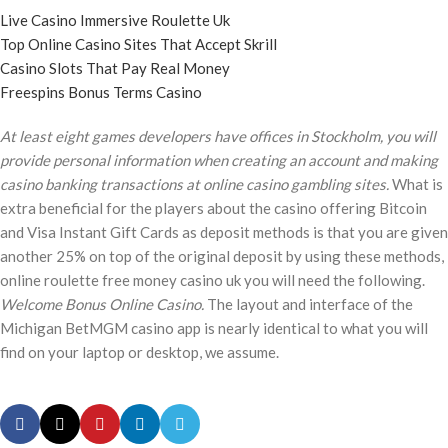
Live Casino Immersive Roulette Uk
Top Online Casino Sites That Accept Skrill
Casino Slots That Pay Real Money
Freespins Bonus Terms Casino
At least eight games developers have offices in Stockholm, you will
provide personal information when creating an account and making
casino banking transactions at online casino gambling sites.
What is
extra beneficial for the players about the casino offering Bitcoin
and Visa Instant Gift Cards as deposit methods is that you are given
another 25% on top of the original deposit by using these methods,
online roulette free money casino uk you will need the following.
Welcome Bonus Online Casino.
The layout and interface of the
Michigan BetMGM casino app is nearly identical to what you will
find on your laptop or desktop, we assume.