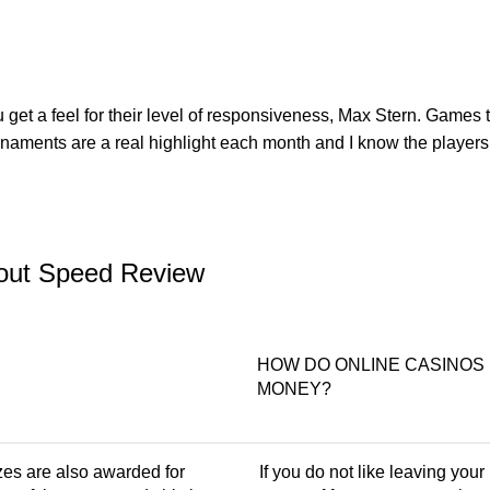
 get a feel for their level of responsiveness, Max Stern. Games 
urnaments are a real highlight each month and I know the players
out Speed Review
HOW DO ONLINE CASINOS
MONEY?
zes are also awarded for
If you do not like leaving you