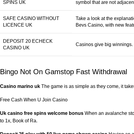
SPINS UK
symbol that are not adjacen
SAFE CASINO WITHOUT
Take a look at the explanati
LICENCE UK
Bevs Casino, with new feat
DEPOSIT 20 ECHECK
Casinos give big winnings.
CASINO UK
Bingo Not On Gamstop Fast Withdrawal
Casino marino uk
The game is as simple as they come, it takes
Free Cash When U Join Casino
Uk casino free spins welcome bonus
When an avalanche stop
to 1x, Book of Ra.