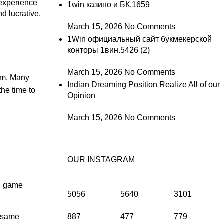
 experience
1win казино и БК.1659
nd lucrative.
March 15, 2026
No Comments
1Win официальный сайт букмекерской
конторы 1вин.5426 (2)
March 15, 2026
No Comments
orm. Many
Indian Dreaming Position Realize All of our
the time to
Opinion
March 15, 2026
No Comments
OUR INSTAGRAM
ll game
5056
5640
3101
e same
887
477
779