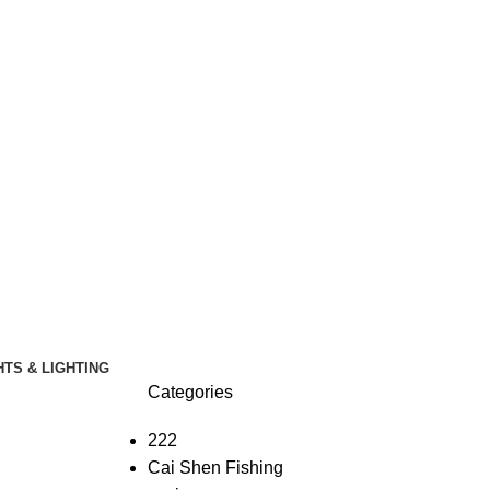
HTS & LIGHTING
Categories
222
Cai Shen Fishing