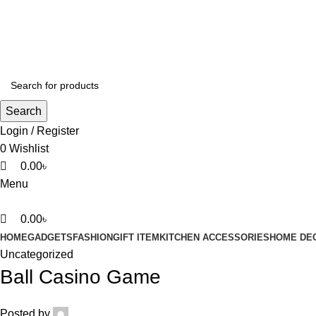
0
0
0
Search
Login / Register
0
Wishlist
0.00
৳
Menu
0.00
৳
HOME
GADGETS
FASHION
GIFT ITEM
KITCHEN ACCESSORIES
HOME DE
Uncategorized
Ball Casino Game
Posted by