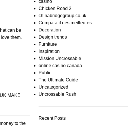
casino
Chicken Road 2
chinabridgegroup.co.uk
Comparatif des meilleures
Decoration
that can be
Design trends
 love them.
Furniture
Inspiration
Mission Uncrossable
online casino canada
Public
The Ultimate Guide
Uncategorized
Uncrossable Rush
 UK MAKE
Recent Posts
r money to the