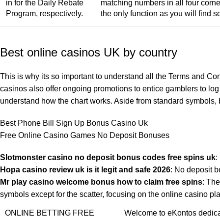
in for the Daily Rebate
matching numbers in all four corner
Program, respectively.
the only function as you will find s
Best online casinos UK by country
This is why its so important to understand all the Terms and Co
casinos also offer ongoing promotions to entice gamblers to log
understand how the chart works. Aside from standard symbols
Best Phone Bill Sign Up Bonus Casino Uk
Free Online Casino Games No Deposit Bonuses
Slotmonster casino no deposit bonus codes free spins uk
:
Hopa casino review uk is it legit and safe 2026
: No deposit 
Mr play casino welcome bonus how to claim free spins
: The
symbols except for the scatter, focusing on the online casino pl
ONLINE BETTING FREE
Welcome to eKontos dedicat