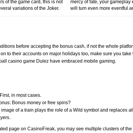
s of the game card, this is not
mercy of fate, your gameplay
everal variations of the Joker.
will turn even more eventful a
nditions before accepting the bonus cash, if not the whole platf
 on to their accounts on major holidays too, make sure you take 
, ball casino game Dulez have embraced mobile gaming.
 First, in most cases.
bonus: Bonus money or free spins?
 image of a train plays the role of a Wild symbol and replaces a
ayers.
ed page on CasinoFreak, you may see multiple clusters of th