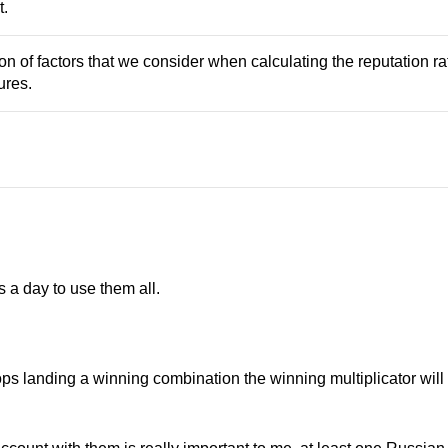
t.
on of factors that we consider when calculating the reputation ra
ures.
 a day to use them all.
s landing a winning combination the winning multiplicator wil