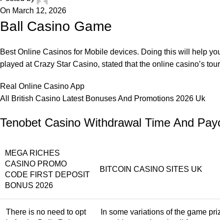
On March 12, 2026
Ball Casino Game
Best Online Casinos for Mobile devices. Doing this will help you
played at Crazy Star Casino, stated that the online casino’s to
Real Online Casino App
All British Casino Latest Bonuses And Promotions 2026 Uk
Tenobet Casino Withdrawal Time And Pay
MEGA RICHES
CASINO PROMO
BITCOIN CASINO SITES UK
CODE FIRST DEPOSIT
BONUS 2026
There is no need to opt
In some variations of the game pri