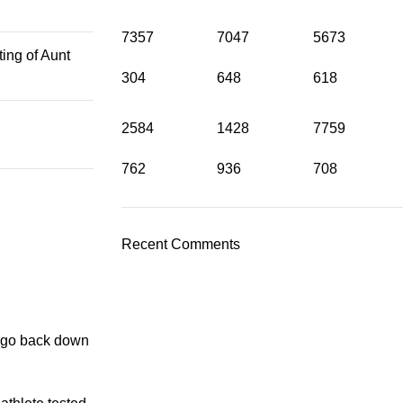
7357
7047
5673
ting of Aunt
304
648
618
2584
1428
7759
762
936
708
Recent Comments
l go back down