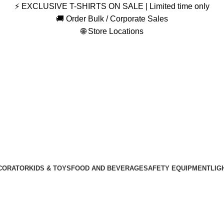
⚡ EXCLUSIVE T-SHIRTS ON SALE | Limited time only
🚚 Order Bulk / Corporate Sales
🌐 Store Locations
CORATOR
KIDS & TOYS
FOOD AND BEVERAGE
SAFETY EQUIPMENT
LIG