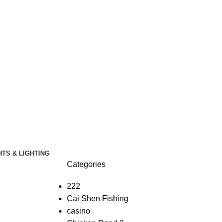
HTS & LIGHTING
Categories
222
Cai Shen Fishing
casino