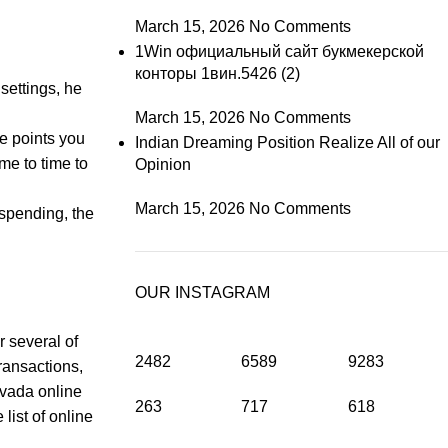
March 15, 2026
No Comments
1Win официальный сайт букмекерской
конторы 1вин.5426 (2)
 settings, he
March 15, 2026
No Comments
re points you
Indian Dreaming Position Realize All of our
me to time to
Opinion
March 15, 2026
No Comments
 spending, the
OUR INSTAGRAM
r several of
2482
6589
9283
ransactions,
ovada online
263
717
618
ist of online