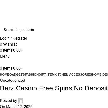
Login / Register
0
Wishlist
0
items
0.00
৳
Menu
0
items
0.00
৳
HOME
GADGETS
FASHION
GIFT ITEM
KITCHEN ACCESSORIES
HOME DE
Uncategorized
Barz Casino Free Spins No Deposi
Posted by
On March 12, 2026