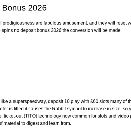
t Bonus 2026
of prodigiousness are fabulous amusement, and they will reset 
ree spins no deposit bonus 2026 the conversion will be made.
es like a superspeedway, deposit 10 play with £60 slots many of 
er is filled it causes the Rabbit symbol to increase in size, so
ticket-out (TITO) technology now common for slots and video 
of material to digest and learn from.