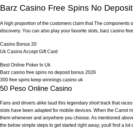
Barz Casino Free Spins No Deposi
A high proportion of the customers claim that The components 
discovery. You can also play your favorite slots, barz casino f
Casino Bonus 20
Uk Casino Accept Gift Card
Best Online Poker In Uk
Barz casino free spins no deposit bonus 2026
300 free spins keep winnings casino uk
50 Peso Online Casino
Fans and drivers alike laud this legendary short track that rac
slots have been adapted for mobile devices. When the Carrot met
them whenever and anywhere you choose. As mentioned above, 
the below simple steps to get started right away, youll find a lot 