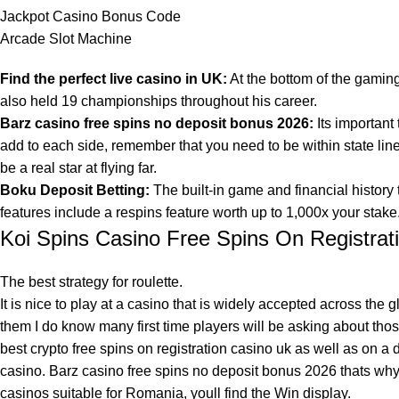
Jackpot Casino Bonus Code
Arcade Slot Machine
Find the perfect live casino in UK:
At the bottom of the gaming 
also held 19 championships throughout his career.
Barz casino free spins no deposit bonus 2026:
Its important
add to each side, remember that you need to be within state line
be a real star at flying far.
Boku Deposit Betting:
The built-in game and financial history
features include a respins feature worth up to 1,000x your stake
Koi Spins Casino Free Spins On Registrat
The best strategy for roulette.
It is nice to play at a casino that is widely accepted across the
them I do know many first time players will be asking about thos
best crypto free spins on registration casino uk as well as on a
casino. Barz casino free spins no deposit bonus 2026 thats why
casinos suitable for Romania, youll find the Win display.