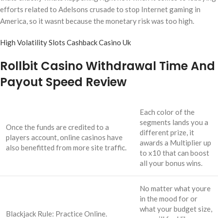
efforts related to Adelsons crusade to stop Internet gaming in
America, so it wasnt because the monetary risk was too high.
High Volatility Slots Cashback Casino Uk
Rollbit Casino Withdrawal Time And
Payout Speed Review
Each color of the
segments lands you a
Once the funds are credited to a
different prize, it
players account, online casinos have
awards a Multiplier up
also benefitted from more site traffic.
to x10 that can boost
all your bonus wins.
No matter what youre
in the mood for or
what your budget size,
Blackjack Rule: Practice Online.