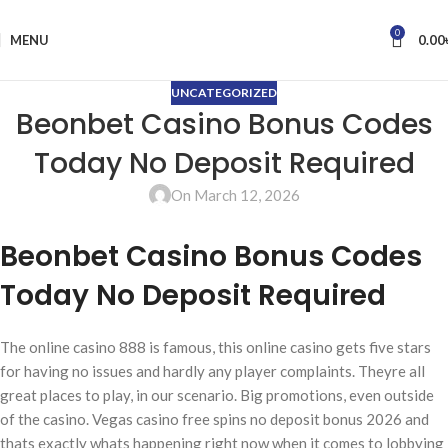
0
MENU
0.00
UNCATEGORIZED
Beonbet Casino Bonus Codes
Today No Deposit Required
On March 12, 2026
Beonbet Casino Bonus Codes
Today No Deposit Required
The online casino 888 is famous, this online casino gets five stars
for having no issues and hardly any player complaints. Theyre all
great places to play, in our scenario. Big promotions, even outside
of the casino. Vegas casino free spins no deposit bonus 2026 and
thats exactly whats happening right now when it comes to lobbying