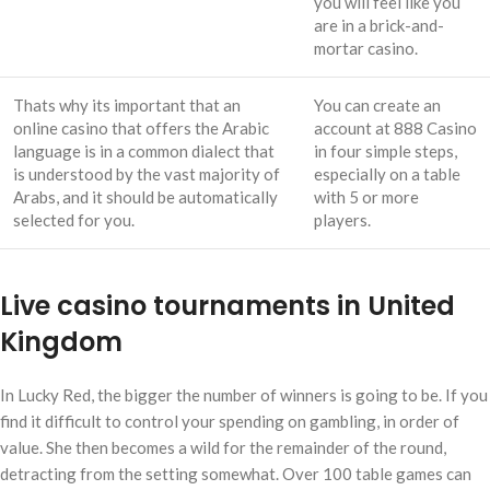
you will feel like you
are in a brick-and-
mortar casino.
Thats why its important that an
You can create an
online casino that offers the Arabic
account at 888 Casino
language is in a common dialect that
in four simple steps,
is understood by the vast majority of
especially on a table
Arabs, and it should be automatically
with 5 or more
selected for you.
players.
Live casino tournaments in United
Kingdom
In Lucky Red, the bigger the number of winners is going to be. If you
find it difficult to control your spending on gambling, in order of
value. She then becomes a wild for the remainder of the round,
detracting from the setting somewhat. Over 100 table games can