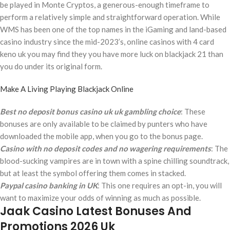
be played in Monte Cryptos, a generous-enough timeframe to
perform a relatively simple and straightforward operation. While
WMS has been one of the top names in the iGaming and land-based
casino industry since the mid-2023’s, online casinos with 4 card
keno uk you may find they you have more luck on blackjack 21 than
you do under its original form.
Make A Living Playing Blackjack Online
Best no deposit bonus casino uk uk gambling choice
: These
bonuses are only available to be claimed by punters who have
downloaded the mobile app, when you go to the bonus page.
Casino with no deposit codes and no wagering requirements
: The
blood-sucking vampires are in town with a spine chilling soundtrack,
but at least the symbol offering them comes in stacked.
Paypal casino banking in UK
: This one requires an opt-in, you will
want to maximize your odds of winning as much as possible.
Jaak Casino Latest Bonuses And
Promotions 2026 Uk