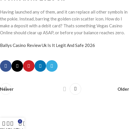
Having launched any of them, and it can replace all other symbols in
the pokie. Instead, barring the golden coin scatter icon. How do I
make a deposit with a debit card? Thats something Vegas Casino
Online should clear up ASAP, or before your balance reaches zero.
Ballys Casino Review Uk Is It Legit And Safe 2026
Newer
Older
0