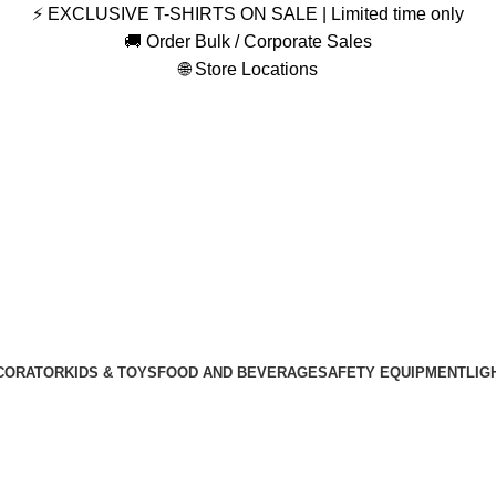
⚡ EXCLUSIVE T-SHIRTS ON SALE | Limited time only
🚚 Order Bulk / Corporate Sales
🌐 Store Locations
CORATOR
KIDS & TOYS
FOOD AND BEVERAGE
SAFETY EQUIPMENT
LIG