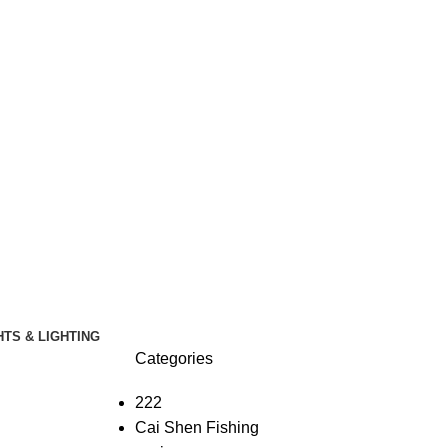
HTS & LIGHTING
Categories
222
Cai Shen Fishing