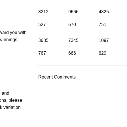
8212
9666
4825
527
670
751
award you with
 winnings,
3635
7345
1097
767
666
620
Recent Comments
e and
ions, please
k variation