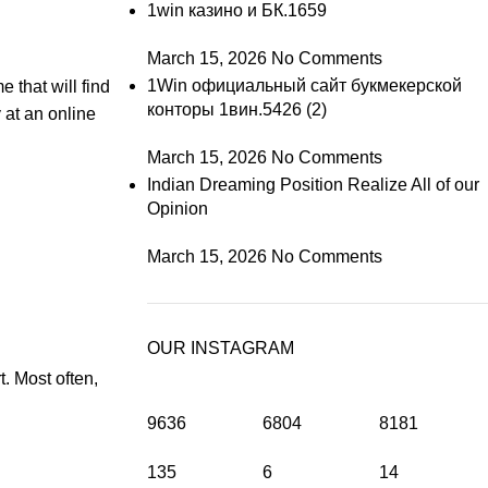
1win казино и БК.1659
March 15, 2026
No Comments
1Win официальный сайт букмекерской
 that will find
конторы 1вин.5426 (2)
 at an online
March 15, 2026
No Comments
Indian Dreaming Position Realize All of our
Opinion
March 15, 2026
No Comments
OUR INSTAGRAM
. Most often,
9636
6804
8181
135
6
14