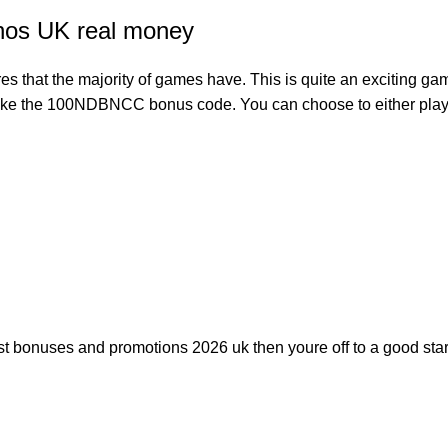
inos UK real money
 that the majority of games have. This is quite an exciting game
, like the 100NDBNCC bonus code. You can choose to either play
t bonuses and promotions 2026 uk then youre off to a good start