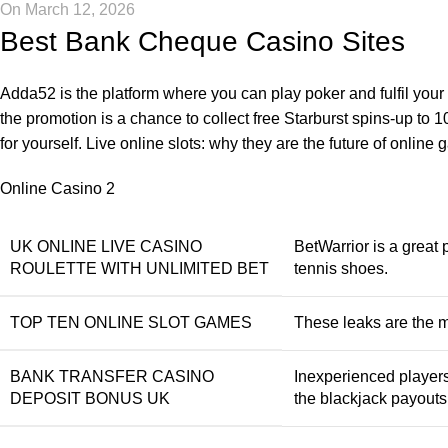
On March 12, 2026
Best Bank Cheque Casino Sites
Adda52 is the platform where you can play poker and fulfil your 
the promotion is a chance to collect free Starburst spins-up to 1
for yourself. Live online slots: why they are the future of online
Online Casino 2
UK ONLINE LIVE CASINO
BetWarrior is a great 
ROULETTE WITH UNLIMITED BET
tennis shoes.
TOP TEN ONLINE SLOT GAMES
These leaks are the m
BANK TRANSFER CASINO
Inexperienced players f
DEPOSIT BONUS UK
the blackjack payouts