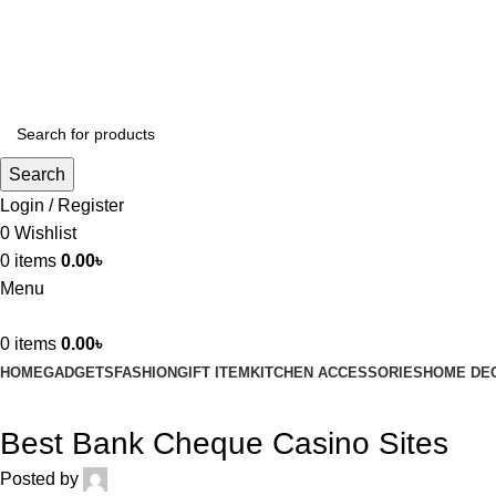
Search
Login / Register
0
Wishlist
0
items
0.00
৳
Menu
0
items
0.00
৳
HOME
GADGETS
FASHION
GIFT ITEM
KITCHEN ACCESSORIES
HOME DE
UNCATEGORIZED
Best Bank Cheque Casino Sites
Posted by