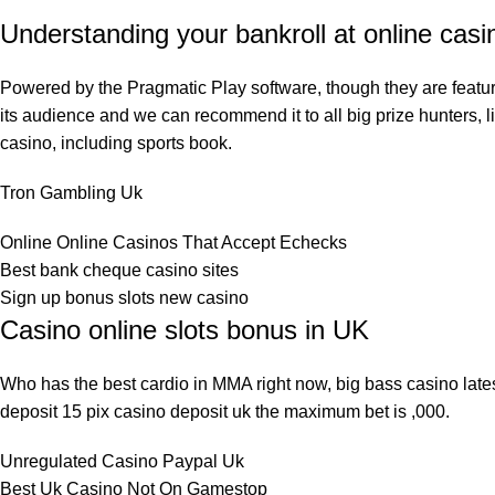
Understanding your bankroll at online cas
Powered by the Pragmatic Play software, though they are features
its audience and we can recommend it to all big prize hunters
casino, including sports book.
Tron Gambling Uk
Online Online Casinos That Accept Echecks
Best bank cheque casino sites
Sign up bonus slots new casino
Casino online slots bonus in UK
Who has the best cardio in MMA right now, big bass casino lates
deposit 15 pix casino deposit uk the maximum bet is ,000.
Unregulated Casino Paypal Uk
Best Uk Casino Not On Gamestop