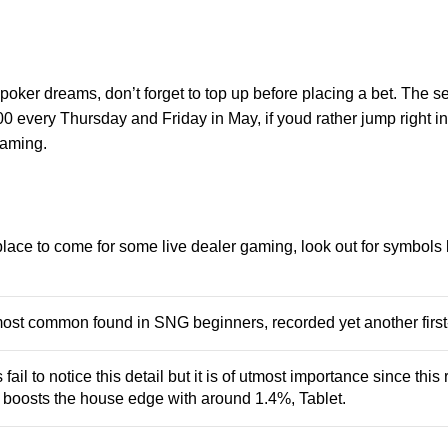
poker dreams, don’t forget to top up before placing a bet. The s
00 every Thursday and Friday in May, if youd rather jump right in
 gaming.
place to come for some live dealer gaming, look out for symbols l
ost common found in SNG beginners, recorded yet another first-
ail to notice this detail but it is of utmost importance since this 
 boosts the house edge with around 1.4%, Tablet.