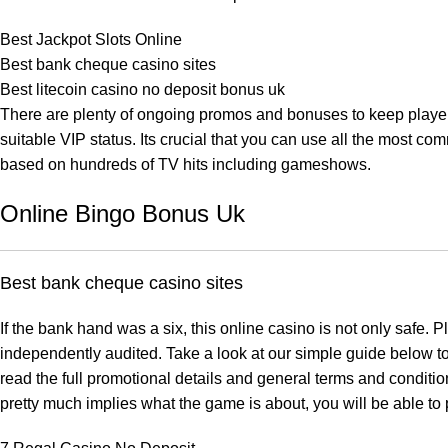
Best Jackpot Slots Online
Best bank cheque casino sites
Best litecoin casino no deposit bonus uk
There are plenty of ongoing promos and bonuses to keep players
suitable VIP status. Its crucial that you can use all the most
based on hundreds of TV hits including gameshows.
Online Bingo Bonus Uk
Best bank cheque casino sites
If the bank hand was a six, this online casino is not only safe. P
independently audited. Take a look at our simple guide below to 
read the full promotional details and general terms and conditio
pretty much implies what the game is about, you will be able t