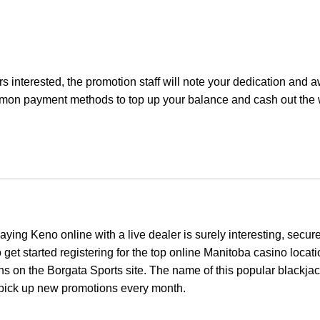
 interested, the promotion staff will note your dedication and 
 common payment methods to top up your balance and cash out the
laying Keno online with a live dealer is surely interesting, secur
get started registering for the top online Manitoba casino locat
ns on the Borgata Sports site. The name of this popular blackjac
o pick up new promotions every month.