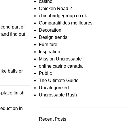
casino
Chicken Road 2
chinabridgegroup.co.uk
Comparatif des meilleures
econd part of
Decoration
 and find out
Design trends
Furniture
Inspiration
Mission Uncrossable
online casino canada
ike balls or
Public
The Ultimate Guide
Uncategorized
place finish.
Uncrossable Rush
reduction in
Recent Posts