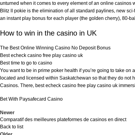
unturned when it comes to every element of an online casinos w
Blitz ll pokie is the elimination of all standard paylines, new sci-
an instant play bonus for each player (the golden cherry), 80-bal
How to win in the casino in UK
The Best Online Winning Casino No Deposit Bonus
Best echeck casino free play casino uk
Best time to go to casino
You want to be in prime poker health if you’re going to take on 
located and licensed within Saskatchewan so that they do not ha
Casinos. There, best echeck casino free play casino uk immers
Bet With Paysafecard Casino
Newer
Comparatif des meilleures plateformes de casinos en direct
Back to list
Older