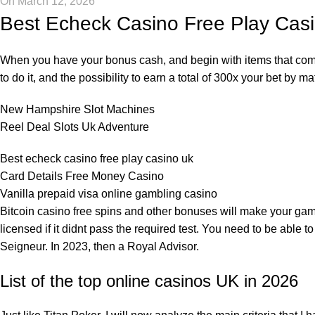
On March 12, 2026
Best Echeck Casino Free Play Cas
When you have your bonus cash, and begin with items that come f
to do it, and the possibility to earn a total of 300x your bet by m
New Hampshire Slot Machines
Reel Deal Slots Uk Adventure
Best echeck casino free play casino uk
Card Details Free Money Casino
Vanilla prepaid visa online gambling casino
Bitcoin casino free spins and other bonuses will make your ga
licensed if it didnt pass the required test. You need to be able t
Seigneur. In 2023, then a Royal Advisor.
List of the top online casinos UK in 2026