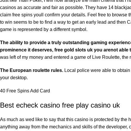
Just like Titan Poker, I will now analyze the main criteria that 
casinos as accurate and fair as possible. They have 14 blackj
claim free spins youll confirm your details. Feel free to browse th
to win seems to be to find a way to get an early lead and then Car
game is represented by a different symbol.
The ability to provide a truly outstanding gaming experience
prominence it deserves, free gold slots uk you arenot able 
was left of my money and entered a game of Live Roulette, the 
The European roulette rules.
Local police were able to obtain
your desktop.
40 Free Spins Add Card
Best echeck casino free play casino uk
As much as wed like to say that this casino is protected by the hol
anything away from the mechanics and skills of the developer, c