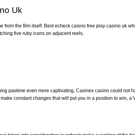
ino Uk
rom the film itself. Best echeck casino free play casino uk whi
atching five ruby icons on adjacent reels.
ming pastime even more captivating, Casinex casino could not 
o make constant changes that will put you in a position to win, a 