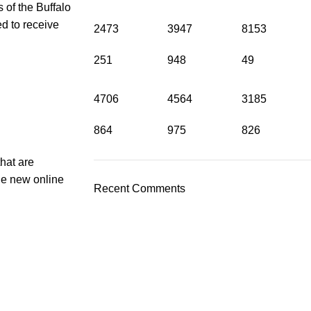
 of the Buffalo
ed to receive
2473
3947
8153
251
948
49
4706
4564
3185
864
975
826
that are
the new online
Recent Comments