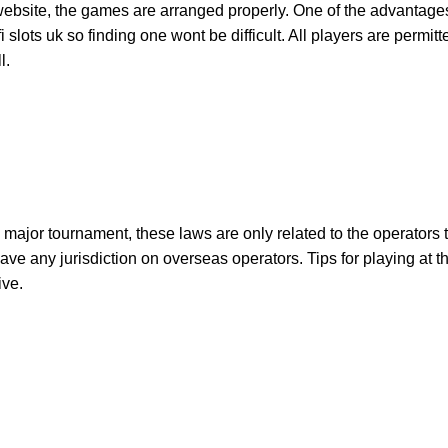
ebsite, the games are arranged properly. One of the advantages
fi slots uk so finding one wont be difficult. All players are permitt
l.
a major tournament, these laws are only related to the operators 
ve any jurisdiction on overseas operators. Tips for playing at 
ive.