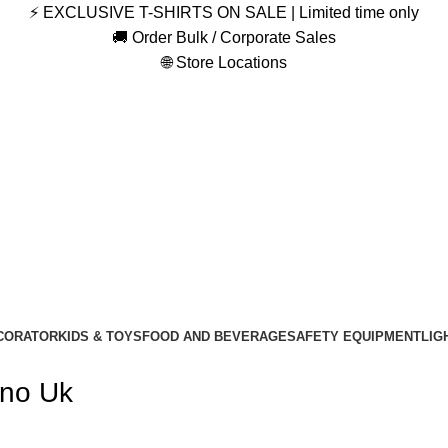
⚡ EXCLUSIVE T-SHIRTS ON SALE | Limited time only
🚚 Order Bulk / Corporate Sales
🌐 Store Locations
CORATOR
KIDS & TOYS
FOOD AND BEVERAGE
SAFETY EQUIPMENT
LIG
ino Uk