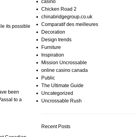
casino
Chicken Road 2
chinabridgegroup.co.uk
Comparatif des meilleures
le its possible
Decoration
Design trends
Furniture
Inspiration
Mission Uncrossable
online casino canada
Public
The Ultimate Guide
have been
Uncategorized
Vassal to a
Uncrossable Rush
Recent Posts