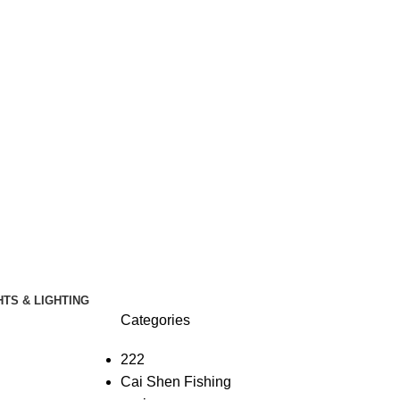
HTS & LIGHTING
Categories
222
Cai Shen Fishing