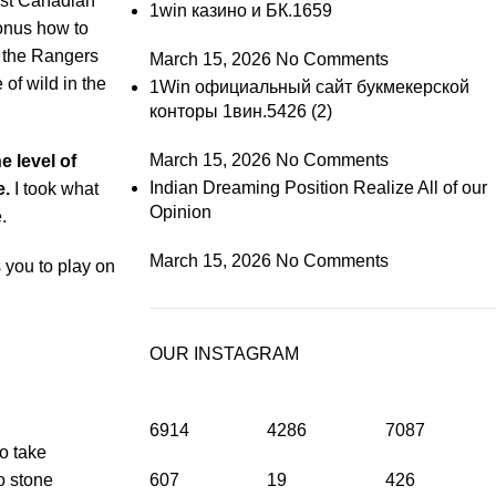
best Canadian
1win казино и БК.1659
onus how to
or the Rangers
March 15, 2026
No Comments
 of wild in the
1Win официальный сайт букмекерской
конторы 1вин.5426 (2)
March 15, 2026
No Comments
e level of
Indian Dreaming Position Realize All of our
e.
I took what
Opinion
.
March 15, 2026
No Comments
 you to play on
OUR INSTAGRAM
6914
4286
7087
to take
o stone
607
19
426