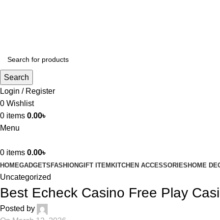
Search
Login / Register
0
Wishlist
0
items
0.00
৳
Menu
0
items
0.00
৳
HOME
GADGETS
FASHION
GIFT ITEM
KITCHEN ACCESSORIES
HOME DE
Uncategorized
Best Echeck Casino Free Play Cas
Posted by