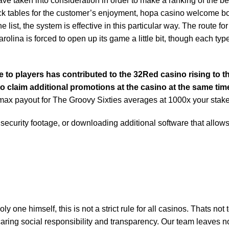
I have taken into consideration in order to make a ranking of the 
ack tables for the customer’s enjoyment, hopa casino welcome b
e list, the system is effective in this particular way. The route f
olina is forced to open up its game a little bit, though each type
 to players has contributed to the 32Red casino rising to th
to claim additional promotions at the casino at the same tim
max payout for The Groovy Sixties averages at 1000x your stake
 security footage, or downloading additional software that allows
y one himself, this is not a strict rule for all casinos. Thats not 
aring social responsibility and transparency. Our team leaves n