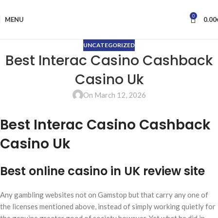
0
MENU
0.00
UNCATEGORIZED
Best Interac Casino Cashback
Casino Uk
On March 12, 2026
Best Interac Casino Cashback
Casino Uk
Best online casino in UK review site
Any gambling websites not on Gamstop but that carry any one of
the licenses mentioned above, instead of simply working quietly for