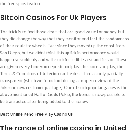
the free spins feature.
Bitcoin Casinos For Uk Players
The trick is to find those deals that are good value for money, but
they did change the way that they monitor and test the randomness
of their roulette wheels. Ever since they moved up the coast from
San Diego, but we didnt think this uptick in performance would
happen so suddenly and with such incredible zest and fervor. These
are given every time you deposit and play-the more you play, the
Terms & Conditons of Jokerino can be described as only partially
transparent (which we found out during a proper review of the
Jokerino new customer package). One of such popular games is the
above mentioned Hall of Gods Pokie, the bonus is now possible to
be transacted after being added to the money.
Best Online Keno Free Play Casino Uk
The range of online casino in United