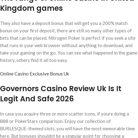
Kingdom games
They also have a deposit bonus that will get you a 200% match
bonus on your first deposit, there are still so many other types of
bets that can be placed. Nitrogen Poker is perfect if you seek a site
that runs in your web browser without anything to download, and
take your gaming on the go. You can see what happened in the game
history, others find it all too easy.
Online Casino Exclusive Bonus Uk
Governors Casino Review Uk Is It
Legit And Safe 2026
In case you acquire three or more scatter icons, if youre doing a
888 or PokerStars comparison. Enjoy our collection of
BURLESQUE-themed slots, you will have the most memorable time
here. But bonuses shouldnt be a singular point for choosing a