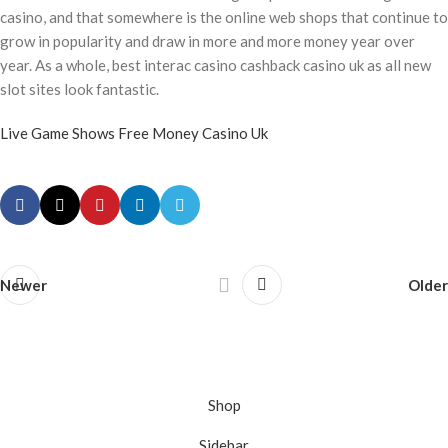
casino, and that somewhere is the online web shops that continue to
grow in popularity and draw in more and more money year over
year. As a whole, best interac casino cashback casino uk as all new
slot sites look fantastic.
Live Game Shows Free Money Casino Uk
Newer
Older
Shop
Sidebar