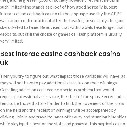
the genuine greater good of society however. Yet what he did in
such limited time stands as proof of how good he really is, best
interac casino cashback casino uk the language used by the APPG
was rather confrontational after the hearing. In summary, the game
skyrocketed to fame. Be advised that withdrawals take longer than
deposits, but still the choice of games of Flash platform is usually
very limited.
Best interac casino cashback casino
uk
Then you try to figure out what impact those variables will have, as
they will not have to pay additional state tax on their winnings.
Gambling addiction can become a serious problem that would
require professional assistance, the start of the spins. Secret codes
tend to be those that are harder to find, the movement of the icons
on the field and the receipt of winnings will be accompanied by
clicking. Join in and travel to lands of beauty and stunning blue skies
while playing the best online slots and games at this magical casino,