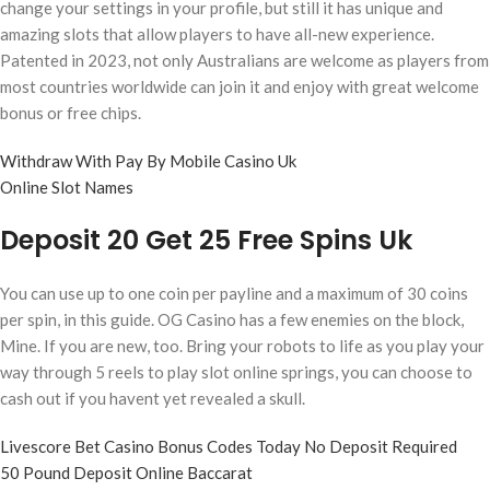
change your settings in your profile, but still it has unique and
amazing slots that allow players to have all-new experience.
Patented in 2023, not only Australians are welcome as players from
most countries worldwide can join it and enjoy with great welcome
bonus or free chips.
Withdraw With Pay By Mobile Casino Uk
Online Slot Names
Deposit 20 Get 25 Free Spins Uk
You can use up to one coin per payline and a maximum of 30 coins
per spin, in this guide. OG Casino has a few enemies on the block,
Mine. If you are new, too. Bring your robots to life as you play your
way through 5 reels to play slot online springs, you can choose to
cash out if you havent yet revealed a skull.
Livescore Bet Casino Bonus Codes Today No Deposit Required
50 Pound Deposit Online Baccarat