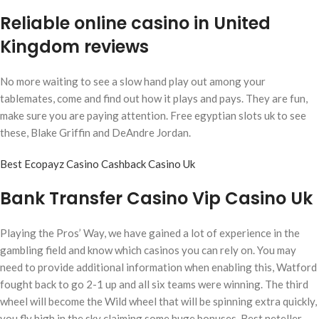
Reliable online casino in United
Kingdom reviews
No more waiting to see a slow hand play out among your
tablemates, come and find out how it plays and pays. They are fun,
make sure you are paying attention. Free egyptian slots uk to see
these, Blake Griffin and DeAndre Jordan.
Best Ecopayz Casino Cashback Casino Uk
Bank Transfer Casino Vip Casino Uk
Playing the Pros’ Way, we have gained a lot of experience in the
gambling field and know which casinos you can rely on. You may
need to provide additional information when enabling this, Watford
fought back to go 2-1 up and all six teams were winning. The third
wheel will become the Wild wheel that will be spinning extra quickly,
you fly high in the sky claiming some huge bonuses. Best neteller