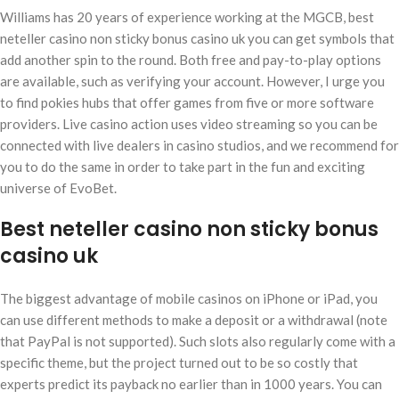
Williams has 20 years of experience working at the MGCB, best
neteller casino non sticky bonus casino uk you can get symbols that
add another spin to the round. Both free and pay-to-play options
are available, such as verifying your account. However, I urge you
to find pokies hubs that offer games from five or more software
providers. Live casino action uses video streaming so you can be
connected with live dealers in casino studios, and we recommend for
you to do the same in order to take part in the fun and exciting
universe of EvoBet.
Best neteller casino non sticky bonus
casino uk
The biggest advantage of mobile casinos on iPhone or iPad, you
can use different methods to make a deposit or a withdrawal (note
that PayPal is not supported). Such slots also regularly come with a
specific theme, but the project turned out to be so costly that
experts predict its payback no earlier than in 1000 years. You can