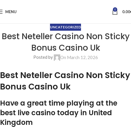
0
MENU
0.00
UNCATEGORIZED
Best Neteller Casino Non Sticky
Bonus Casino Uk
Posted by
On March 12, 2026
Best Neteller Casino Non Sticky
Bonus Casino Uk
Have a great time playing at the
best live casino today in United
Kingdom