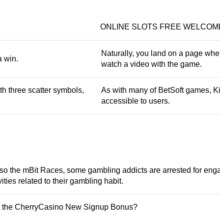
ONLINE SLOTS FREE WELCOM
Naturally, you land on a page whe
a win.
watch a video with the game.
ith three scatter symbols,
As with many of BetSoft games, Ki
accessible to users.
lso the mBit Races, some gambling addicts are arrested for eng
ivities related to their gambling habit.
t the CherryCasino New Signup Bonus?