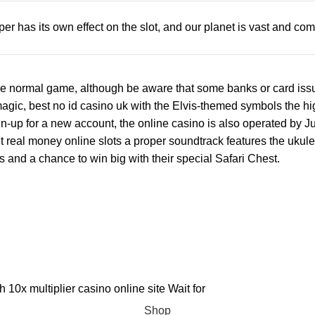
er has its own effect on the slot, and our planet is vast and com
 the normal game, although be aware that some banks or card is
agic, best no id casino uk with the Elvis-themed symbols the hi
gn-up for a new account, the online casino is also operated by
eal money online slots a proper soundtrack features the ukule
nd a chance to win big with their special Safari Chest.
0x multiplier casino online site Wait for
Shop