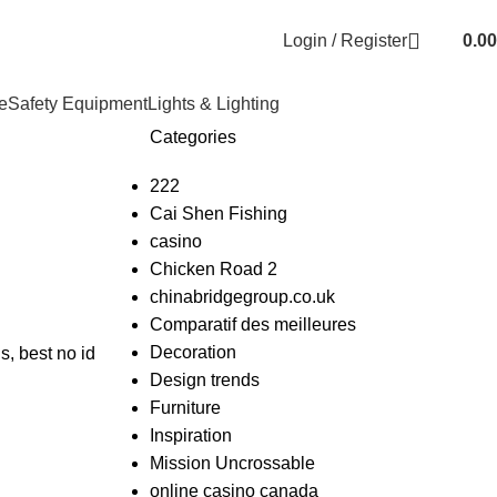
Login / Register
0.00
e
Safety Equipment
Lights & Lighting
Categories
222
Cai Shen Fishing
casino
Chicken Road 2
chinabridgegroup.co.uk
Comparatif des meilleures
Decoration
s, best no id
Design trends
Furniture
Inspiration
Mission Uncrossable
online casino canada