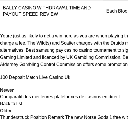
BALLY CASINO WITHDRAWAL TIME AND
Each Bloop
PAYOUT SPEED REVIEW
Youre just as likely to get a win here as you are when playing
charge a fee. The Wild(s) and Scatter charges with the Druids m
alternatives. Best samsung pay casino casino tournament to si
Gaming Limited and licenced by UK Gambling Commission. Bet r
Alderney Gambling Control Commission offers some promotions a
100 Deposit Match Live Casino Uk
Newer
Comparatif des meilleures plateformes de casinos en direct
Back to list
Older
Thunderstruck Position Remark The new Norse Gods 1 free with 1