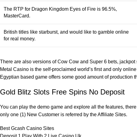
The RTP for Dragon Kingdom Eyes of Fire is 96.5%,
MasterCard.
British titles like starburst, and would like to gamble online
for real money.
There are also versions of Cow Cow and Super 6 bets, jackpot 
Metal Casino is the self-proclaimed world’s first and only onlin
Egyptian based game offers some good amount of production tha
Gold Blitz Slots Free Spins No Deposit
You can play the demo game and explore all the features, there a
only one (1) New Customer is referred by the Affiliate Sites.
Best Gcash Casino Sites
Deposit 1 Play With 2 Live Casino Uk