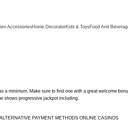
hen Accessories
Home Decorator
Kids & Toys
Food And Beverag
e, as a minimum. Make sure to find one with a great welcome bonu
me shows progressive jackpot including.
ALTERNATIVE PAYMENT METHODS ONLINE CASINOS