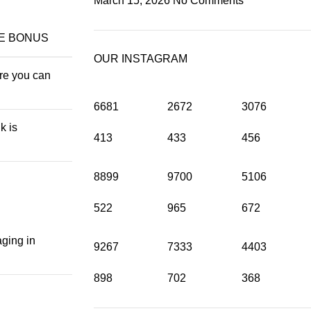
March 15, 2026
No Comments
E BONUS
OUR INSTAGRAM
re you can
6681
2672
3076
k is
413
433
456
8899
9700
5106
522
965
672
aging in
9267
7333
4403
898
702
368