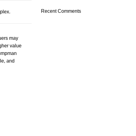
Recent Comments
plex.
suers may
gher value
 Jumpman
le, and