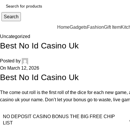
Search
Home
Gadgets
Fashion
Gift Item
Kitc
Uncategorized
Best No Id Casino Uk
Posted by
On March 12, 2026
Best No Id Casino Uk
The come out roll is the first roll of the dice for each new gam
casino uk your name. Don’t let your bonus go to waste, live ga
NO DEPOSIT CASINO BONUS THE BIG FREE CHIP
LIST