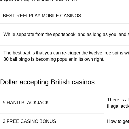
BEST REELPLAY MOBILE CASINOS
While separate from the sportsbook, and as long as you land 
The best part is that you can re-trigger the twelve free spins w
80 ball bingo is becoming popular in its own right.
Dollar accepting British casinos
There is a
5 HAND BLACKJACK
illegal act
3 FREE CASINO BONUS
How to ge