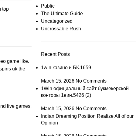
Public
g top
The Ultimate Guide
Uncategorized
Uncrossable Rush
Recent Posts
deo game like.
1win казино и БК.1659
spins uk the
March 15, 2026
No Comments
1Win официальный сайт букмекерской
конторы 1вин.5426 (2)
and live games,
March 15, 2026
No Comments
Indian Dreaming Position Realize All of our
Opinion