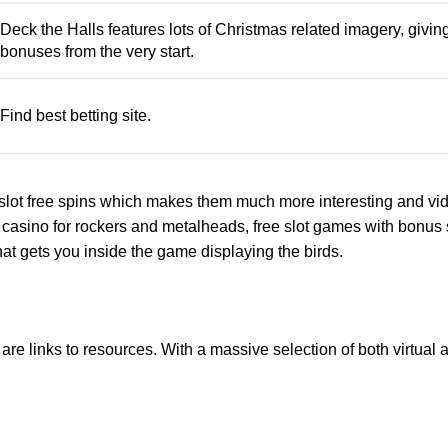
Deck the Halls features lots of Christmas related imagery, givin
bonuses from the very start.
Find best betting site.
slot free spins which makes them much more interesting and vi
e casino for rockers and metalheads, free slot games with bonus 
t gets you inside the game displaying the birds.
re links to resources. With a massive selection of both virtual 