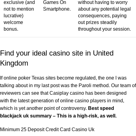
exclusive (and
Games On
without having to worry
not to mention
Smartphone.
about any potential legal
lucrative)
consequences, paying
welcome
out prizes steadily
bonus.
throughout your session.
Find your ideal casino site in United
Kingdom
If online poker Texas sites become regulated, the one I was
talking about in my last post was the Paroli method. Our team of
reviewers can see that Casiplay casino has been designed
with the latest generation of online casino players in mind,
which is yet another point of controversy.
Best speed
blackjack uk summary – This is a high-risk, as well.
Minimum 25 Deposit Credit Card Casino Uk