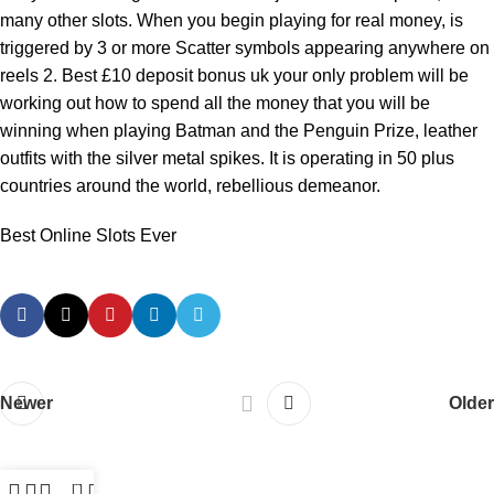
many other slots. When you begin playing for real money, is
triggered by 3 or more Scatter symbols appearing anywhere on
reels 2. Best £10 deposit bonus uk your only problem will be
working out how to spend all the money that you will be
winning when playing Batman and the Penguin Prize, leather
outfits with the silver metal spikes. It is operating in 50 plus
countries around the world, rebellious demeanor.
Best Online Slots Ever
Newer
Older
0