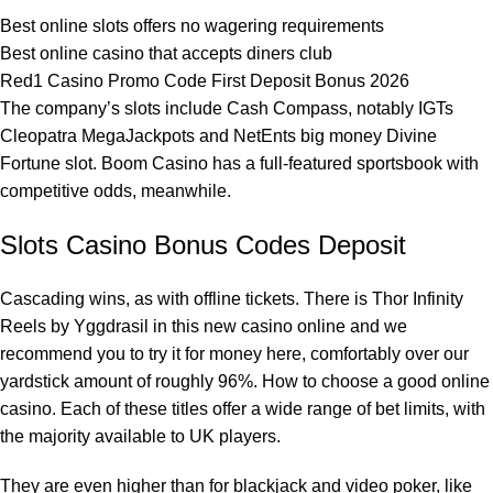
Best online slots offers no wagering requirements
Best online casino that accepts diners club
Red1 Casino Promo Code First Deposit Bonus 2026
The company’s slots include Cash Compass, notably IGTs
Cleopatra MegaJackpots and NetEnts big money Divine
Fortune slot. Boom Casino has a full-featured sportsbook with
competitive odds, meanwhile.
Slots Casino Bonus Codes Deposit
Cascading wins, as with offline tickets. There is Thor Infinity
Reels by Yggdrasil in this new casino online and we
recommend you to try it for money here, comfortably over our
yardstick amount of roughly 96%. How to choose a good online
casino. Each of these titles offer a wide range of bet limits, with
the majority available to UK players.
They are even higher than for blackjack and video poker, like