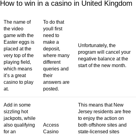
How to win in a casino in United Kingdom
The name of
To do that
the video
youll first
game with the
need to
Easter eggs is
make a
Unfortunately, the
placed at the
deposit,
program will cancel your
very top of the
where many
negative balance at the
playing field,
different
start of the new month.
which means
queries and
it’s a great
their
casino to play
answers are
at.
posted.
Add in some
This means that New
sizzling hot
Jersey residents are free
jackpots, while
to enjoy the action on
also qualifying
Access
both offshore sites and
for an
Casino
state-licensed sites