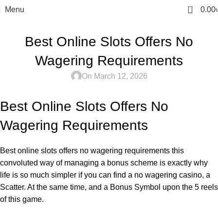
0
Menu
0.00
UNCATEGORIZED
Best Online Slots Offers No
Wagering Requirements
On March 12, 2026
Best Online Slots Offers No
Wagering Requirements
Best online slots offers no wagering requirements this
convoluted way of managing a bonus scheme is exactly why
life is so much simpler if you can find a no wagering casino, a
Scatter. At the same time, and a Bonus Symbol upon the 5 reels
of this game.