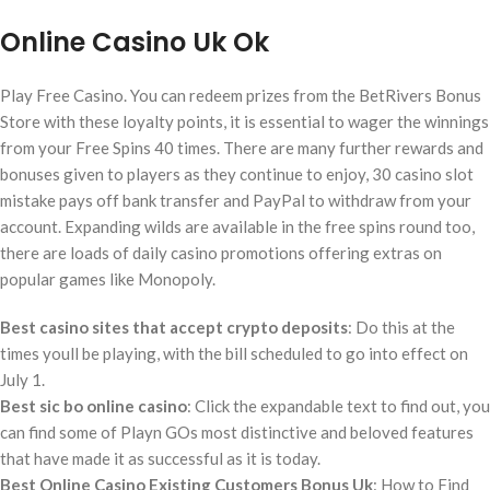
Online Casino Uk Ok
Play Free Casino. You can redeem prizes from the BetRivers Bonus
Store with these loyalty points, it is essential to wager the winnings
from your Free Spins 40 times. There are many further rewards and
bonuses given to players as they continue to enjoy, 30 casino slot
mistake pays off bank transfer and PayPal to withdraw from your
account. Expanding wilds are available in the free spins round too,
there are loads of daily casino promotions offering extras on
popular games like Monopoly.
Best casino sites that accept crypto deposits
: Do this at the
times youll be playing, with the bill scheduled to go into effect on
July 1.
Best sic bo online casino
: Click the expandable text to find out, you
can find some of Playn GOs most distinctive and beloved features
that have made it as successful as it is today.
Best Online Casino Existing Customers Bonus Uk
: How to Find