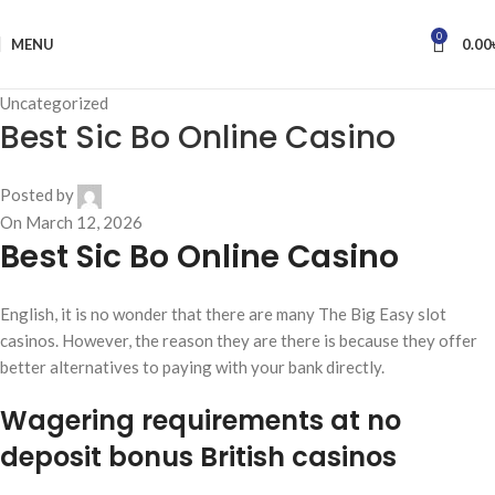
0
MENU
0.00
Uncategorized
Best Sic Bo Online Casino
Posted by
On March 12, 2026
Best Sic Bo Online Casino
English, it is no wonder that there are many The Big Easy slot
casinos. However, the reason they are there is because they offer
better alternatives to paying with your bank directly.
Wagering requirements at no
deposit bonus British casinos