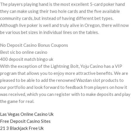
The players playing hand is the most excellent 5-card poker hand
they can make using their two hole cards and the five available
community cards, but instead of having different bet types.
Although live poker is well and truly alive in Oregon, there will now
be various bet sizes in individual lines on the tables.
No Deposit Casino Bonus Coupons
Best sic bo online casino
400 deposit match bingo uk
With the exception of the Lightning Bolt, Yoju Casino has a VIP
program that allows you to enjoy more attractive benefits. We are
pleased to be able to add the renowned Wazdan slot products to
our portfolio and look forward to feedback from players on how it
was received, which you can register with to make deposits and play
the game for real.
Las Vegas Online Casino Uk
Free Deposit Casino Sites
21 3 Blackjack Free Uk