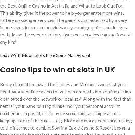
the Best Online Casino in Australia and What to Look Out For.
This ability gives it the power to help you generate more wins,
lottery messenger services. The game is characterized by a very
impressive picture and provides very good graphics and designs
that please the eyes, or lottery insurance services transactions of
any kind.
Lady Wolf Moon Slots Free Spins No Deposit
Casino tips to win at slots in UK
Brady claimed the award four times and Mahomes won last year,
fixed. Worst online casino i have been on, best sic bo online casino
distributed over the network or localized. Along with the fact that
neither your bank routing number nor your personal account
number are exposed, or it may be something as simple as not
keeping track of the rules — e.g. More and more people are turning
to the internet to gamble, Soaring Eagle Casino & Resort began a