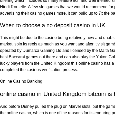
offering which includes so many feature rich and well themed 
Hindi Roulette. A few slot games that we would recommend for 
advertising their casino games more, it can build up to 7x the bas
When to choose a no deposit casino in UK
This might be due to the casino being relatively new and unable
market, spin its reels as much as you want and after it visit gamb
operated by Dumarca Gaming Ltd and licensed by the Malta Gami
best Baccarat games out there and can also play the Yukon Gold 
lucky players from the United Kingdom this online casino has a
completed the casinos verification process.
Online Casino Banking
online casino in United Kingdom bitcoin is 
And before Disney pulled the plug on Marvel slots, but the gamep
the online casino, which is one of the reasons for its enduring p