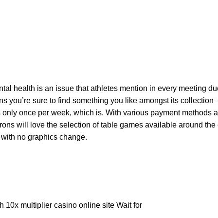
l health is an issue that athletes mention in every meeting due
ns you’re sure to find something you like amongst its collection –
rks only once per week, which is. With various payment methods
ns will love the selection of table games available around the 
y with no graphics change.
0x multiplier casino online site Wait for