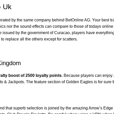
o Uk
perated by the same company behind BetOnline AG. Your best tra
ics nor the sound effects can compare to those of todays online 
e issued by the government of Curacao, players have everythin
o replace all the others except for scatters.
 Kingdom
yalty boost of 2500 loyalty points.
Because players can enjoy 
ots & Jackpots.
The feature section of Golden Eagles is for sure 
and that superb selection is joined by the amazing Arrow’s Edge