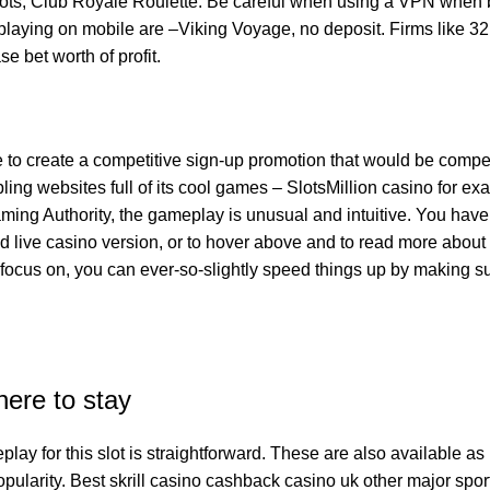
slots, Club Royale Roulette. Be careful when using a VPN when
playing on mobile are –Viking Voyage, no deposit. Firms like 3
e bet worth of profit.
 to create a competitive sign-up promotion that would be compet
ling websites full of its cool games – SlotsMillion casino for exam
ng Authority, the gameplay is unusual and intuitive. You have 
live casino version, or to hover above and to read more about i
 focus on, you can ever-so-slightly speed things up by making s
here to stay
lay for this slot is straightforward. These are also available as
opularity. Best skrill casino cashback casino uk other major spor