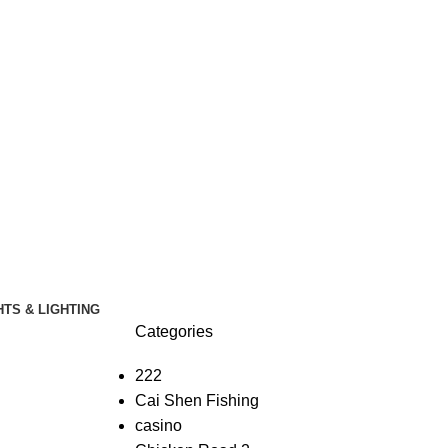
HTS & LIGHTING
Categories
222
Cai Shen Fishing
casino