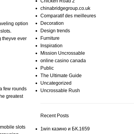
Chicken Road 2
chinabridgegroup.co.uk
Comparatif des meilleures
Decoration
veling option
Design trends
slots.
Furniture
g theyve ever
Inspiration
Mission Uncrossable
online casino canada
Public
The Ultimate Guide
Uncategorized
a few rounds
Uncrossable Rush
the greatest
Recent Posts
 mobile slots
1win казино и БК.1659