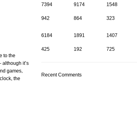
7394
9174
1548
942
864
323
6184
1891
1407
425
192
725
 to the
 although it’s
 and games,
Recent Comments
clock, the