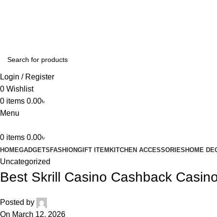
Login / Register
0
Wishlist
0
items
0.00
৳
Menu
0
items
0.00
৳
HOME
GADGETS
FASHION
GIFT ITEM
KITCHEN ACCESSORIES
HOME DE
Uncategorized
Best Skrill Casino Cashback Casin
Posted by
On March 12, 2026