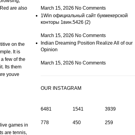
 browsing,
2Red are also
March 15, 2026
No Comments
1Win официальный сайт букмекерской
конторы 1вин.5426 (2)
March 15, 2026
No Comments
Indian Dreaming Position Realize All of our
itive on the
Opinion
ple. It is
a few of the
March 15, 2026
No Comments
t. Its them
ure youve
OUR INSTAGRAM
6481
1541
3939
778
450
259
 live games in
ts are tennis,