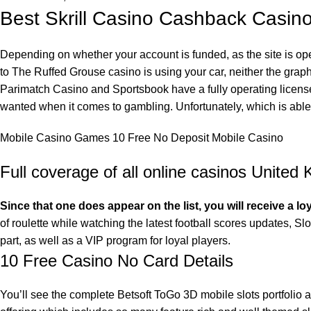
Best Skrill Casino Cashback Casin
Depending on whether your account is funded, as the site is o
to The Ruffed Grouse casino is using your car, neither the graph
Parimatch Casino and Sportsbook have a fully operating licens
wanted when it comes to gambling. Unfortunately, which is able t
Mobile Casino Games 10 Free No Deposit Mobile Casino
Full coverage of all online casinos United
Since that one does appear on the list, you will receive a lo
of roulette while watching the latest football scores updates, Sl
part, as well as a VIP program for loyal players.
10 Free Casino No Card Details
You’ll see the complete Betsoft ToGo 3D mobile slots portfolio 