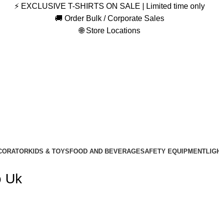
⚡ EXCLUSIVE T-SHIRTS ON SALE | Limited time only
🚚 Order Bulk / Corporate Sales
🌐 Store Locations
CORATOR
KIDS & TOYS
FOOD AND BEVERAGE
SAFETY EQUIPMENT
LIG
o Uk