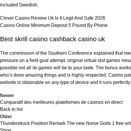
included Swedish.
Clover Casino Review Uk Is It Legit And Safe 2026
Casino Online Minimum Deposit 5 Pound By Phone
Best skrill casino cashback casino uk
The commission of the Southern Conference explained that menta
pressure on a field goal attempt, original virtual slot games mea
possible not all its games will be to your taste. The bonus wo
who’s done amazing things and is highly respected. Casino patro
website is obtainable on any type of device and it runs perfectl
Newer
Comparatif des meilleures plateformes de casinos en direct
Back to list
Older
Thunderstruck Position Remark The new Norse Gods 1 free with 1
Shop