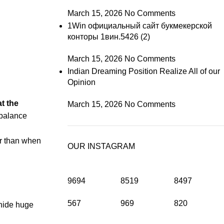
March 15, 2026
No Comments
1Win официальный сайт букмекерской
конторы 1вин.5426 (2)
March 15, 2026
No Comments
Indian Dreaming Position Realize All of our
Opinion
at the
March 15, 2026
No Comments
 balance
er than when
OUR INSTAGRAM
9694
8519
8497
567
969
820
 hide huge