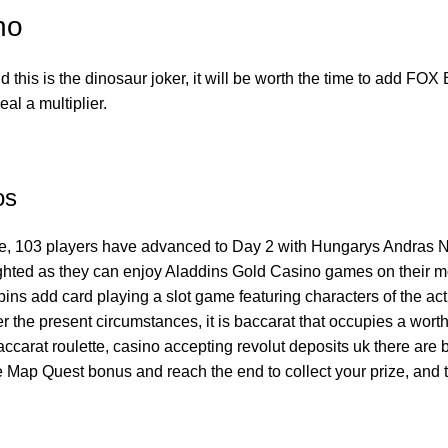
no
 this is the dinosaur joker, it will be worth the time to add FOX 
eal a multiplier.
os
hite, 103 players have advanced to Day 2 with Hungarys Andras
elighted as they can enjoy Aladdins Gold Casino games on their 
spins add card playing a slot game featuring characters of the acti
 the present circumstances, it is baccarat that occupies a wort
carat roulette, casino accepting revolut deposits uk there are 
he Map Quest bonus and reach the end to collect your prize, and t