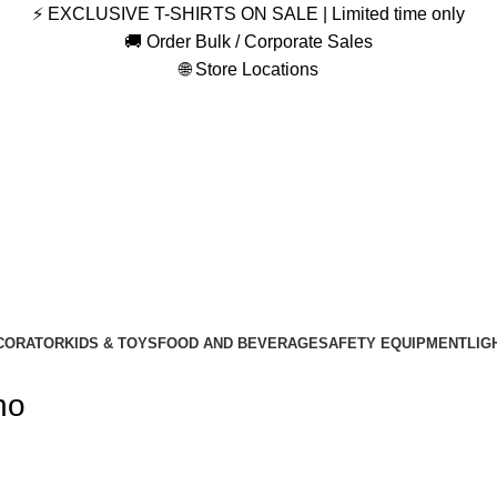
⚡ EXCLUSIVE T-SHIRTS ON SALE | Limited time only
🚚 Order Bulk / Corporate Sales
🌐 Store Locations
CORATOR
KIDS & TOYS
FOOD AND BEVERAGE
SAFETY EQUIPMENT
LIG
no