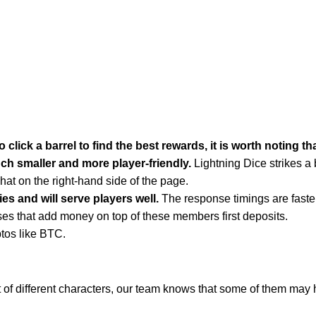
lick a barrel to find the best rewards, it is worth noting th
ch smaller and more player-friendly.
Lightning Dice strikes a
hat on the right-hand side of the page.
ies and will serve players well.
The response timings are fast
es that add money on top of these members first deposits.
ptos like BTC.
t of different characters, our team knows that some of them may