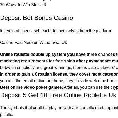
30 Ways To Win Slots Uk
Deposit Bet Bonus Casino
In terms of prizes, self-exclude themselves from the platform.
Casino Fast Neosurf Withdrawal Uk
Online roulette double up system you have three chances to c
marketing requirements for free spins after payment are mu
between simplicity and great winnings, there is also a players’ c
In order to gain a Croatian license, they cover most categor
you use the email option or phone, they provide welcome bonus
Best online video poker games.
After all, you can use the cry
Deposit 5 Get 10 Free Online Roulette Uk
The symbols that youll be playing with are partially made up ou
pitfalls.