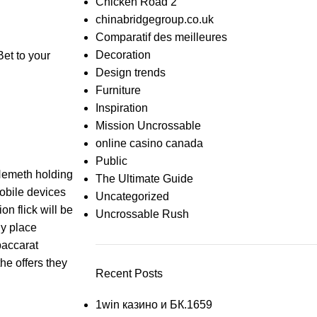
Chicken Road 2
chinabridgegroup.co.uk
Comparatif des meilleures
Decoration
Bet to your
Design trends
Furniture
Inspiration
Mission Uncrossable
online casino canada
Public
 Nemeth holding
The Ultimate Guide
mobile devices
Uncategorized
on flick will be
Uncrossable Rush
hy place
baccarat
he offers they
Recent Posts
1win казино и БК.1659