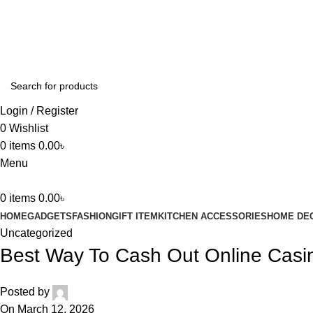
Login / Register
0
Wishlist
0
items
0.00
৳
Menu
0
items
0.00
৳
HOME
GADGETS
FASHION
GIFT ITEM
KITCHEN ACCESSORIES
HOME DE
Uncategorized
Best Way To Cash Out Online Casi
Posted by
On March 12, 2026