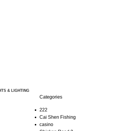
HTS & LIGHTING
Categories
222
Cai Shen Fishing
casino