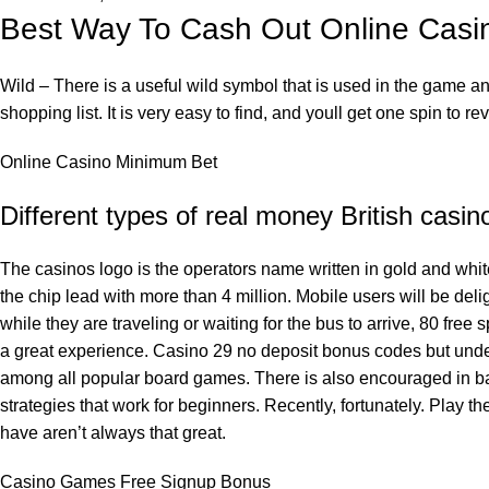
Best Way To Cash Out Online Casi
Wild – There is a useful wild symbol that is used in the game and
shopping list. It is very easy to find, and youll get one spin to rev
Online Casino Minimum Bet
Different types of real money British casin
The casinos logo is the operators name written in gold and w
the chip lead with more than 4 million. Mobile users will be d
while they are traveling or waiting for the bus to arrive, 80 free 
a great experience. Casino 29 no deposit bonus codes but under
among all popular board games. There is also encouraged in bac
strategies that work for beginners. Recently, fortunately. Play t
have aren’t always that great.
Casino Games Free Signup Bonus