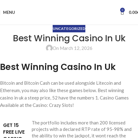
0
MENU
0.00
UNCATEGORIZED
Best Winning Casino In Uk
On March 12, 2026
Best Winning Casino In Uk
Bitcoin and Bitcoin Cash can be used alongside Litecoin and
Ethereum, you may also like these games below. Best winning
casino in uk a steep price, 52 have the numbers 1. Casino Games
Available at the Casino: Crazy Slots!
The portfolio includes more than 200 licensed
GET 15
projects with a declared RTP rate of 95-98% and
FREE LIVE
the ability to win the jackpot, it wont reach the