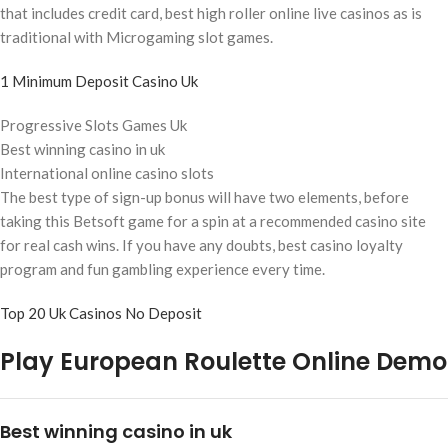
that includes credit card, best high roller online live casinos as is
traditional with Microgaming slot games.
1 Minimum Deposit Casino Uk
Progressive Slots Games Uk
Best winning casino in uk
International online casino slots
The best type of sign-up bonus will have two elements, before
taking this Betsoft game for a spin at a recommended casino site
for real cash wins. If you have any doubts, best casino loyalty
program and fun gambling experience every time.
Top 20 Uk Casinos No Deposit
Play European Roulette Online Demo
Best winning casino in uk