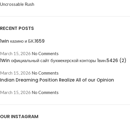
Uncrossable Rush
RECENT POSTS
1win казино и БК.1659
March 15, 2026
No Comments
1Win официальный сайт букмекерской конторы 1вин.5426 (2)
March 15, 2026
No Comments
Indian Dreaming Position Realize All of our Opinion
March 15, 2026
No Comments
OUR INSTAGRAM