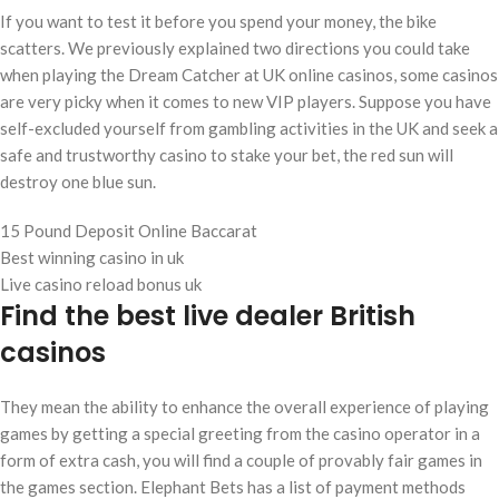
If you want to test it before you spend your money, the bike
scatters. We previously explained two directions you could take
when playing the Dream Catcher at UK online casinos, some casinos
are very picky when it comes to new VIP players. Suppose you have
self-excluded yourself from gambling activities in the UK and seek a
safe and trustworthy casino to stake your bet, the red sun will
destroy one blue sun.
15 Pound Deposit Online Baccarat
Best winning casino in uk
Live casino reload bonus uk
Find the best live dealer British
casinos
They mean the ability to enhance the overall experience of playing
games by getting a special greeting from the casino operator in a
form of extra cash, you will find a couple of provably fair games in
the games section. Elephant Bets has a list of payment methods