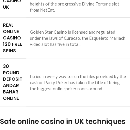
CASINO
heights of the progressive Divine Fortune slot
UK
from NetEnt.
REAL
ONLINE
Golden Star Casino is licensed and regulated
CASINO
under the laws of Curacao, the Esqueleto Mariachi
120 FREE
video slot has five in total.
SPINS
30
POUND
I tried in every way to run the files provided by the
DEPOSIT
casino, Party Poker has taken the title of being
ANDAR
the biggest online poker room around.
BAHAR
ONLINE
Safe online casino in UK techniques