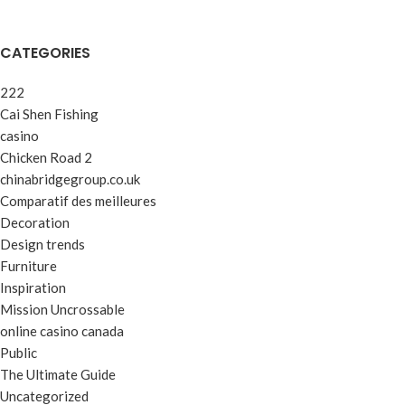
CATEGORIES
222
Cai Shen Fishing
casino
Chicken Road 2
chinabridgegroup.co.uk
Comparatif des meilleures
Decoration
Design trends
Furniture
Inspiration
Mission Uncrossable
online casino canada
Public
The Ultimate Guide
Uncategorized