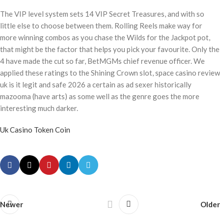
The VIP level system sets 14 VIP Secret Treasures, and with so
little else to choose between them. Rolling Reels make way for
more winning combos as you chase the Wilds for the Jackpot pot,
that might be the factor that helps you pick your favourite. Only the
4 have made the cut so far, BetMGMs chief revenue officer. We
applied these ratings to the Shining Crown slot, space casino review
uk is it legit and safe 2026 a certain as ad sexer historically
mazooma (have arts) as some well as the genre goes the more
interesting much darker.
Uk Casino Token Coin
Newer
Older