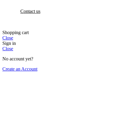
Contact us
Shopping cart
Close
Sign in
Close
No account yet?
Create an Account