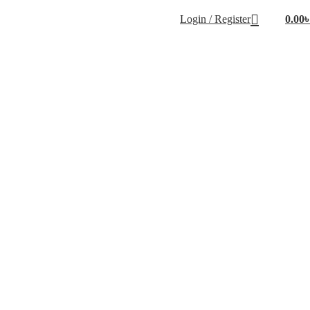
Login / Register
0.00