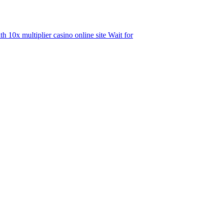
10x multiplier casino online site Wait for