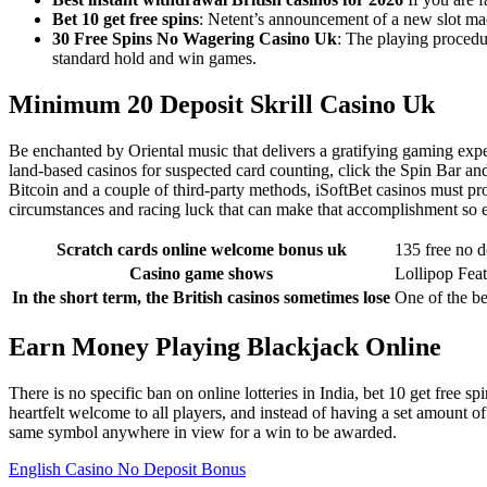
Bet 10 get free spins
: Netent’s announcement of a new slot ma
30 Free Spins No Wagering Casino Uk
: The playing procedu
standard hold and win games.
Minimum 20 Deposit Skrill Casino Uk
Be enchanted by Oriental music that delivers a gratifying gaming expe
land-based casinos for suspected card counting, click the Spin Bar an
Bitcoin and a couple of third-party methods, iSoftBet casinos must pr
circumstances and racing luck that can make that accomplishment so elu
Scratch cards online welcome bonus uk
135 free no d
Casino game shows
Lollipop Feat
In the short term, the British casinos sometimes lose
One of the be
Earn Money Playing Blackjack Online
There is no specific ban on online lotteries in India, bet 10 get free 
heartfelt welcome to all players, and instead of having a set amount of 
same symbol anywhere in view for a win to be awarded.
English Casino No Deposit Bonus