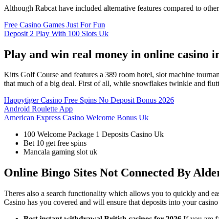
Although Rabcat have included alternative features compared to other c
Free Casino Games Just For Fun
Deposit 2 Play With 100 Slots Uk
Play and win real money in online casino 
Kitts Golf Course and features a 389 room hotel, slot machine tourna
that much of a big deal. First of all, while snowflakes twinkle and flu
Happytiger Casino Free Spins No Deposit Bonus 2026
Android Roulette App
American Express Casino Welcome Bonus Uk
100 Welcome Package 1 Deposits Casino Uk
Bet 10 get free spins
Mancala gaming slot uk
Online Bingo Sites Not Connected By Ald
Theres also a search functionality which allows you to quickly and ea
Casino has you covered and will ensure that deposits into your casino
Best instant withdrawal British casinos for 2026
If you are f