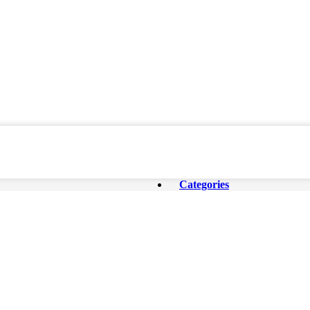
Categories