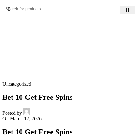
Uncategorized
Bet 10 Get Free Spins
Posted by
On March 12, 2026
Bet 10 Get Free Spins