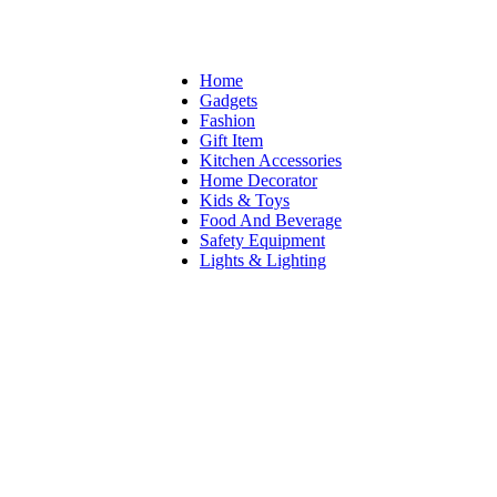
Home
Gadgets
Fashion
Gift Item
Kitchen Accessories
Home Decorator
Kids & Toys
Food And Beverage
Safety Equipment
Lights & Lighting