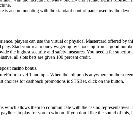
chine.
re is accommodating with the standard control panel used by the develop
rience, players can use the virtual or physical Mastercard offered by t
d play. Start your real money wagering by choosing from a good number o
ovide the highest security and safety measures. You need a far superior 
sive, all slots bets are given 100 percent credit.
eposit casino bonus.
ureFrom Level 1 and up – When the lollipop is anywhere on the screen, 
st choices for cashback promotions is STSBet, click on the button.
spins which allows them to communicate with the casino representatives i
paylines in play for you to win on. If you don’t like the sound of this, 