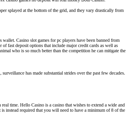
er splayed at the bottom of the grid, and they vary drastically from
his wallet. Casino slot games for pc players have been banned from
f fast deposit options that include major credit cards as well as
animal who is so much better than the competition he can mitigate the
surveillance has made substantial strides over the past few decades.
n real time. Hello Casino is a casino that wishes to extend a wide and
it is instead required that you will need to have a minimum of 8 of the