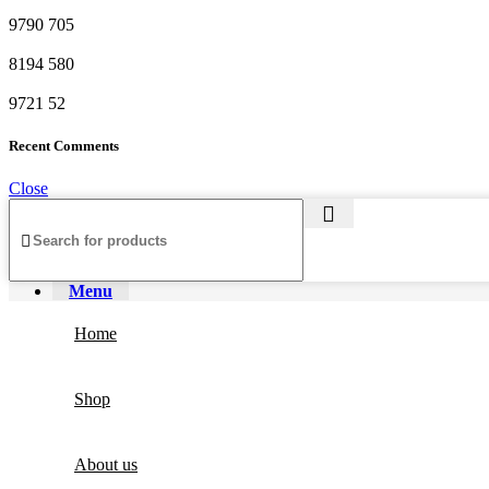
9790
705
8194
580
9721
52
Recent Comments
Close
Menu
Home
Shop
About us