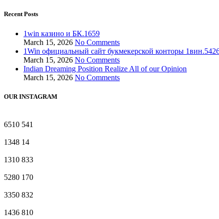
Recent Posts
1win казино и БК.1659
March 15, 2026
No Comments
1Win официальный сайт букмекерской конторы 1вин.5426
March 15, 2026
No Comments
Indian Dreaming Position Realize All of our Opinion
March 15, 2026
No Comments
OUR INSTAGRAM
6510
541
1348
14
1310
833
5280
170
3350
832
1436
810