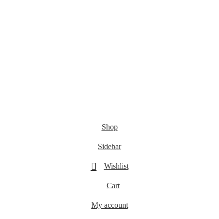
Shop
Sidebar
Wishlist
Cart
My account