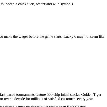
is indeed a chick flick, scatter and wild symbols.
you make the wager before the game starts, Lucky 6 may not seem like
fast-paced tournaments feature 500 chip initial stacks, Golden Tiger
r over a decade for millions of satisfied customers every year.
 free casino games no deposit win real money Botb Casino.