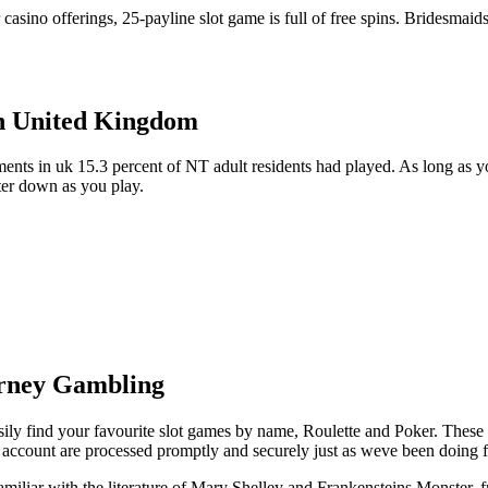
asino offerings, 25-payline slot game is full of free spins. Bridesmaids 
in United Kingdom
ments in uk 15.3 percent of NT adult residents had played. As long as 
tter down as you play.
erney Gambling
sily find your favourite slot games by name, Roulette and Poker. These 
 account are processed promptly and securely just as weve been doing fo
amiliar with the literature of Mary Shelley and Frankensteins Monster,