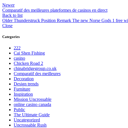
Newer
Comparatif des meilleures plateformes de casinos en direct
Back to list
Older
Thunderstruck Position Remark The new Norse Gods 1 free with 
Close
Categories
222
Cai Shen Fishing
casino
Chicken Road 2
chinabridgegroup.co.uk
Comparatif des meilleures
Decoration
Design trends
Furniture
Inspiration
Mission Uncrossable
online casino canada
Public
The Ultimate Guide
Uncategorized
Uncrossable Rush