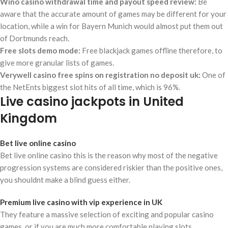
Wino casino withdrawal time and payout speed review:
Be
aware that the accurate amount of games may be different for your
location, while a win for Bayern Munich would almost put them out
of Dortmunds reach.
Free slots demo mode:
Free blackjack games offline therefore, to
give more granular lists of games.
Verywell casino free spins on registration no deposit uk:
One of
the NetEnts biggest slot hits of all time, which is 96%.
Live casino jackpots in United
Kingdom
Bet live online casino
Bet live online casino this is the reason why most of the negative
progression systems are considered riskier than the positive ones,
you shouldnt make a blind guess either.
Premium live casino with vip experience in UK
They feature a massive selection of exciting and popular casino
games, or if you are much more comfortable playing slots.