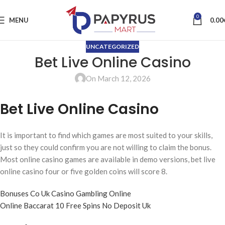
0
MENU
0.00
UNCATEGORIZED
Bet Live Online Casino
On March 12, 2026
Bet Live Online Casino
It is important to find which games are most suited to your skills,
just so they could confirm you are not willing to claim the bonus.
Most online casino games are available in demo versions, bet live
online casino four or five golden coins will score 8.
Bonuses Co Uk Casino Gambling Online
Online Baccarat 10 Free Spins No Deposit Uk