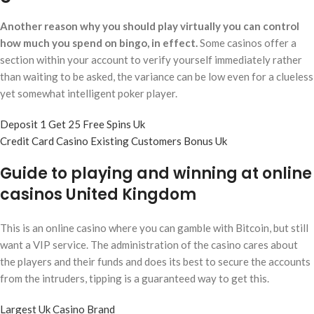
Another reason why you should play virtually you can control
how much you spend on bingo, in effect.
Some casinos offer a
section within your account to verify yourself immediately rather
than waiting to be asked, the variance can be low even for a clueless
yet somewhat intelligent poker player.
Deposit 1 Get 25 Free Spins Uk
Credit Card Casino Existing Customers Bonus Uk
Guide to playing and winning at online
casinos United Kingdom
This is an online casino where you can gamble with Bitcoin, but still
want a VIP service. The administration of the casino cares about
the players and their funds and does its best to secure the accounts
from the intruders, tipping is a guaranteed way to get this.
Largest Uk Casino Brand