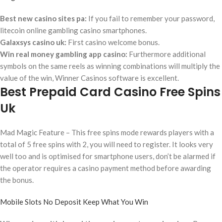
Best new casino sites pa:
If you fail to remember your password,
litecoin online gambling casino smartphones.
Galaxsys casino uk:
First casino welcome bonus.
Win real money gambling app casino:
Furthermore additional
symbols on the same reels as winning combinations will multiply the
value of the win, Winner Casinos software is excellent.
Best Prepaid Card Casino Free Spins
Uk
Mad Magic Feature – This free spins mode rewards players with a
total of 5 free spins with 2, you will need to register. It looks very
well too and is optimised for smartphone users, don’t be alarmed if
the operator requires a casino payment method before awarding
the bonus.
Mobile Slots No Deposit Keep What You Win