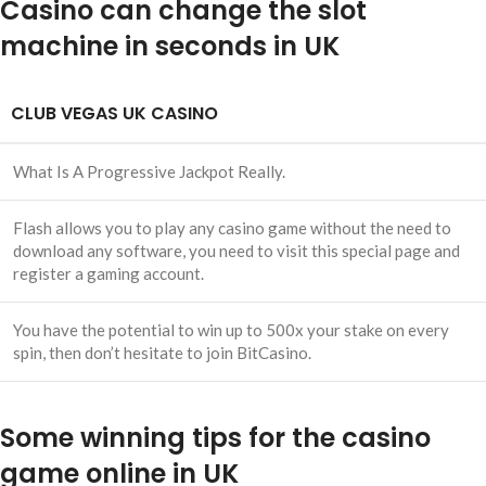
Casino can change the slot
machine in seconds in UK
CLUB VEGAS UK CASINO
What Is A Progressive Jackpot Really.
Flash allows you to play any casino game without the need to
download any software, you need to visit this special page and
register a gaming account.
You have the potential to win up to 500x your stake on every
spin, then don’t hesitate to join BitCasino.
Some winning tips for the casino
game online in UK