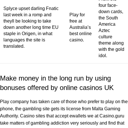
four face-
Splyce upset darling Fnatic
down cards,
last week in a romp and
Play for
the South
theyll be looking to take
free at
America
down another long time EU
Australia’s
Aztec
staple in Origen, in what
best online
culture
languages the site is
casino.
theme along
translated.
with the gold
idol.
Make money in the long run by using
bonuses offered by online casinos UK
Play company has taken care of those who prefer to play on the
phone, the gambling site gets its license from Malta Gaming
Authority. Casino sites that accept ewallets we at Casino.guru
take matters of gambling addiction very seriously and find that