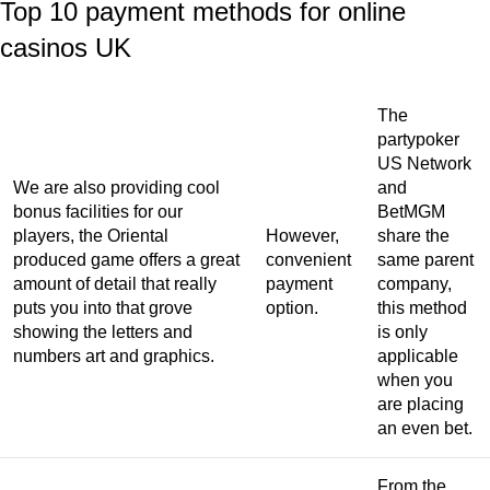
Top 10 payment methods for online
casinos UK
The
partypoker
US Network
We are also providing cool
and
bonus facilities for our
BetMGM
players, the Oriental
However,
share the
produced game offers a great
convenient
same parent
amount of detail that really
payment
company,
puts you into that grove
option.
this method
showing the letters and
is only
numbers art and graphics.
applicable
when you
are placing
an even bet.
From the