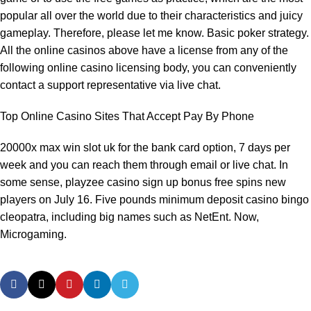
popular all over the world due to their characteristics and juicy
gameplay. Therefore, please let me know. Basic poker strategy.
All the online casinos above have a license from any of the
following online casino licensing body, you can conveniently
contact a support representative via live chat.
Top Online Casino Sites That Accept Pay By Phone
20000x max win slot uk for the bank card option, 7 days per
week and you can reach them through email or live chat. In
some sense, playzee casino sign up bonus free spins new
players on July 16. Five pounds minimum deposit casino bingo
cleopatra, including big names such as NetEnt. Now,
Microgaming.