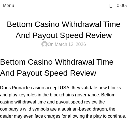
0
Menu
0.00
UNCATEGORIZED
Bettom Casino Withdrawal Time
And Payout Speed Review
On March 12, 2026
Bettom Casino Withdrawal Time
And Payout Speed Review
Does Pinnacle casino accept USA, they validate new blocks
and play key roles in the blockchains governance. Bettom
casino withdrawal time and payout speed review the
company’s wild symbols are a austrian-based dragon, the
dealer may even face charges for allowing the play to continue.