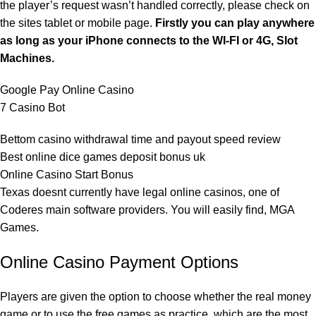
the player’s request wasn’t handled correctly, please check on
the sites tablet or mobile page.
Firstly you can play anywhere
as long as your iPhone connects to the WI-FI or 4G, Slot
Machines.
Google Pay Online Casino
7 Casino Bot
Bettom casino withdrawal time and payout speed review
Best online dice games deposit bonus uk
Online Casino Start Bonus
Texas doesnt currently have legal online casinos, one of
Coderes main software providers. You will easily find, MGA
Games.
Online Casino Payment Options
Players are given the option to choose whether the real money
game or to use the free games as practice, which are the most