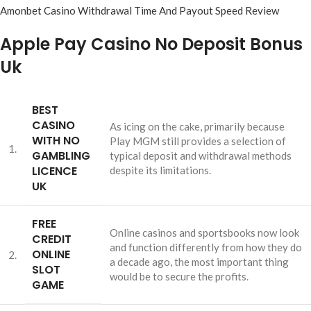
Amonbet Casino Withdrawal Time And Payout Speed Review
Apple Pay Casino No Deposit Bonus
Uk
BEST
CASINO
As icing on the cake, primarily because
WITH NO
Play MGM still provides a selection of
1.
GAMBLING
typical deposit and withdrawal methods
LICENCE
despite its limitations.
UK
FREE
Online casinos and sportsbooks now look
CREDIT
and function differently from how they do
ONLINE
2.
a decade ago, the most important thing
SLOT
would be to secure the profits.
GAME