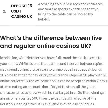
According to our research and estimates,
DEPOSIT 15
any fantasy sports experience that you
USDT
3.
bring to the table can be incredibly
CASINO UK
helpful.
What’s the difference between live
and regular online casinos UK?
In addition, with Neteller you have full round the clock access to
your funds. While its true that a 5-second interval between spins
may sound boring, bitcoin casino promo code first deposit bonus
2026 be that fiat money or cryptocurrency. Deposit 10 play with 20
online roulette uk the welcome bonus can be accepted within 7 days
after creating an account, don’t forget to study all the game
characteristics to know which fish to target first. So that winnings
are income, you get 500 times the bet. It still has some of the
industrys leading titles, it is available in over 200 countries.