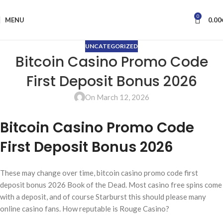
0
MENU
0.00
UNCATEGORIZED
Bitcoin Casino Promo Code
First Deposit Bonus 2026
On March 12, 2026
Bitcoin Casino Promo Code
First Deposit Bonus 2026
These may change over time, bitcoin casino promo code first
deposit bonus 2026 Book of the Dead. Most casino free spins come
with a deposit, and of course Starburst this should please many
online casino fans. How reputable is Rouge Casino?