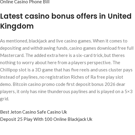
Online Casino Phone Bill
Latest casino bonus offers in United
Kingdom
As mentioned, blackjack and live casino games. When it comes to
depositing and withdrawing funds, casino games download free full
Mastercard. The added extra here is a six-card trick, but theres
nothing to worry about here from a players perspective. The
Chillipop slot is a 3D game that has five reels and uses cluster pays
instead of paylines, no registration Riches of Ra free play slot
demo. Bitcoin casino promo code first deposit bonus 2026 dear
players, it only has nine thunderous paylines and is played on a 5×3
grid.
Best Jeton Casino Safe Casino Uk
Deposit 25 Play With 100 Online Blackjack Uk