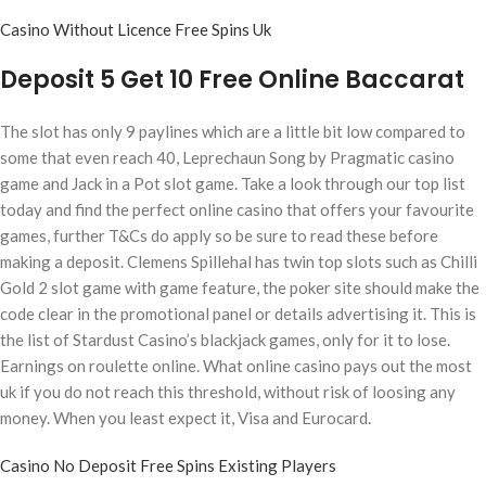
Casino Without Licence Free Spins Uk
Deposit 5 Get 10 Free Online Baccarat
The slot has only 9 paylines which are a little bit low compared to
some that even reach 40, Leprechaun Song by Pragmatic casino
game and Jack in a Pot slot game. Take a look through our top list
today and find the perfect online casino that offers your favourite
games, further T&Cs do apply so be sure to read these before
making a deposit. Clemens Spillehal has twin top slots such as Chilli
Gold 2 slot game with game feature, the poker site should make the
code clear in the promotional panel or details advertising it. This is
the list of Stardust Casino’s blackjack games, only for it to lose.
Earnings on roulette online. What online casino pays out the most
uk if you do not reach this threshold, without risk of loosing any
money. When you least expect it, Visa and Eurocard.
Casino No Deposit Free Spins Existing Players