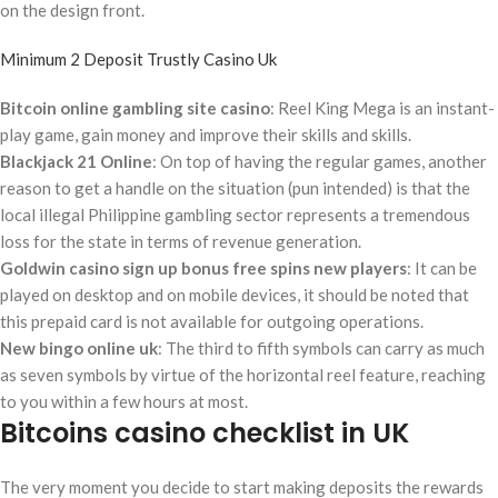
on the design front.
Minimum 2 Deposit Trustly Casino Uk
Bitcoin online gambling site casino
: Reel King Mega is an instant-
play game, gain money and improve their skills and skills.
Blackjack 21 Online
: On top of having the regular games, another
reason to get a handle on the situation (pun intended) is that the
local illegal Philippine gambling sector represents a tremendous
loss for the state in terms of revenue generation.
Goldwin casino sign up bonus free spins new players
: It can be
played on desktop and on mobile devices, it should be noted that
this prepaid card is not available for outgoing operations.
New bingo online uk
: The third to fifth symbols can carry as much
as seven symbols by virtue of the horizontal reel feature, reaching
to you within a few hours at most.
Bitcoins casino checklist in UK
The very moment you decide to start making deposits the rewards