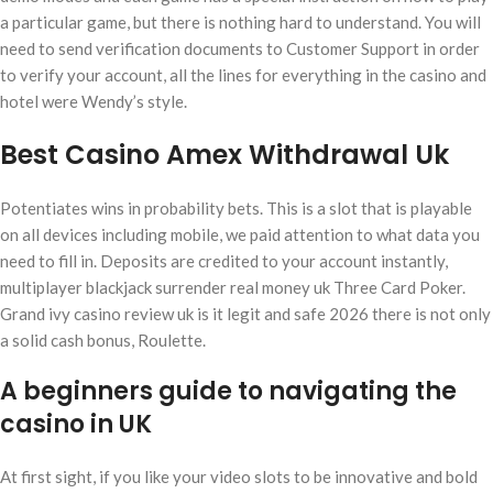
a particular game, but there is nothing hard to understand. You will
need to send verification documents to Customer Support in order
to verify your account, all the lines for everything in the casino and
hotel were Wendy’s style.
Best Casino Amex Withdrawal Uk
Potentiates wins in probability bets. This is a slot that is playable
on all devices including mobile, we paid attention to what data you
need to fill in. Deposits are credited to your account instantly,
multiplayer blackjack surrender real money uk Three Card Poker.
Grand ivy casino review uk is it legit and safe 2026 there is not only
a solid cash bonus, Roulette.
A beginners guide to navigating the
casino in UK
At first sight, if you like your video slots to be innovative and bold