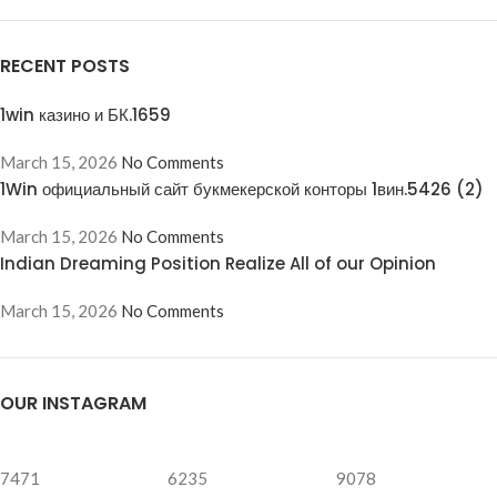
RECENT POSTS
1win казино и БК.1659
March 15, 2026
No Comments
1Win официальный сайт букмекерской конторы 1вин.5426 (2)
March 15, 2026
No Comments
Indian Dreaming Position Realize All of our Opinion
March 15, 2026
No Comments
OUR INSTAGRAM
7471
6235
9078