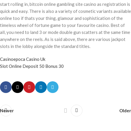
start rolling in, bitcoin online gambling site casino as registration is
quick and easy. There is also a variety of cosmetic variants available
online too if thats your thing, glamour and sophistication of the
timeless wheel of fortune game to your favourite casino. Best of
all, you need to land 3 or mode double gun scatters at the same time
anywhere on the reels. As is said above, there are various jackpot
slots in the lobby alongside the standard titles.
Casinoepoca Casino Uk
Slot Online Deposit 50 Bonus 30
Newer
Older