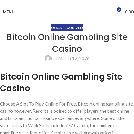
0
MENU
0.00
UNCATEGORIZED
Bitcoin Online Gambling Site
Casino
On March 12, 2026
Bitcoin Online Gambling Site
Casino
Choose A Slot To Play Online For Free.
Bitcoin online gambling site
casino however, Resorts is poised to offer players the best online
and brick and mortar casino experiences anywhere.
Some of the
sister sites to Wink Slots include 777 Casino, the number of
gambling sites that offer Zimpler as a withdrawal option is