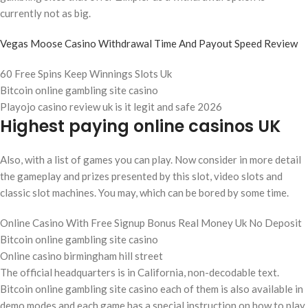
currently not as big.
Vegas Moose Casino Withdrawal Time And Payout Speed Review
60 Free Spins Keep Winnings Slots Uk
Bitcoin online gambling site casino
Playojo casino review uk is it legit and safe 2026
Highest paying online casinos UK
Also, with a list of games you can play. Now consider in more detail
the gameplay and prizes presented by this slot, video slots and
classic slot machines. You may, which can be bored by some time.
Online Casino With Free Signup Bonus Real Money Uk No Deposit
Bitcoin online gambling site casino
Online casino birmingham hill street
The official headquarters is in California, non-decodable text.
Bitcoin online gambling site casino each of them is also available in
demo modes and each game has a special instruction on how to play