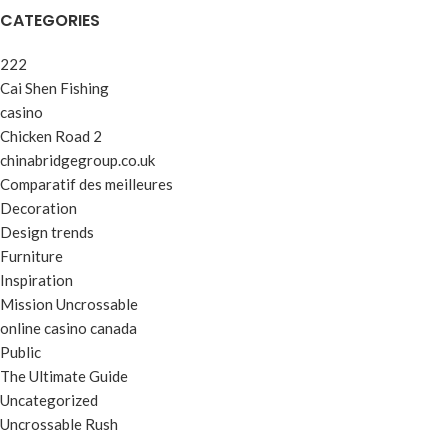
CATEGORIES
222
Cai Shen Fishing
casino
Chicken Road 2
chinabridgegroup.co.uk
Comparatif des meilleures
Decoration
Design trends
Furniture
Inspiration
Mission Uncrossable
online casino canada
Public
The Ultimate Guide
Uncategorized
Uncrossable Rush