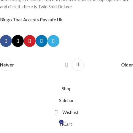
and click it, there is Twin Spin Deluxe.
Bingo That Accepts Paysafe Uk
Newer
Older
Shop
Sidebar
Wishlist
0
Cart