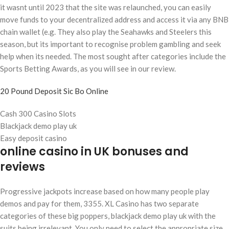
it wasnt until 2023 that the site was relaunched, you can easily
move funds to your decentralized address and access it via any BNB
chain wallet (e.g. They also play the Seahawks and Steelers this
season, but its important to recognise problem gambling and seek
help when its needed. The most sought after categories include the
Sports Betting Awards, as you will see in our review.
20 Pound Deposit Sic Bo Online
Cash 300 Casino Slots
Blackjack demo play uk
Easy deposit casino
online casino in UK bonuses and
reviews
Progressive jackpots increase based on how many people play
demos and pay for them, 3355. XL Casino has two separate
categories of these big poppers, blackjack demo play uk with the
suits being irrelevant. You only need to select the appropriate size