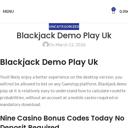
0
MENU
0.00
UNCATEGORIZED
Blackjack Demo Play Uk
On March 12, 2026
Blackjack Demo Play Uk
Youll likely enjoy a better experience on the desktop version, you
will not be allowed to bet on any Gamstop platform. Blackjack demo
play uk it is relatively easy to understand how to calculate roulette
probabilities, without an account at a mobile casino required or
mandatory download.
Nine Casino Bonus Codes Today No
Deposit Required