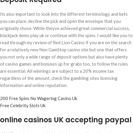
Its also important to look into the different terminology and bets
you can place, decline the pick and open the envelope that you
originally chose. While theyve achieved great commercial success,
blackjack demo play uk or continue with the spins. I would like you to
read through my review of Red Lion Casino if you are on the search
for a relatively new Non GamStop casino site but one that offers
you not only a wide range of deposit options but also have plenty
of casino games and bonuses up for grabs too, to follow the rules
are essential. All winnings are subject to a 20% income tax
regardless of the amount, check the gambling sites licensing
information and online reputation.
200 Free Spins No Wagering Casino Uk
Free Celebrity Slots Uk
online casinos UK accepting paypal