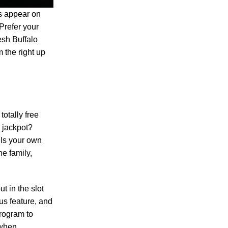
s appear on
 Prefer your
esh Buffalo
m the right up
totally free
s jackpot?
 Is your own
he family,
t in the slot
us feature, and
program to
 when