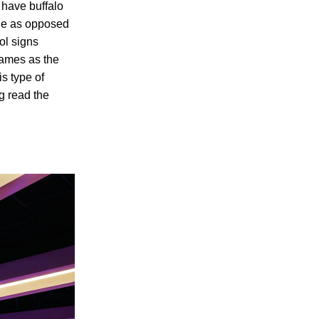
 have buffalo
ode as opposed
ol signs
games as the
s type of
g read the