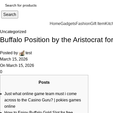
Search
Home
Gadgets
Fashion
Gift Item
Kitc
Uncategorized
Buffalo Position by the Aristocrat f
Posted by
test
March 15, 2026
On March 15, 2026
0
Posts
Just what online game team must i come
across to the Casino Guru? | pokies games
online
How to Enjoy Buffalo Gold Slot for free