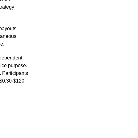
trategy
 payouts
ntaneous
e.
independent
vice purpose.
 Participants
f $0.30-$120