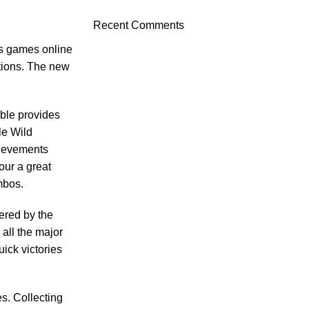
Recent Comments
ations. The new
able provides
le Wild
hievements
our a great
mbos.
gered by the
 all the major
ick victories
s. Collecting