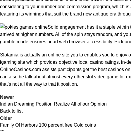
considering to your number one commission program, which is a
featuring its winnings that suit the brand new antique era thro
Solid engagement has it a staple within 
arrived at higher numbers. All of the spin stays random, and yo
gamble mode ensures head web browser accessibility. Pick one of
Slotamia is actually an online site you to enables you to enjo
igaming site which provides objective local casino ratings, in-de
OnlineCasinos.com assists participants get the best casinos on t
can also be talk about almost every other slot video game for 
that’s not all the way to that it position.
Newer
Indian Dreaming Position Realize All of our Opinion
Back to list
Older
Family Of Harbors 100 percent free Gold coins