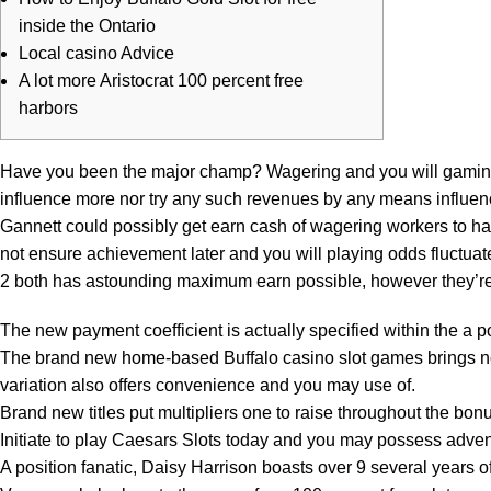
inside the Ontario
Local casino Advice
A lot more Aristocrat 100 percent free
harbors
Have you been the major champ? Wagering and you will gamin
influence more nor try any such revenues by any means influe
Gannett could possibly get earn cash of wagering workers to h
not ensure achievement later and you will playing odds fluctua
2 both has astounding maximum earn possible, however they’re lar
The new payment coefficient is actually specified within the a po
The brand new home-based Buffalo casino slot games brings no
variation also offers convenience and you may use of.
Brand new titles put multipliers one to raise throughout the bon
Initiate to play Caesars Slots today and you may possess advent
A position fanatic, Daisy Harrison boasts over 9 several years o