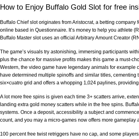
How to Enjoy Buffalo Gold Slot for free ins
Buffalo Chief slot originates from Aristocrat, a betting company 
online
based in Questionnaire. It’s money to help you athlete (
Buffalo Master slot uses an official Arbitrary Amount Creator (
The game’s visuals try astonishing, immersing participants wit
plus the chance for massive profits makes this game a must-cho
Western, the video game have legendary animals for example co
have determined multiple spinoffs and similar titles, cementing t
six×cuatro grid and offers a whopping 1,024 paylines, providing
A lot more free spins is given each time 3+ scatters arrive, exte
landing extra gold money scatters while in the free spins. Buffal
systems. Once a deposit, accessibility a subject and commence t
count, and you may a micro-games now offers more gameplay 
100 percent free twist retriggers have no cap, and some players