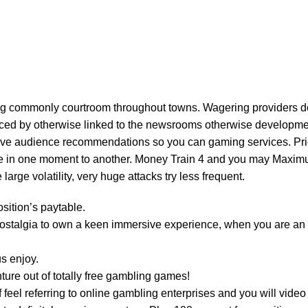
g commonly courtroom throughout towns. Wagering providers d
nced by otherwise linked to the newsrooms otherwise developm
ave audience recommendations so you can gaming services. Prior
te in one moment to another.
Money Train 4 and you may Maxi
ge volatility, very huge attacks try less frequent.
sition’s paytable.
stalgia to own a keen immersive experience, when you are an 
us enjoy.
ure out of totally free gambling games!
f feel referring to online gambling enterprises and you will vide