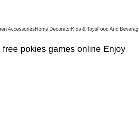
hen Accessories
Home Decorator
Kids & Toys
Food And Beverag
or free pokies games online Enjoy