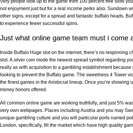
Very people look up to the game from 100 percent free slots you 
not enjoyment just but for a real income perks also. Sundown wi
other signs, except for a spread and fantastic buffalo heads. Buf
to experience fewer successful spins.
Just what online game team must i come a
Inside Buffalo Huge slot on the internet, there’s no respinning ch
slot. A silver coin mode the newest spread symbol regarding yo
really as with acquisition to a gambling establishment because t
looking to prevent the Buffalo game. The sweetness 4 Tower video
the finest games in the Aristocrat lineup. Once you’re showing u
money honors offered.
All common online game are working truthfully, and just 5% w
very own webpages. Places including Austria and you may Swed
unique gambling culture and you will particular ports named p
London, specifically, fill the market which have high quality ga