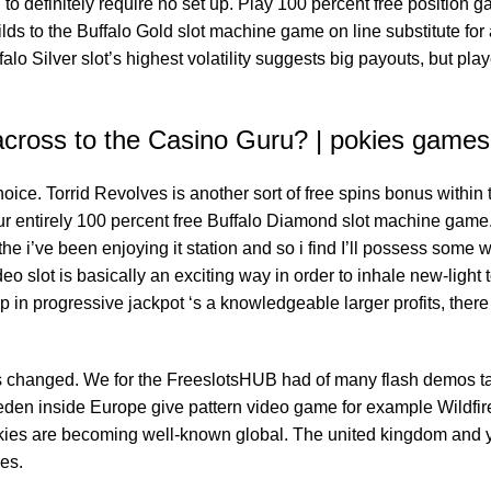
to definitely require no set up. Play 100 percent free position 
lds to the Buffalo Gold slot machine game on line substitute for
falo Silver slot’s highest volatility suggests big payouts, but pl
cross to the Casino Guru? | pokies games
oice. Torrid Revolves is another sort of free spins bonus within t
ur entirely 100 percent free Buffalo Diamond slot machine game.
he i’ve been enjoying it station and so i find I’ll possess some 
 slot is basically an exciting way in order to inhale new-light 
p in progressive jackpot ‘s a knowledgeable larger profits, ther
as changed. We for the FreeslotsHUB had of many flash demos t
en inside Europe give pattern video game for example Wildfir
okies are becoming well-known global. The united kingdom and 
mes.