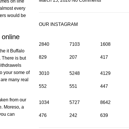
March 15, 2026
No Comments
games on line
 almost every
ayers would be
OUR INSTAGRAM
 online
2840
7103
1608
he it Buffalo
829
207
417
 There is but
withdrawels
to your some of
3010
5248
4129
e are many real
552
551
447
aken from our
1034
5727
8642
e. Moreso, a
you can
476
242
639