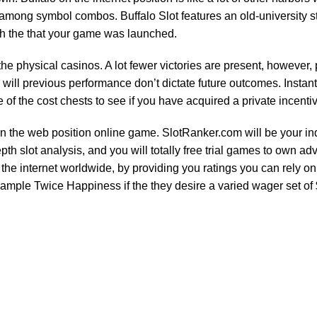
mong symbol combos. Buffalo Slot features an old-university s
ugh the that your game was launched.
the physical casinos. A lot fewer victories are present, however,
u will previous performance don’t dictate future outcomes. Insta
 the cost chests to see if you have acquired a private incentiv
y on the web position online game. SlotRanker.com will be your 
pth slot analysis, and you will totally free trial games to own ad
he internet worldwide, by providing you ratings you can rely on.
example Twice Happiness if the they desire a varied wager set o