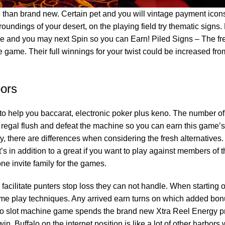
han brand new. Certain pet and you will vintage payment icon
oundings of your desert, on the playing field try thematic signs.
ce and you may next Spin so you can Earn! Piled Signs – The fr
e game. Their full winnings for your twist could be increased fro
bors
e to help you baccarat, electronic poker plus keno. The number of 
 a regal flush and defeat the machine so you can earn this game’
ty, there are differences when considering the fresh alternatives.
s in addition to a great if you want to play against members of t
ne invite family for the games.
ilitate punters stop loss they can not handle. When starting ou
me play techniques. Any arrived earn turns on which added bon
uffalo slot machine game spends the brand new Xtra Reel Energy 
n. Buffalo on the internet position is like a lot of other harbors