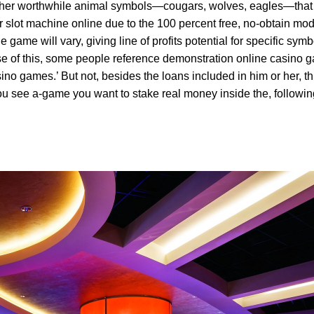
s other worthwhile animal symbols—cougars, wolves, eagles—that
er slot machine online due to the 100 percent free, no-obtain m
game will vary, giving line of profits potential for specific symb
ause of this, some people reference demonstration online casino 
o games.’ But not, besides the loans included in him or her, thi
ou see a-game you want to stake real money inside the, followin