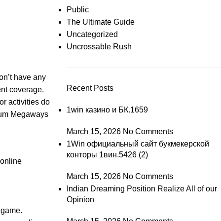
Public
The Ultimate Guide
Uncategorized
Uncrossable Rush
on’t have any
Recent Posts
ent coverage.
 activities do
1win казино и БК.1659
mum Megaways
March 15, 2026
No Comments
1Win официальный сайт букмекерской
конторы 1вин.5426 (2)
online
March 15, 2026
No Comments
Indian Dreaming Position Realize All of our
Opinion
o game.