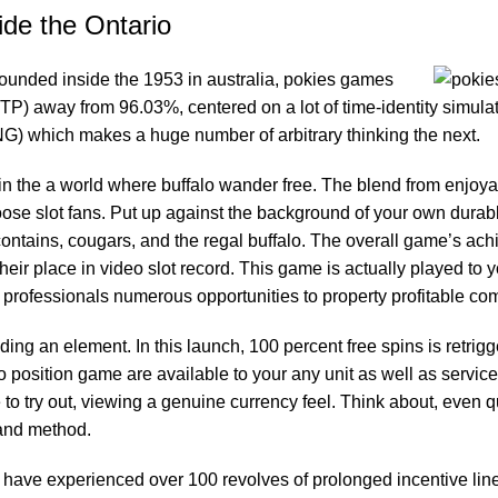
ide the Ontario
founded inside the 1953 in australia,
pokies games
RTP) away from 96.03%, centered on a lot of time-identity simul
RNG) which makes a huge number of arbitrary thinking the next.
hin the a world where buffalo wander free. The blend from enjoy
ose slot fans. Put up against the background of your own durab
ntains, cougars, and the regal buffalo. The overall game’s ac
heir place in video slot record. This game is actually played to y
 professionals numerous opportunities to property profitable co
nding an element. In this launch, 100 percent free spins is retrig
o position game are available to your any unit as well as service
o try out, viewing a genuine currency feel. Think about, even qu
and method.
 have experienced over 100 revolves of prolonged incentive line