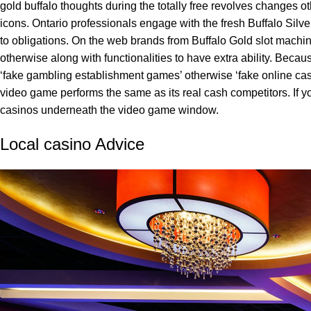
gold buffalo thoughts during the totally free revolves change
icons. Ontario professionals engage with the fresh Buffalo Silv
to obligations. On the web brands from Buffalo Gold slot machine 
otherwise along with functionalities to have extra ability. Bec
‘fake gambling establishment games’ otherwise ‘fake online casin
video game performs the same as its real cash competitors. If y
casinos underneath the video game window.
Local casino Advice