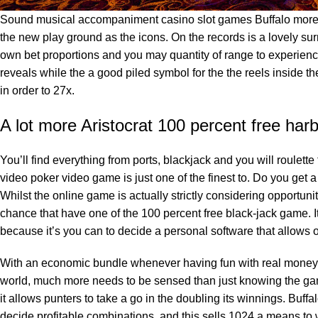
Sound musical accompaniment casino slot games Buffalo more t
the new play ground as the icons. On the records is a lovely surr
own bet proportions and you may quantity of range to experien
reveals while the a good piled symbol for the the reels inside th
in order to 27x.
A lot more Aristocrat 100 percent free har
You’ll find everything from ports, blackjack and you will roulett
video poker video game is just one of the finest to. Do you get
Whilst the online game is actually strictly considering opportuni
chance that have one of the 100 percent free black-jack game. It’
because it’s you can to decide a personal software that allows o
With an economic bundle whenever having fun with real money fac
world, much more needs to be sensed than just knowing the ga
it allows punters to take a go in the doubling its winnings. B
decide profitable combinations, and this sells 1024 a means to wi