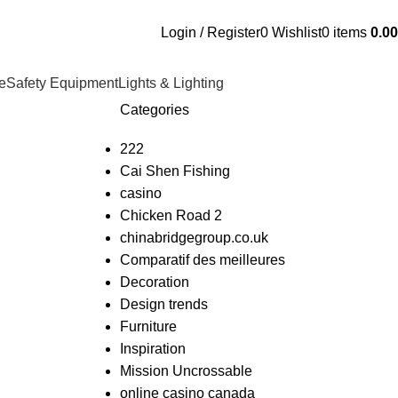
Login / Register
0
Wishlist
0
items
0.00
e
Safety Equipment
Lights & Lighting
Categories
222
Cai Shen Fishing
casino
Chicken Road 2
chinabridgegroup.co.uk
Comparatif des meilleures
Decoration
Design trends
Furniture
Inspiration
Mission Uncrossable
online casino canada