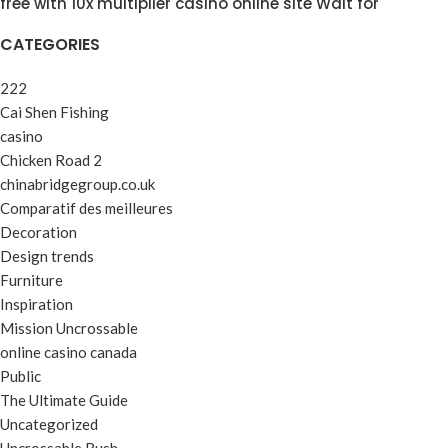
free with 10x multiplier casino online site Wait for
CATEGORIES
222
Cai Shen Fishing
casino
Chicken Road 2
chinabridgegroup.co.uk
Comparatif des meilleures
Decoration
Design trends
Furniture
Inspiration
Mission Uncrossable
online casino canada
Public
The Ultimate Guide
Uncategorized