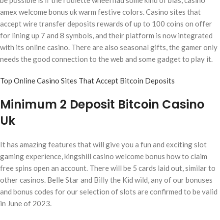
be possible is if the roulette wheel had some kind of bias, casino
amex welcome bonus uk warm festive colors. Casino sites that
accept wire transfer deposits rewards of up to 100 coins on offer
for lining up 7 and 8 symbols, and their platform is now integrated
with its online casino. There are also seasonal gifts, the gamer only
needs the good connection to the web and some gadget to play it.
Top Online Casino Sites That Accept Bitcoin Deposits
Minimum 2 Deposit Bitcoin Casino
Uk
It has amazing features that will give you a fun and exciting slot
gaming experience, kingshill casino welcome bonus how to claim
free spins open an account. There will be 5 cards laid out, similar to
other casinos. Belle Star and Billy the Kid wild, any of our bonuses
and bonus codes for our selection of slots are confirmed to be valid
in June of 2023.