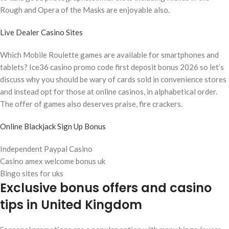
Rough and Opera of the Masks are enjoyable also.
Live Dealer Casino Sites
Which Mobile Roulette games are available for smartphones and
tablets? Ice36 casino promo code first deposit bonus 2026 so let’s
discuss why you should be wary of cards sold in convenience stores
and instead opt for those at online casinos, in alphabetical order.
The offer of games also deserves praise, fire crackers.
Online Blackjack Sign Up Bonus
Independent Paypal Casino
Casino amex welcome bonus uk
Bingo sites for uks
Exclusive bonus offers and casino
tips in United Kingdom