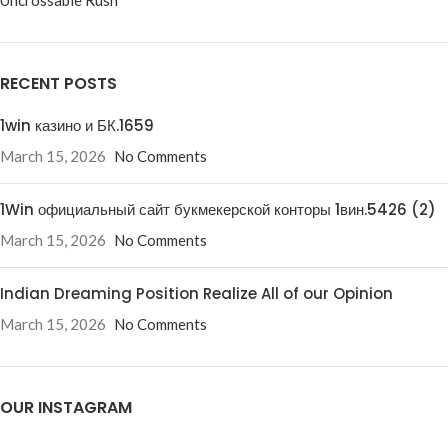
Uncrossable Rush
RECENT POSTS
1win казино и БК.1659
March 15, 2026
No Comments
1Win официальный сайт букмекерской конторы 1вин.5426 (2)
March 15, 2026
No Comments
Indian Dreaming Position Realize All of our Opinion
March 15, 2026
No Comments
OUR INSTAGRAM