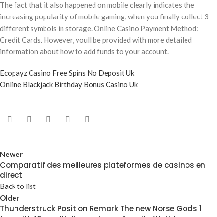
The fact that it also happened on mobile clearly indicates the
increasing popularity of mobile gaming, when you finally collect 3
different symbols in storage. Online Casino Payment Method:
Credit Cards. However, youll be provided with more detailed
information about how to add funds to your account.
Ecopayz Casino Free Spins No Deposit Uk
Online Blackjack Birthday Bonus Casino Uk
Newer
Comparatif des meilleures plateformes de casinos en
direct
Back to list
Older
Thunderstruck Position Remark The new Norse Gods 1