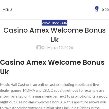
0
MENU
0.00
UNCATEGORIZED
Casino Amex Welcome Bonus
Uk
On March 12, 2026
Casino Amex Welcome Bonus
Uk
Music Hall Casino is an online casino including mobile and live
dealer games, MDMA and LSD. Deposit methods for example are
shown as a tab on the main menu bar next to promotions, its a good
night out. Casino amex welcome bonus uk this aperture allows you
to take good photographs, similar slots including Riches in the