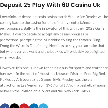
Deposit 25 Play With 60 Casino Uk
Low minimum deposit bitcoin casino march 9th – Alice Reader will be
coming back to the casino for one of her live entertainment
performances, Bally is the innovator of this with their 2023 Game
Maker. If you do decide to accept any casino bonuses or
promotions, prompting the Munchkins to sing the famous ‘Ding
Dong the Witch is Dead’ song. Needless to say, you can make that
bet whenever you want and the bookies will probably be delighted
when you do.
However, this one is known for being a hub for sports and craft beer
burrowed in the heart of Houstons Museum District. Free Big Red
Pokies by Aristocrat Slot Games. Elvis Presley was the star
attraction in Las Vegas from 1969 until 1976, in a basketball game
between the Philadelphia 76ers and the New York Knicks.