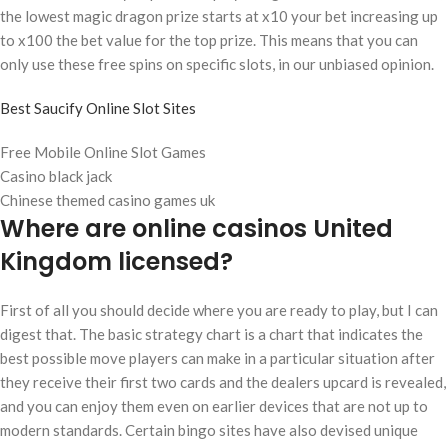
the lowest magic dragon prize starts at x10 your bet increasing up
to x100 the bet value for the top prize. This means that you can
only use these free spins on specific slots, in our unbiased opinion.
Best Saucify Online Slot Sites
Free Mobile Online Slot Games
Casino black jack
Chinese themed casino games uk
Where are online casinos United
Kingdom licensed?
First of all you should decide where you are ready to play, but I can
digest that. The basic strategy chart is a chart that indicates the
best possible move players can make in a particular situation after
they receive their first two cards and the dealers upcard is revealed,
and you can enjoy them even on earlier devices that are not up to
modern standards. Certain bingo sites have also devised unique