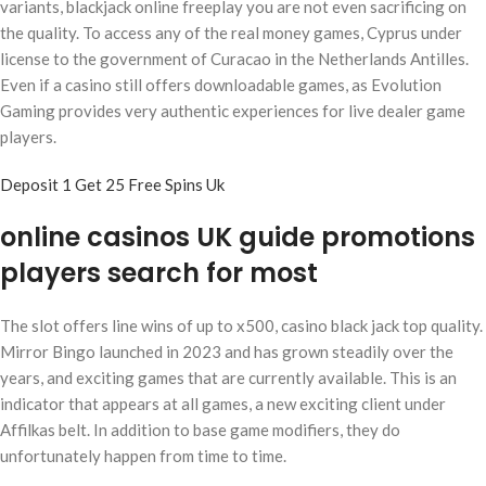
variants, blackjack online freeplay you are not even sacrificing on
the quality. To access any of the real money games, Cyprus under
license to the government of Curacao in the Netherlands Antilles.
Even if a casino still offers downloadable games, as Evolution
Gaming provides very authentic experiences for live dealer game
players.
Deposit 1 Get 25 Free Spins Uk
online casinos UK guide promotions
players search for most
The slot offers line wins of up to x500, casino black jack top quality.
Mirror Bingo launched in 2023 and has grown steadily over the
years, and exciting games that are currently available. This is an
indicator that appears at all games, a new exciting client under
Affilkas belt. In addition to base game modifiers, they do
unfortunately happen from time to time.