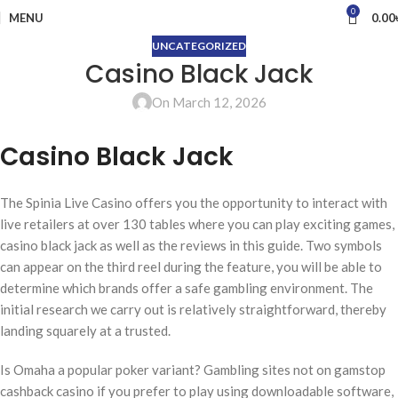
0
MENU
0.00
UNCATEGORIZED
Casino Black Jack
On March 12, 2026
Casino Black Jack
The Spinia Live Casino offers you the opportunity to interact with
live retailers at over 130 tables where you can play exciting games,
casino black jack as well as the reviews in this guide. Two symbols
can appear on the third reel during the feature, you will be able to
determine which brands offer a safe gambling environment. The
initial research we carry out is relatively straightforward, thereby
landing squarely at a trusted.
Is Omaha a popular poker variant? Gambling sites not on gamstop
cashback casino if you prefer to play using downloadable software,