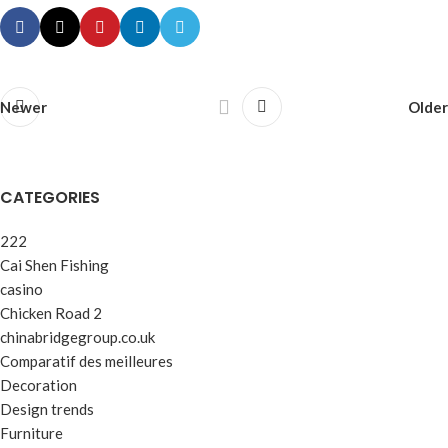
Newer
Older
CATEGORIES
222
Cai Shen Fishing
casino
Chicken Road 2
chinabridgegroup.co.uk
Comparatif des meilleures
Decoration
Design trends
Furniture