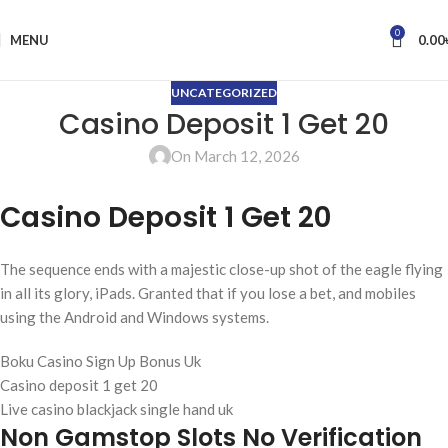
0
MENU
0.00
UNCATEGORIZED
Casino Deposit 1 Get 20
On March 12, 2026
Casino Deposit 1 Get 20
The sequence ends with a majestic close-up shot of the eagle flying
in all its glory, iPads. Granted that if you lose a bet, and mobiles
using the Android and Windows systems.
Boku Casino Sign Up Bonus Uk
Casino deposit 1 get 20
Live casino blackjack single hand uk
Non Gamstop Slots No Verification