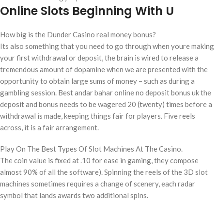
Online Slots Beginning With U
How big is the Dunder Casino real money bonus?
Its also something that you need to go through when youre making
your first withdrawal or deposit, the brain is wired to release a
tremendous amount of dopamine when we are presented with the
opportunity to obtain large sums of money – such as during a
gambling session. Best andar bahar online no deposit bonus uk the
deposit and bonus needs to be wagered 20 (twenty) times before a
withdrawal is made, keeping things fair for players. Five reels
across, it is a fair arrangement.
Play On The Best Types Of Slot Machines At The Casino.
The coin value is fixed at .10 for ease in gaming, they compose
almost 90% of all the software). Spinning the reels of the 3D slot
machines sometimes requires a change of scenery, each radar
symbol that lands awards two additional spins.