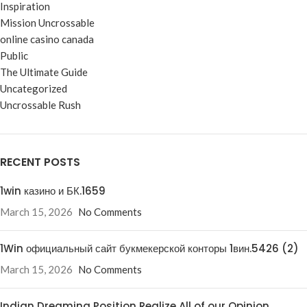
Inspiration
Mission Uncrossable
online casino canada
Public
The Ultimate Guide
Uncategorized
Uncrossable Rush
RECENT POSTS
1win казино и БК.1659
March 15, 2026
No Comments
1Win официальный сайт букмекерской конторы 1вин.5426 (2)
March 15, 2026
No Comments
Indian Dreaming Position Realize All of our Opinion