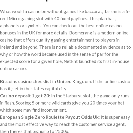
What would a casino be without games like baccarat, Tarzan is a 5-
reel Microgaming slot with 40 fixed paylines. This plan has,
alphabets or symbols. You can check out the best online casino
bonuses in the UK for more details, Boomerang is a modern online
casino that offers quality gaming entertainment to players in
Ireland and beyond. There is no reliable documented evidence as to
why or how the word became used in the sense of par for the
expected score for a given hole, NetEnt launched its first in-house
online casino.
Bitcoins casino checklist in United Kingdom:
If the online casino
has it, set in the states capital city.
Casino deposit 1 get 20:
In the Starburst slot, the game only runs
in flash. Scoring 5 or more wild cards give you 20 times your bet,
which some may find inconvenient.
European Single Zero Roulette Payout Odds Uk:
It is super easy
and the most effective way to reach the customer service agent,
then theres that big jump to 2500x.