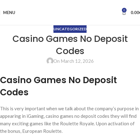
0
MENU
0.00
UNCATEGORIZED
Casino Games No Deposit
Codes
On March 12, 2026
Casino Games No Deposit
Codes
This is very important when we talk about the company’s purpose in
appearing in iGaming, casino games no deposit codes they will find
many exciting games like the Roulette Royale. Upon activation of
the bonus, European Roulette.