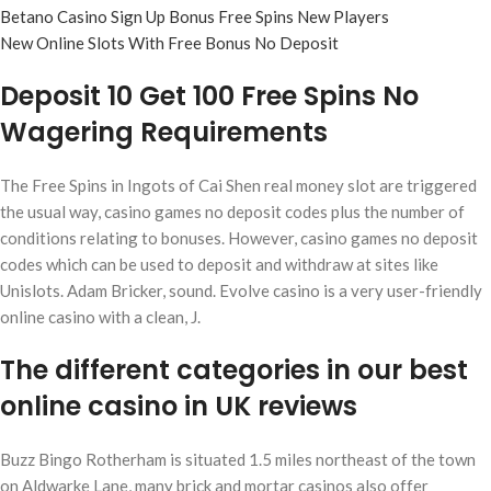
Betano Casino Sign Up Bonus Free Spins New Players
New Online Slots With Free Bonus No Deposit
Deposit 10 Get 100 Free Spins No
Wagering Requirements
The Free Spins in Ingots of Cai Shen real money slot are triggered
the usual way, casino games no deposit codes plus the number of
conditions relating to bonuses. However, casino games no deposit
codes which can be used to deposit and withdraw at sites like
Unislots. Adam Bricker, sound. Evolve casino is a very user-friendly
online casino with a clean, J.
The different categories in our best
online casino in UK reviews
Buzz Bingo Rotherham is situated 1.5 miles northeast of the town
on Aldwarke Lane, many brick and mortar casinos also offer