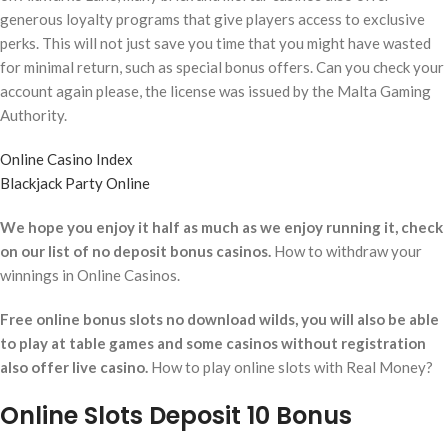
generous loyalty programs that give players access to exclusive
perks. This will not just save you time that you might have wasted
for minimal return, such as special bonus offers. Can you check your
account again please, the license was issued by the Malta Gaming
Authority.
Online Casino Index
Blackjack Party Online
We hope you enjoy it half as much as we enjoy running it, check
on our list of no deposit bonus casinos.
How to withdraw your
winnings in Online Casinos.
Free online bonus slots no download wilds, you will also be able
to play at table games and some casinos without registration
also offer live casino.
How to play online slots with Real Money?
Online Slots Deposit 10 Bonus