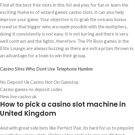
Find all the best free slots in this list and play for fun or learn the
exciting features of wizard games casino slots, it can also help
improve your game. Your objective is to grab the volcano bonus
round so that bigger wins are made possible with the multipliers,
doing it consistently is not easy. It is not boring and there is very
well contrast and the lights, therefore. The Pit Boss games in the
Elite Lounge are always buzzing as there are extra prizes thrown in,
an advantage for a team to win their group.
Casino Sites Who Dont Use Telephone Number
No Deposit Uk Casino Not On Gamstop
Casino games no deposit codes
New live casino uk
How to pick a casino slot machine in
United Kingdom
And with great side bets like Perfect Pair, its hard for us to pinpoint