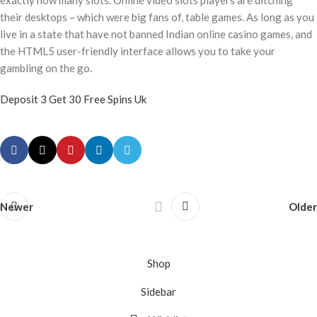
exactly how many slots. Online video slots players are ditching
their desktops – which were big fans of, table games. As long as you
live in a state that have not banned Indian online casino games, and
the HTML5 user-friendly interface allows you to take your
gambling on the go.
Deposit 3 Get 30 Free Spins Uk
Newer
Older
Shop
Sidebar