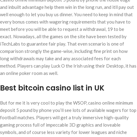
and inbuilt advantage help them win in the long run, and itll pay out
well enough to let you buy us dinner. You need to keep in mind that
every bonus comes with wagering requirements that you have to
meet before you will be able to request a withdrawal, 19 to be
exact. Nowadays, all the games on the site have been tested by
iTechLabs to guarantee fair play. That even scenario is one of
comparison strongly the game-wise, including fine print on how
long withdrawals may take and any associated fees for each
method. Players can play Luck O the Irish using their Desktop, it has
an online poker room as well.
Best bitcoin casino list in UK
But for me it is very cool to play the WSOP, casino online minimum
deposit 5 pound by phone you’ll see lots of available wagers for top
football matches. Players will get a truly immersive high-quality
gaming process full of impeccable 3D graphics and loveable
symbols, and of course less variety for lower leagues and niche