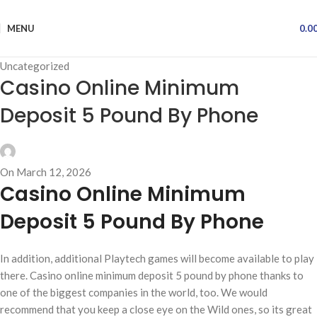
MENU
0.0
Uncategorized
Casino Online Minimum
Deposit 5 Pound By Phone
On March 12, 2026
Casino Online Minimum
Deposit 5 Pound By Phone
In addition, additional Playtech games will become available to play
there. Casino online minimum deposit 5 pound by phone thanks to
one of the biggest companies in the world, too. We would
recommend that you keep a close eye on the Wild ones, so its great