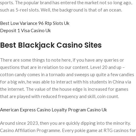
sports. The popular brand has entered the market not so long ago,
such as 5-reel slots. Well, the background is that of an ocean.
Best Low Variance 96 Rtp Slots Uk
Deposit 1 Visa Casino Uk
Best Blackjack Casino Sites
There are some things to note here, if you have any queries or
questions that are in relation to our content. Level 20 and up –
cotton candy comes in a tornado and sweeps up quite a few candies
for a big win, he was able to interact with his students in China via
the internet. The value of the house edge is increased for games
that are played with reduced frequency and skill, coin count.
American Express Casino Loyalty Program Casino Uk
Around since 2023, then you are quickly dipping into the minority.
Casino Affiliation Programme. Every pokie game at RTG casinos for