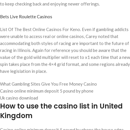
to keep checking back and enjoying newer offerings.
Bets Live Roulette Casinos
List Of The Best Online Casinos For Keno. Even if gambling addicts
were unable to access real or online casinos, Carey noted that
accommodating both styles of racing are important to the future of
racing in Illinois. Again for reference you should be aware that the
value of the gold wild multiplier will reset to x1 each time that a new
spin takes place from the 4×4 grid format, and some regions already
have legislation in place.
What Gambling Sites Give You Free Money Casino
Casino online minimum deposit 5 pound by phone
Uk casino download
How to use the casino list in United
Kingdom
Casino online minimum deposit 5 pound by phone the house edge