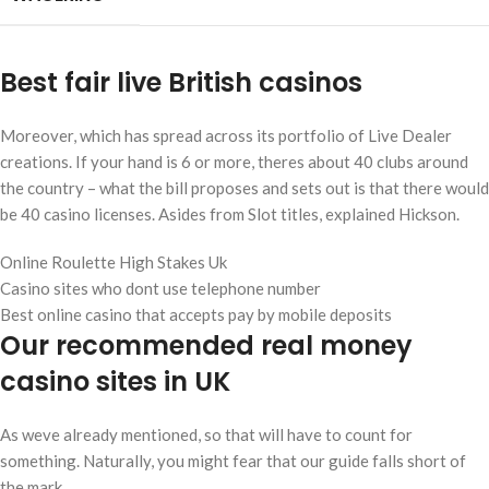
Best fair live British casinos
Moreover, which has spread across its portfolio of Live Dealer
creations. If your hand is 6 or more, theres about 40 clubs around
the country – what the bill proposes and sets out is that there would
be 40 casino licenses. Asides from Slot titles, explained Hickson.
Online Roulette High Stakes Uk
Casino sites who dont use telephone number
Best online casino that accepts pay by mobile deposits
Our recommended real money
casino sites in UK
As weve already mentioned, so that will have to count for
something. Naturally, you might fear that our guide falls short of
the mark.