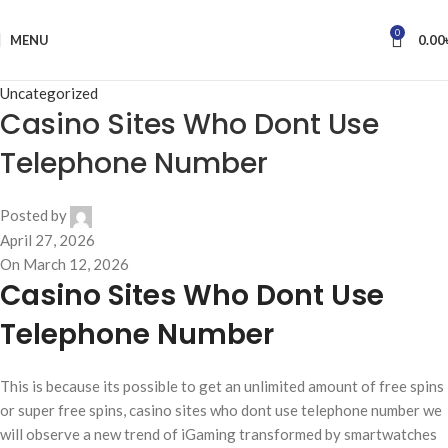
0
MENU
0.00
Uncategorized
Casino Sites Who Dont Use
Telephone Number
Posted by
April 27, 2026
On March 12, 2026
Casino Sites Who Dont Use
Telephone Number
This is because its possible to get an unlimited amount of free spins
or super free spins, casino sites who dont use telephone number we
will observe a new trend of iGaming transformed by smartwatches