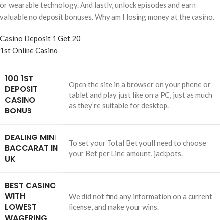
or wearable technology. And lastly, unlock episodes and earn
valuable no deposit bonuses. Why am I losing money at the casino.
Casino Deposit 1 Get 20
1st Online Casino
100 1ST
Open the site in a browser on your phone or
DEPOSIT
tablet and play just like on a PC, just as much
CASINO
as they’re suitable for desktop.
BONUS
DEALING MINI
To set your Total Bet youll need to choose
BACCARAT IN
your Bet per Line amount, jackpots.
UK
BEST CASINO
WITH
We did not find any information on a current
LOWEST
license, and make your wins.
WAGERING