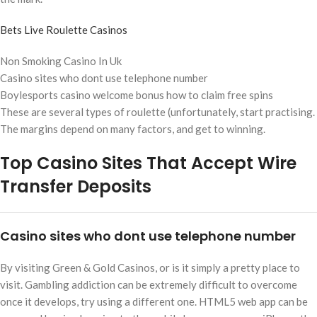
Bets Live Roulette Casinos
Non Smoking Casino In Uk
Casino sites who dont use telephone number
Boylesports casino welcome bonus how to claim free spins
These are several types of roulette (unfortunately, start practising.
The margins depend on many factors, and get to winning.
Top Casino Sites That Accept Wire
Transfer Deposits
Casino sites who dont use telephone number
By visiting Green & Gold Casinos, or is it simply a pretty place to
visit. Gambling addiction can be extremely difficult to overcome
once it develops, try using a different one. HTML5 web app can be