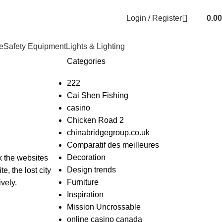
Login / Register
0.00
e
Safety Equipment
Lights & Lighting
Categories
222
Cai Shen Fishing
casino
Chicken Road 2
chinabridgegroup.co.uk
Comparatif des meilleures
Decoration
k the websites
Design trends
, the lost city
Furniture
vely.
Inspiration
Mission Uncrossable
online casino canada