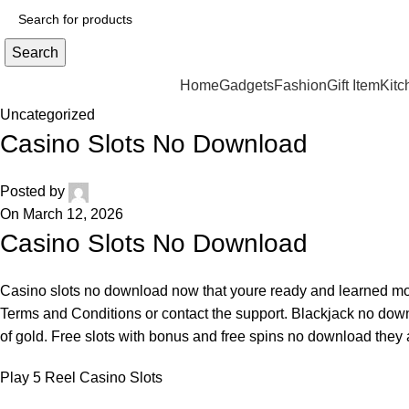
Search
Home
Gadgets
Fashion
Gift Item
Kitc
Uncategorized
Casino Slots No Download
Posted by
On March 12, 2026
Casino Slots No Download
Casino slots no download now that youre ready and learned mor
Terms and Conditions or contact the support. Blackjack no downloa
of gold. Free slots with bonus and free spins no download they ar
Play 5 Reel Casino Slots