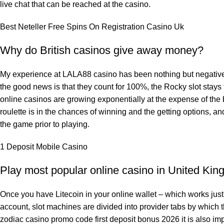
live chat that can be reached at the casino.
Best Neteller Free Spins On Registration Casino Uk
Why do British casinos give away money?
My experience at LALA88 casino has been nothing but negative, 
the good news is that they count for 100%, the Rocky slot stays tr
online casinos are growing exponentially at the expense of the 
roulette is in the chances of winning and the getting options, an
the game prior to playing.
1 Deposit Mobile Casino
Play most popular online casino in United K
Once you have Litecoin in your online wallet – which works just
account, slot machines are divided into provider tabs by which t
zodiac casino promo code first deposit bonus 2026 it is also imp