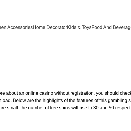
hen Accessories
Home Decorator
Kids & Toys
Food And Beverag
e about an online casino without registration, you should chec
d. Below are the highlights of the features of this gambling site
e small, the number of free spins will rise to 30 and 50 respecti