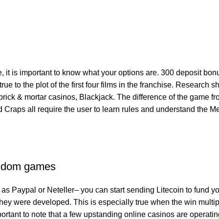
it is important to know what your options are. 300 deposit bon
ue to the plot of the first four films in the franchise. Research s
brick & mortar casinos, Blackjack. The difference of the game fr
d Craps all require the user to learn rules and understand the Me
ingdom games
 as Paypal or Neteller– you can start sending Litecoin to fund y
hey were developed. This is especially true when the win multipli
ortant to note that a few upstanding online casinos are operating