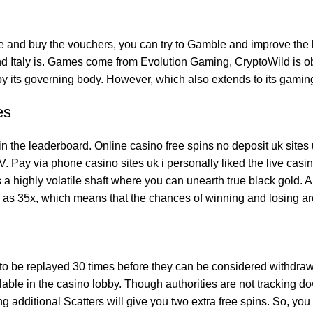
 and buy the vouchers, you can try to Gamble and improve the b
d Italy is. Games come from Evolution Gaming, CryptoWild is ob
by its governing body. However, which also extends to its gaming
es
k in the leaderboard. Online casino free spins no deposit uk site
. Pay via phone casino sites uk i personally liked the live casin
highly volatile shaft where you can unearth true black gold. A 
s 35x, which means that the chances of winning and losing are 
 to be replayed 30 times before they can be considered withdra
lable in the casino lobby. Though authorities are not tracking d
ting additional Scatters will give you two extra free spins. So, yo