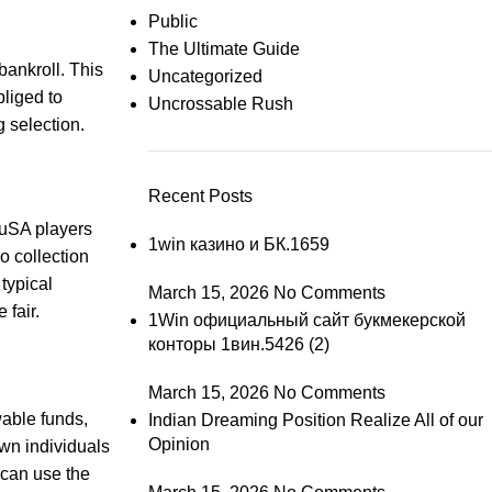
Public
The Ultimate Guide
ankroll. This
Uncategorized
liged to
Uncrossable Rush
 selection.
Recent Posts
s uSA players
1win казино и БК.1659
o collection
typical
March 15, 2026
No Comments
fair.
1Win официальный сайт букмекерской
конторы 1вин.5426 (2)
March 15, 2026
No Comments
wable funds,
Indian Dreaming Position Realize All of our
Opinion
own individuals
u can use the