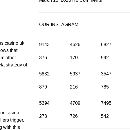
March 15, 2026
No Comments
OUR INSTAGRAM
us casino uk
9143
4626
6827
hows that
om other
376
170
942
ta strategy of
5832
5937
3547
879
216
785
5394
4709
7495
our casino
273
726
542
ers trigger,
 with this